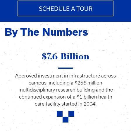
SCHEDULE A TOUR
By The Numbers
$7.6 Billion
Approved investment in infrastructure across
campus, including a $256 million
multidisciplinary research building and the
continued expansion of a $1 billion health
care facility started in 2004.