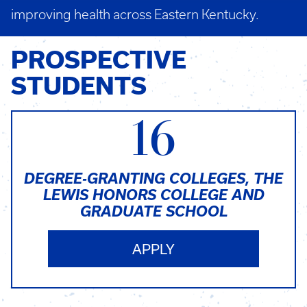
improving health across Eastern Kentucky.
PROSPECTIVE
STUDENTS
16
DEGREE-GRANTING COLLEGES, THE
LEWIS HONORS COLLEGE AND
GRADUATE SCHOOL
APPLY