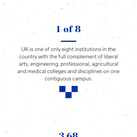
1 of 8
UK is one of only eight institutions in the
country with the full complement of liberal
arts, engineering, professional, agricultural
and medical colleges and disciplines on one
contiguous campus.
3.68