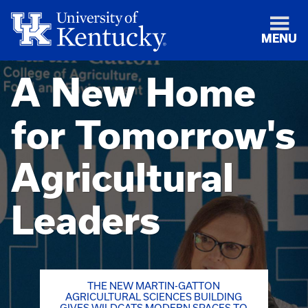
MENU
A New Home
for Tomorrow's
Agricultural
Leaders
THE NEW MARTIN-GATTON
AGRICULTURAL SCIENCES BUILDING