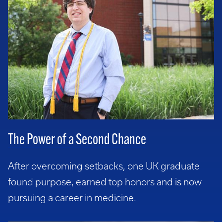
The Power of a Second Chance
After overcoming setbacks, one UK graduate
found purpose, earned top honors and is now
pursuing a career in medicine.