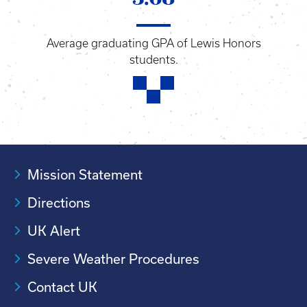
Average graduating GPA of Lewis Honors
students.
Mission Statement
Directions
UK Alert
Severe Weather Procedures
Contact UK