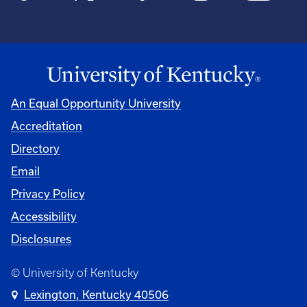
An Equal Opportunity University
Accreditation
Directory
Email
Privacy Policy
Accessibility
Disclosures
© University of Kentucky
Lexington, Kentucky 40506