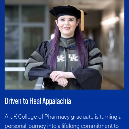
Driven to Heal Appalachia
A UK College of Pharmacy graduate is turning a
personal journey into a lifelong commitment to