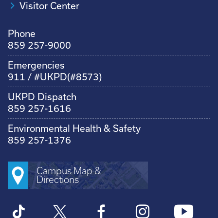
Visitor Center
Phone
859 257-9000
Emergencies
911 / #UKPD(#8573)
UKPD Dispatch
859 257-1616
Environmental Health & Safety
859 257-1376
Campus Map &
Directions