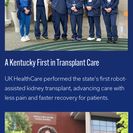
A Kentucky First in Transplant Care
UK HealthCare performed the state's first robot-
assisted kidney transplant, advancing care with
less pain and faster recovery for patients.