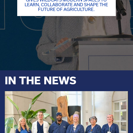
GIVES WILDCATS MODERN SPACES TO
LEARN, COLLABORATE AND SHAPE THE
FUTURE OF AGRICULTURE.
IN THE NEWS