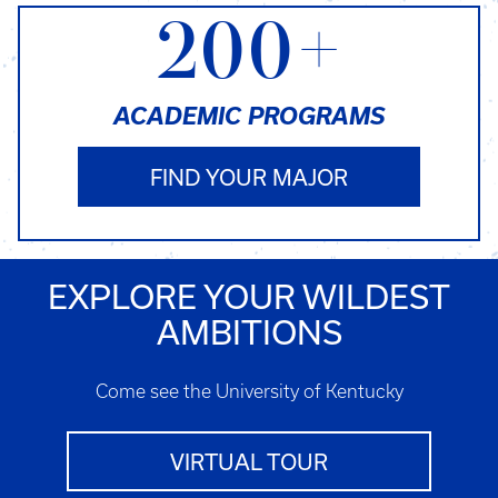
200+
ACADEMIC PROGRAMS
FIND YOUR MAJOR
EXPLORE YOUR WILDEST
AMBITIONS
Come see the University of Kentucky
VIRTUAL TOUR