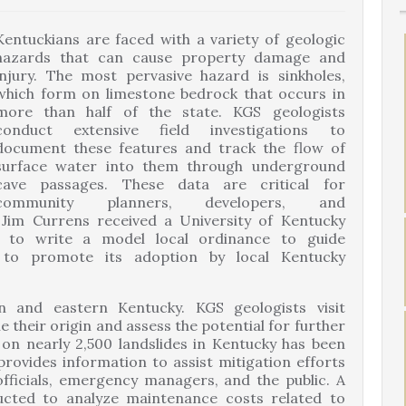
Kentuckians are faced with a variety of geologic
hazards that can cause property damage and
injury. The most pervasive hazard is sinkholes,
which form on limestone bedrock that occurs in
more than half of the state. KGS geologists
conduct extensive field investigations to
document these features and track the flow of
surface water into them through underground
cave passages. These data are critical for
community planners, developers, and
Jim Currens received a University of Kentucky
 to write a model local ordinance to guide
 to promote its adoption by local Kentucky
n and eastern Kentucky. KGS geologists visit
 their origin and assess the potential for further
on nearly 2,500 landslides in Kentucky has been
rovides information to assist mitigation efforts
officials, emergency managers, and the public. A
cted to analyze maintenance costs related to