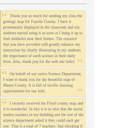
Thank you so much for sending my class the
geology map for Fayette County. I have it
prominently displayed in the classroom and my
students started using it as soon as I hung it up to
find sinkholes near their homes. The resource
that you have provided will greatly enhance my
instruction by clearly illustrating to my students
the importance of earth science in their daily
lives. Also, thank you for the web site links!
On behalf of our entire Science Department,
I want to thank you for the beautiful map of
Mason County. It is full of terrific learning
opportunities for our kids.
I recently received the Floyd county map and
it is wonderful. In fact it is so nice that the social
studies teachers in my building and the rest of the
science department asked it they could each get
one. That is a total of 7 teachers. Just checking if