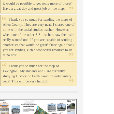
it would be possible to get some more of those?
Have a great day and great job on the map.
Thank you so much for sending the maps of
Allen County. They are very neat. I shared one of
mine with the social studies teacher. However,
when one of the other S.S. teachers saw them she
really wanted one. If you are capable of sending
another set that would be great! Once again thank
you for sending such a wonderful resource to us
at no cost!
Thank you so much for the map of
Lexington! My students and I are currently
studying History of Earth based on sedimentary
rock! This will be very helpful!