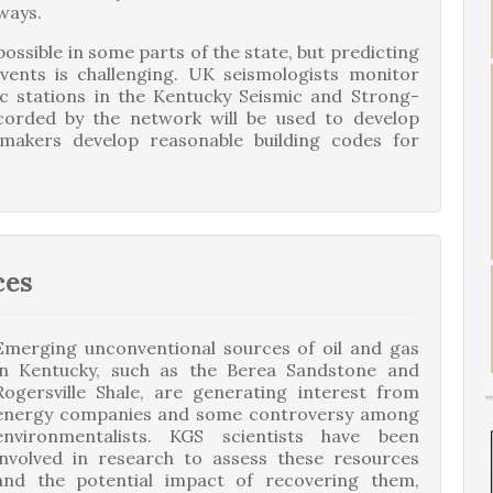
ways.
ssible in some parts of the state, but predicting
ents is challenging. UK seismologists monitor
ic stations in the Kentucky Seismic and Strong-
orded by the network will be used to develop
makers develop reasonable building codes for
ces
Emerging unconventional sources of oil and gas
in Kentucky, such as the Berea Sandstone and
Rogersville Shale, are generating interest from
energy companies and some controversy among
environmentalists. KGS scientists have been
involved in research to assess these resources
and the potential impact of recovering them,