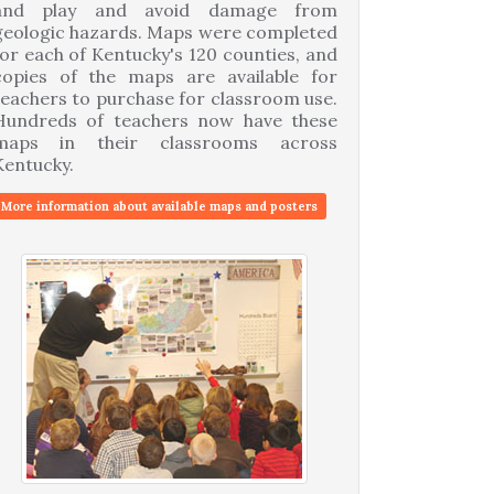
and play and avoid damage from
geologic hazards. Maps were completed
for each of Kentucky's 120 counties, and
copies of the maps are available for
teachers to purchase for classroom use.
Hundreds of teachers now have these
maps in their classrooms across
Kentucky.
More information about available maps and posters