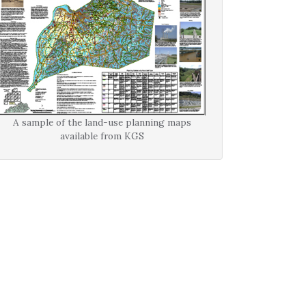
A sample of the land-use planning maps
available from KGS