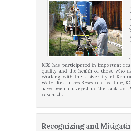
KGS has participated in important re
quality and the health of those who u
Working with the University of Kentu
Water Resources Research Institute, KG
have been surveyed in the Jackson 
research.
Recognizing and Mitigati