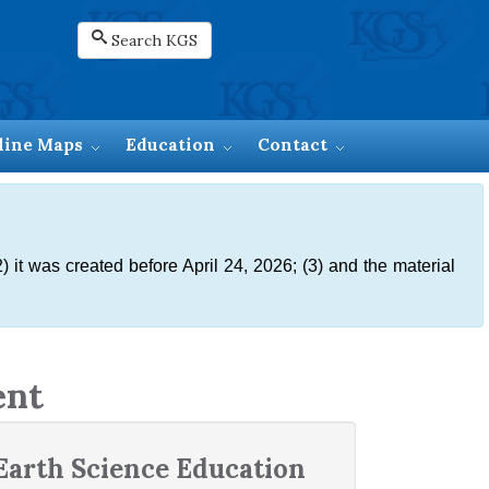
Search KGS
line Maps
Education
Contact
) it was created before April 24, 2026; (3) and the material
ent
Earth Science Education