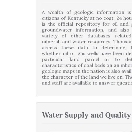
A wealth of geologic information is 
citizens of Kentucky at no cost, 24 hou
is the official repository for oil and
groundwater information, and also
variety of other databases relate
mineral, and water resources. Thousa
access these data to determine, f
whether oil or gas wells have been d
particular land parcel or to de
characteristics of coal beds on an inhe
geologic maps in the nation is also ava
the character of the land we live on. Th
and staff are available to answer quest
Water Supply and Quality