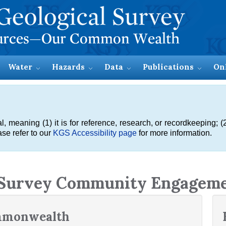
Water
Hazards
Data
Publications
On
meaning (1) it is for reference, research, or recordkeeping; (2
se refer to our
KGS Accessibility page
for more information.
 Survey Community Engagem
ommonwealth