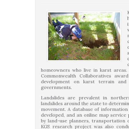
homeowners who live in karst areas. 
Commonwealth Collaboratives award
development on karst terrain and
governments.
Landslides are prevalent in norther
landslides around the state to determine
movement. A database of information 
developed, and an online map service p
by land-use planners, transportation 
KGS research project was also condu