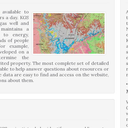
available to
rs a day. KGS
 gas well and
 maintains a
d to energy,
nds of people
or example,
eveloped on a
termine the
rited property. The most complete set of detailed
ilable to help answer questions about resources or
e data are easy to find and access on the website,
ions about them.