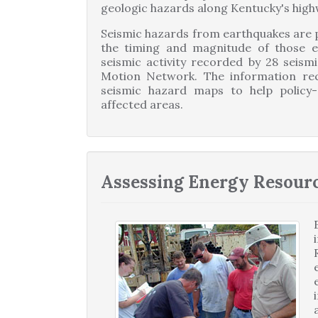
geologic hazards along Kentucky's high
Seismic hazards from earthquakes are po
the timing and magnitude of those ev
seismic activity recorded by 28 seism
Motion Network. The information rec
seismic hazard maps to help policy-
affected areas.
Assessing Energy Resour