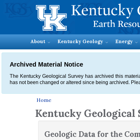
About
Kentucky Geology
Energy
Archived Material Notice
The Kentucky Geological Survey has archived this material, 
has not been changed or altered since being archived. Plea
Home
Kentucky Geological
Geologic Data for the C