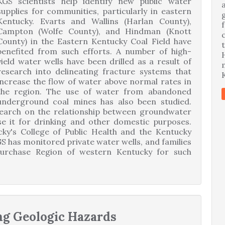
KGS scientists help identify new public water
supplies for communities, particularly in eastern
Kentucky. Evarts and Wallins (Harlan County),
Campton (Wolfe County), and Hindman (Knott
County) in the Eastern Kentucky Coal Field have
benefited from such efforts. A number of high-
yield water wells have been drilled as a result of
research into delineating fracture systems that
increase the flow of water above normal rates in
the region. The use of water from abandoned
underground coal mines has also been studied.
search on the relationship between groundwater
se it for drinking and other domestic purposes.
cky's College of Public Health and the Kentucky
S has monitored private water wells, and families
Purchase Region of western Kentucky for such
ng Geologic Hazards