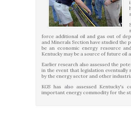
force additional oil and gas out of dep
and Minerals Section have studied the p
be an economic energy resource an
Kentucky may be a source of future oil a
Earlier research also assessed the pote
in the event that legislation eventuall
by the energy sector and other industri
KGS has also assessed Kentucky's co
important energy commodity for the st