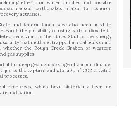
including effects on water supplies and possible
human-caused earthquakes related to resource
recovery activities.
State and federal funds have also been used to
research the possibility of using carbon dioxide to
leted reservoirs in the state. Staff in the Energy
ossibility that methane trapped in coal beds could
d whether the Rough Creek Graben of western
nd gas supplies.
ntial for deep geologic storage of carbon dioxide,
y requires the capture and storage of CO2 created
al processes.
al resources, which have historically been an
ate and nation.