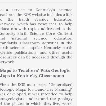
As a service to Kentucky's science
teachers, the KGS website includes a link
to the Earth Science Education
Network, which has resources to help
educators with topics addressed in the
Kentucky Earth Science Core Content
and national science education
standards. Classroom activities in the
earth sciences, popular Kentucky earth
science publications, and other useful
resources can be accessed through the
network.
"Maps to Teachers" Puts Geologic
Maps in Kentucky Classrooms
When the KGS map series "Generalized
Geologic Maps for Land-Use Planning"
was developed, it was intended to help
nongeologists understand the geology
of the places in which they live, work,