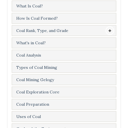
What Is Coal?
How Is Coal Formed?
Coal Rank, Type, and Grade
What's in Coal?
Coal Analysis
Types of Coal Mining
Coal Mining Gelogy
Coal Exploration Core
Coal Preparation
Uses of Coal