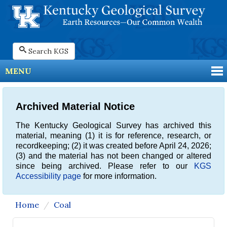
Search KGS
MENU
Archived Material Notice
The Kentucky Geological Survey has archived this
material, meaning (1) it is for reference, research, or
recordkeeping; (2) it was created before April 24, 2026;
(3) and the material has not been changed or altered
since being archived. Please refer to our
KGS
Accessibility page
for more information.
Home
Coal