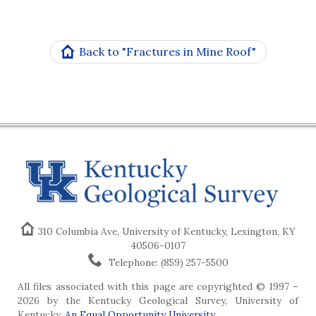
Back to "Fractures in Mine Roof"
310 Columbia Ave, University of Kentucky, Lexington, KY
40506-0107
Telephone: (859) 257-5500
All files associated with this page are copyrighted © 1997 –
2026 by the Kentucky Geological Survey, University of
Kentucky.
An Equal Opportunity University
.