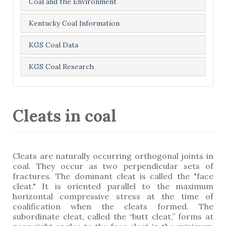
Coal and the Environment
Kentucky Coal Information
KGS Coal Data
KGS Coal Research
Cleats in coal
Cleats are naturally occurring orthogonal joints in
coal. They occur as two perpendicular sets of
fractures. The dominant cleat is called the "face
cleat." It is oriented parallel to the maximum
horizontal compressive stress at the time of
coalification when the cleats formed. The
subordinate cleat, called the “butt cleat,” forms at