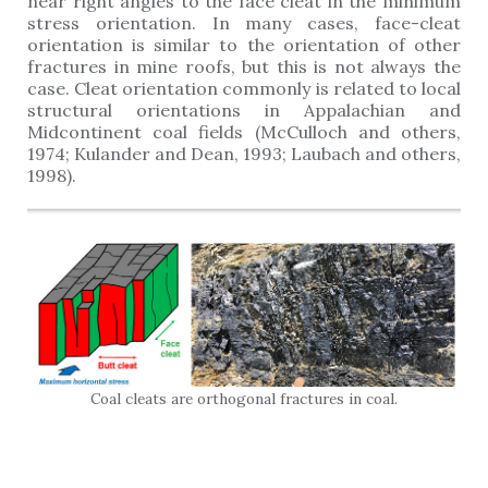
near right angles to the face cleat in the minimum
stress orientation. In many cases, face-cleat
orientation is similar to the orientation of other
fractures in mine roofs, but this is not always the
case. Cleat orientation commonly is related to local
structural orientations in Appalachian and
Midcontinent coal fields (McCulloch and others,
1974; Kulander and Dean, 1993; Laubach and others,
1998).
Coal cleats are orthogonal fractures in coal.