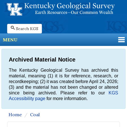
Search KGS
MENU
Archived Material Notice
The Kentucky Geological Survey has archived this
material, meaning (1) it is for reference, research, or
recordkeeping; (2) it was created before April 24, 2026;
(3) and the material has not been changed or altered
since being archived. Please refer to our
KGS
Accessibility page
for more information.
Home
Coal