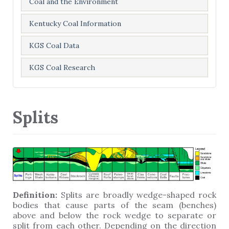
Coal and the Environment
Kentucky Coal Information
KGS Coal Data
KGS Coal Research
Splits
Definition:
Splits are broadly wedge-shaped rock
bodies that cause parts of the seam (benches)
above and below the rock wedge to separate or
split from each other. Depending on the direction