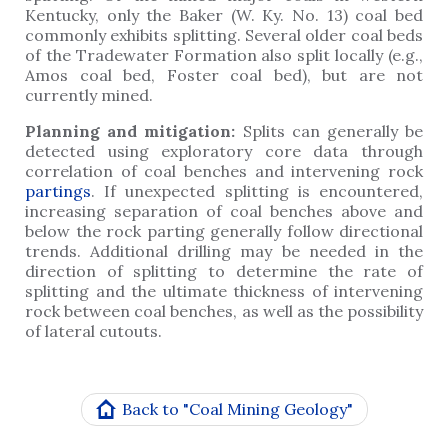
Kentucky, only the Baker (W. Ky. No. 13) coal bed
commonly exhibits splitting. Several older coal beds
of the Tradewater Formation also split locally (e.g.,
Amos coal bed, Foster coal bed), but are not
currently mined.
Planning and mitigation:
Splits can generally be
detected using exploratory core data through
correlation of coal benches and intervening rock
partings
. If unexpected splitting is encountered,
increasing separation of coal benches above and
below the rock parting generally follow directional
trends. Additional drilling may be needed in the
direction of splitting to determine the rate of
splitting and the ultimate thickness of intervening
rock between coal benches, as well as the possibility
of lateral cutouts.
Back to "Coal Mining Geology"