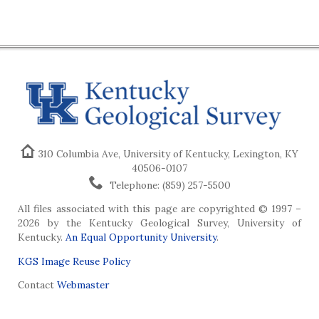
310 Columbia Ave, University of Kentucky, Lexington, KY
40506-0107
Telephone: (859) 257-5500
All files associated with this page are copyrighted © 1997 –
2026 by the Kentucky Geological Survey, University of
Kentucky.
An Equal Opportunity University
.
KGS Image Reuse Policy
Contact
Webmaster