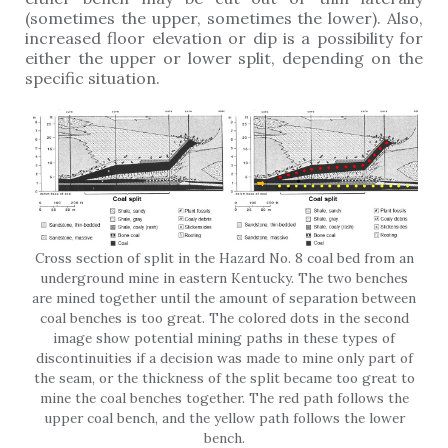
(sometimes the upper, sometimes the lower). Also,
increased floor elevation or dip is a possibility for
either the upper or lower split, depending on the
specific situation.
Cross section of split in the Hazard No. 8 coal bed from an
underground mine in eastern Kentucky. The two benches
are mined together until the amount of separation between
coal benches is too great. The colored dots in the second
image show potential mining paths in these types of
discontinuities if a decision was made to mine only part of
the seam, or the thickness of the split became too great to
mine the coal benches together. The red path follows the
upper coal bench, and the yellow path follows the lower
bench.