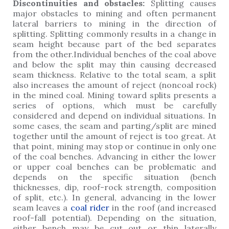
Discontinuities and obstacles:
Splitting causes
major obstacles to mining and often permanent
lateral barriers to mining in the direction of
splitting. Splitting commonly results in a change in
seam height because part of the bed separates
from the other.Individual benches of the coal above
and below the split may thin causing decreased
seam thickness. Relative to the total seam, a split
also increases the amount of reject (noncoal rock)
in the mined coal. Mining toward splits presents a
series of options, which must be carefully
considered and depend on individual situations. In
some cases, the seam and parting/split are mined
together until the amount of reject is too great. At
that point, mining may stop or continue in only one
of the coal benches. Advancing in either the lower
or upper coal benches can be problematic and
depends on the specific situation (bench
thicknesses, dip, roof-rock strength, composition
of split, etc.). In general, advancing in the lower
seam leaves a
coal rider
in the roof (and increased
roof-fall potential). Depending on the situation,
either bench may be cut out or thin laterally