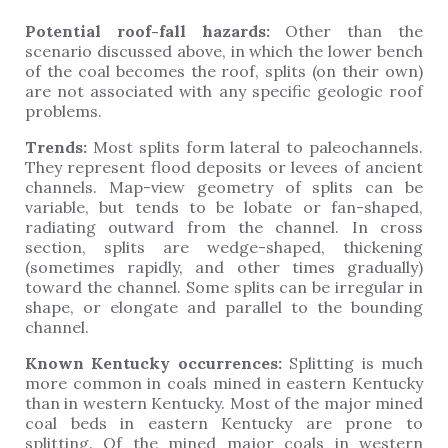
Potential roof-fall hazards:
Other than the
scenario discussed above, in which the lower bench
of the coal becomes the roof, splits (on their own)
are not associated with any specific geologic roof
problems.
Trends:
Most splits form lateral to paleochannels.
They represent flood deposits or levees of ancient
channels. Map-view geometry of splits can be
variable, but tends to be lobate or fan-shaped,
radiating outward from the channel. In cross
section, splits are wedge-shaped, thickening
(sometimes rapidly, and other times gradually)
toward the channel. Some splits can be irregular in
shape, or elongate and parallel to the bounding
channel.
Known Kentucky occurrences:
Splitting is much
more common in coals mined in eastern Kentucky
than in western Kentucky. Most of the major mined
coal beds in eastern Kentucky are prone to
splitting. Of the mined major coals in western