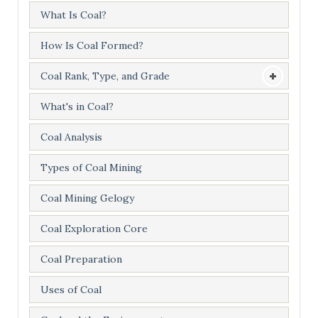
What Is Coal?
How Is Coal Formed?
Coal Rank, Type, and Grade
What's in Coal?
Coal Analysis
Types of Coal Mining
Coal Mining Gelogy
Coal Exploration Core
Coal Preparation
Uses of Coal