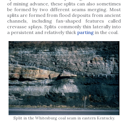
of mining advance, these splits can also sometimes
be formed by two different seams merging. Most
splits are formed from flood deposits from ancient
channels, including fan-shaped features called
crevasse splays. Splits commonly thin laterally into
a persistent and relatively thick
parting
in the coal.
Split in the Whitesburg coal seam in eastern Kentucky.