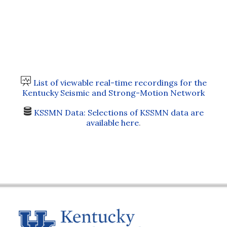
List of viewable real-time recordings for the
Kentucky Seismic and Strong-Motion Network
KSSMN Data: Selections of KSSMN data are
available here
.