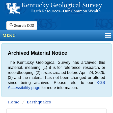
Search KGS
MENU
Archived Material Notice
The Kentucky Geological Survey has archived this
material, meaning (1) it is for reference, research, or
recordkeeping; (2) it was created before April 24, 2026;
(3) and the material has not been changed or altered
since being archived. Please refer to our
KGS
Accessibility page
for more information.
Home
Earthquakes