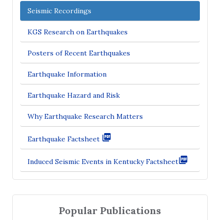
Seismic Recordings
KGS Research on Earthquakes
Posters of Recent Earthquakes
Earthquake Information
Earthquake Hazard and Risk
Why Earthquake Research Matters
Earthquake Factsheet
Induced Seismic Events in Kentucky Factsheet
Popular Publications