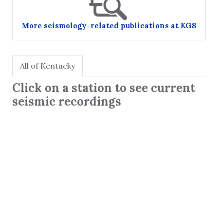
More seismology-related publications at KGS
All of Kentucky
Click on a station to see current
seismic recordings