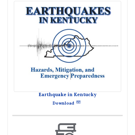
Earthquake in Kentucky
Download