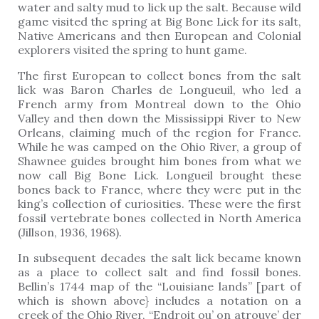
water and salty mud to lick up the salt. Because wild
game visited the spring at Big Bone Lick for its salt,
Native Americans and then European and Colonial
explorers visited the spring to hunt game.
The first European to collect bones from the salt
lick was Baron Charles de Longueuil, who led a
French army from Montreal down to the Ohio
Valley and then down the Mississippi River to New
Orleans, claiming much of the region for France.
While he was camped on the Ohio River, a group of
Shawnee guides brought him bones from what we
now call Big Bone Lick. Longueil brought these
bones back to France, where they were put in the
king’s collection of curiosities. These were the first
fossil vertebrate bones collected in North America
(Jillson, 1936, 1968).
In subsequent decades the salt lick became known
as a place to collect salt and find fossil bones.
Bellin’s 1744 map of the “Louisiane lands” [part of
which is shown above} includes a notation on a
creek of the Ohio River, “Endroit ou’ on atrouve’ der