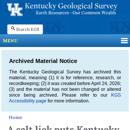
Search KGS
MENU
Archived Material Notice
The Kentucky Geological Survey has archived this
material, meaning (1) it is for reference, research, or
recordkeeping; (2) it was created before April 24, 2026;
(3) and the material has not been changed or altered
since being archived. Please refer to our
KGS
Accessibility page
for more information.
Home
A salt lick puts Kentucky