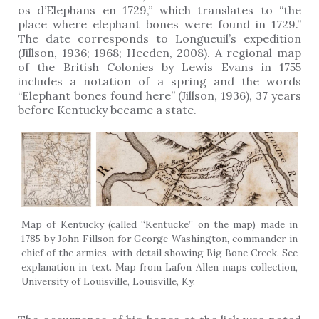
os d’Elephans en 1729,” which translates to “the
place where elephant bones were found in 1729.”
The date corresponds to Longueuil’s expedition
(Jillson, 1936; 1968; Heeden, 2008). A regional map
of the British Colonies by Lewis Evans in 1755
includes a notation of a spring and the words
“Elephant bones found here” (Jillson, 1936), 37 years
before Kentucky became a state.
Map of Kentucky (called “Kentucke” on the map) made in
1785 by John Fillson for George Washington, commander in
chief of the armies, with detail showing Big Bone Creek. See
explanation in text. Map from Lafon Allen maps collection,
University of Louisville, Louisville, Ky.