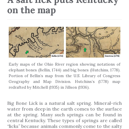
on the map
Early maps of the Ohio River region showing notations of
elephant bones (Bellin, 1744) and big bones (Hutchins, 1778).
Portion of Bellin’s map from the U.S. Library of Congress
Geography and Map Division. Hutchins’s (1778) map
redrafted by Mitchell (1935) in Jillson (1936).
Big Bone Lick is a natural salt spring. Mineral-rich
water from deep in the earth comes to the surface
at the spring. Many such springs can be found in
central Kentucky. These types of springs are called
“licks” because animals commonly come to the salty