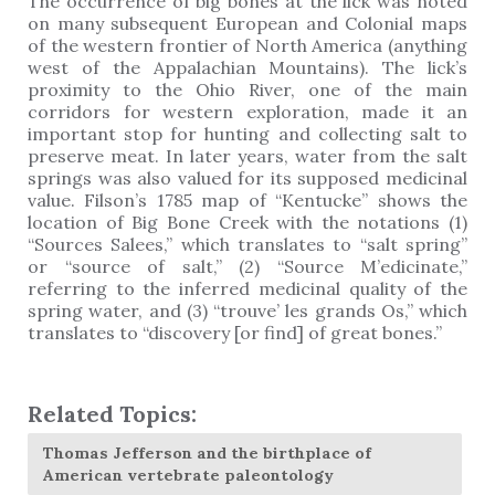
The occurrence of big bones at the lick was noted
on many subsequent European and Colonial maps
of the western frontier of North America (anything
west of the Appalachian Mountains). The lick’s
proximity to the Ohio River, one of the main
corridors for western exploration, made it an
important stop for hunting and collecting salt to
preserve meat. In later years, water from the salt
springs was also valued for its supposed medicinal
value. Filson’s 1785 map of “Kentucke” shows the
location of Big Bone Creek with the notations (1)
“Sources Salees,” which translates to “salt spring”
or “source of salt,” (2) “Source M’edicinate,”
referring to the inferred medicinal quality of the
spring water, and (3) “trouve’ les grands Os,” which
translates to “discovery [or find] of great bones.”
Related Topics:
Thomas Jefferson and the birthplace of
American vertebrate paleontology