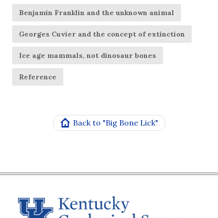
Benjamin Franklin and the unknown animal
Georges Cuvier and the concept of extinction
Ice age mammals, not dinosaur bones
Reference
Back to "Big Bone Lick"