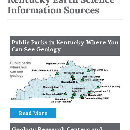
Information Sources
Public Parks in Kentucky Where You
Can See Geology
Read More
Geology Research Centers and