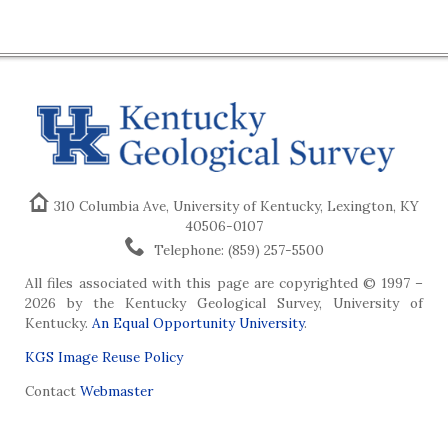
310 Columbia Ave, University of Kentucky, Lexington, KY
40506-0107
Telephone: (859) 257-5500
All files associated with this page are copyrighted © 1997 –
2026 by the Kentucky Geological Survey, University of
Kentucky.
An Equal Opportunity University
.
KGS Image Reuse Policy
Contact
Webmaster