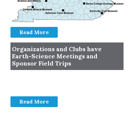
Read More
Organizations and Clubs have
Earth-Science Meetings and
Sponsor Field Trips
Read More