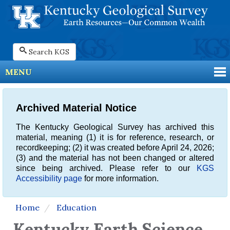
Search KGS
MENU
Archived Material Notice
The Kentucky Geological Survey has archived this
material, meaning (1) it is for reference, research, or
recordkeeping; (2) it was created before April 24, 2026;
(3) and the material has not been changed or altered
since being archived. Please refer to our
KGS
Accessibility page
for more information.
Home
Education
Kentucky Earth Science