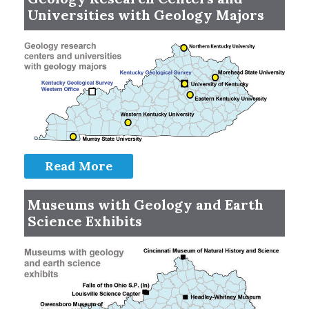
Universities with Geology Majors
Read More
Museums with Geology and Earth
Science Exhibits