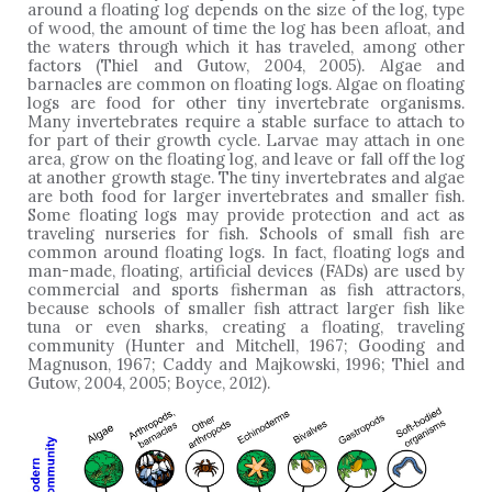
around a floating log depends on the size of the log, type
of wood, the amount of time the log has been afloat, and
the waters through which it has traveled, among other
factors (Thiel and Gutow, 2004, 2005). Algae and
barnacles are common on floating logs. Algae on floating
logs are food for other tiny invertebrate organisms.
Many invertebrates require a stable surface to attach to
for part of their growth cycle. Larvae may attach in one
area, grow on the floating log, and leave or fall off the log
at another growth stage. The tiny invertebrates and algae
are both food for larger invertebrates and smaller fish.
Some floating logs may provide protection and act as
traveling nurseries for fish. Schools of small fish are
common around floating logs. In fact, floating logs and
man-made, floating, artificial devices (FADs) are used by
commercial and sports fisherman as fish attractors,
because schools of smaller fish attract larger fish like
tuna or even sharks, creating a floating, traveling
community (Hunter and Mitchell, 1967; Gooding and
Magnuson, 1967; Caddy and Majkowski, 1996; Thiel and
Gutow, 2004, 2005; Boyce, 2012).