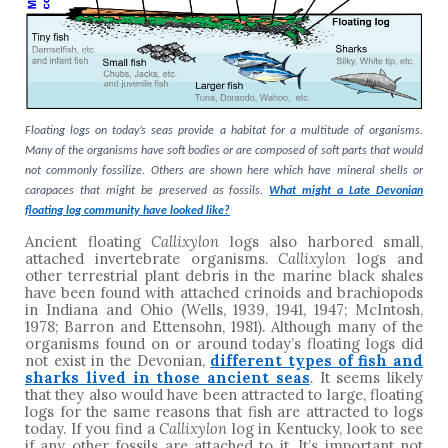
Floating logs on today’s seas provide a habitat for a multitude of organisms.
Many of the organisms have soft bodies or are composed of soft parts that would
not commonly fossilize. Others are shown here which have mineral shells or
carapaces that might be preserved as fossils.
What might a Late Devonian
floating log community have looked like?
Ancient floating
Callixylon
logs also harbored small,
attached invertebrate organisms.
Callixylon
logs and
other terrestrial plant debris in the marine black shales
have been found with attached crinoids and brachiopods
in Indiana and Ohio (Wells, 1939, 1941, 1947; McIntosh,
1978; Barron and Ettensohn, 1981). Although many of the
organisms found on or around today’s floating logs did
not exist in the Devonian,
different types of fish and
sharks lived in those ancient seas
. It seems likely
that they also would have been attracted to large, floating
logs for the same reasons that fish are attracted to logs
today. If you find a
Callixylon
log in Kentucky, look to see
if any other fossils are attached to it. It’s important not