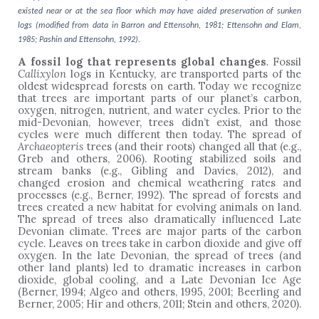
existed near or at the sea floor which may have aided preservation of sunken
logs (modified from data in Barron and Ettensohn, 1981; Ettensohn and Elam,
1985; Pashin and Ettensohn, 1992).
A fossil log that represents global changes
.
Fossil
Callixylon
logs in Kentucky, are transported parts of the
oldest widespread forests on earth. Today we recognize
that trees are important parts of our planet’s carbon,
oxygen, nitrogen, nutrient, and water cycles. Prior to the
mid-Devonian, however, trees didn’t exist, and those
cycles were much different then today. The spread of
Archaeopteris
trees (and their roots) changed all that (e.g.,
Greb and others, 2006). Rooting stabilized soils and
stream banks (e.g., Gibling and Davies, 2012), and
changed erosion and chemical weathering rates and
processes (e.g., Berner, 1992). The spread of forests and
trees created a new habitat for evolving animals on land.
The spread of trees also dramatically influenced Late
Devonian climate. Trees are major parts of the carbon
cycle. Leaves on trees take in carbon dioxide and give off
oxygen. In the late Devonian, the spread of trees (and
other land plants) led to dramatic increases in carbon
dioxide, global cooling, and a Late Devonian Ice Age
(Berner, 1994; Algeo and others, 1995, 2001; Beerling and
Berner, 2005; Hir and others, 2011; Stein and others, 2020).