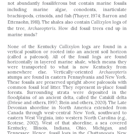
not abundantly fossiliferous but contain marine fossils
including marine algae, conodonts, inarticulate
brachiopods, crinoids, and fish (Thayer, 1974; Barron and
Ettensohn, 1981). The shales also contain
Callixylon
logs of
the tree,
Archaeopteris
. How did fossil trees end up in
marine muds?
None of the Kentucky
Callixylon
logs are found in a
vertical position or rooted into an ancient soil horizon
(called a paleosol). All of the fossil logs are found
horizontally in layered marine shale, which means they
were transported to what is now Kentucky from
somewhere else. Vertically-oriented
Archaeopteris
stumps are found in eastern Pennsylvania and New York.
These fossils are preserved upright above paleosols with
common fossil leaf litter. They represent in-place fossil
forests. Surrounding strata were deposited in the
floodplains of an ancient delta, called the Catskill delta
(Driese and others, 1997; Stein and others, 2020). The Late
Devonian shoreline in North America extended from
Canada through west-central New York, southward to
eastern West Virginia, into western North Carolina (e.g.,
Scotese, 2002). West of that shoreline, a sea covered
Kentucky, Illinois, Indiana, Ohio, Michigan, and
Tennessee. Hence, fossil logs in the Chattanooga, New