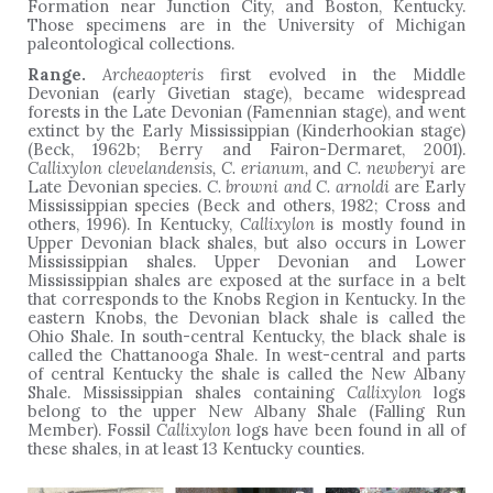
Formation near Junction City, and Boston, Kentucky.
Those specimens are in the University of Michigan
paleontological collections.
Range.
Archeaopteris
first evolved in the Middle
Devonian (early Givetian stage), became widespread
forests in the Late Devonian (Famennian stage), and went
extinct by the Early Mississippian (Kinderhookian stage)
(Beck, 1962b; Berry and Fairon-Dermaret, 2001).
Callixylon clevelandensis, C. erianum,
and
C. newberyi
are
Late Devonian species.
C. browni and C. arnoldi
are Early
Mississippian species (Beck and others, 1982; Cross and
others, 1996). In Kentucky,
Callixylon
is mostly found in
Upper Devonian black shales, but also occurs in Lower
Mississippian shales. Upper Devonian and Lower
Mississippian shales are exposed at the surface in a belt
that corresponds to the Knobs Region in Kentucky. In the
eastern Knobs, the Devonian black shale is called the
Ohio Shale. In south-central Kentucky, the black shale is
called the Chattanooga Shale. In west-central and parts
of central Kentucky the shale is called the New Albany
Shale. Mississippian shales containing
Callixylon
logs
belong to the upper New Albany Shale (Falling Run
Member). Fossil
Callixylon
logs have been found in all of
these shales, in at least 13 Kentucky counties.