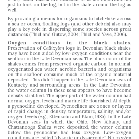
just to look on the log, but in the shale around the log as
well.
By providing a means for organisms to hitch-hike across
a sea or ocean, floating logs (and other debris) also may
play a key role in dispersing some species across great
distances (Thiel and Gutow, 2004; Thiel and Yaye, 2006).
Oxygen conditions in the black shales.
Preservation of
Callixylon
logs in Devonian black shales
may have been aided by low-oxygen conditions near the
seafloor in the Late Devonian seas. The black color of the
shales comes from preserved organic carbon. In normal,
oxygenated sea water, aerobic bacteria and organisms
on the seafloor consume much of the organic material
deposited. This didn’t happen in the Late Devonian seas of
Kentucky and surrounding areas. In the Late Devonian,
the water column in these seas appears to have become
density stratified. The upper part of the water column had
normal oxygen levels and marine life flourished. At depth,
a pycnocline developed. Pycnoclines are zones or layers
of rapid change in density, temperature, salinity, and/or
oxygen levels (e.g., Ettensohn and Elam, 1985). In the Late
Devonian seas in which the Ohio, New Albany, and
Chattanooga Shales were deposited, the water column
below the pycnocline had less oxygen. Low-oxygen
conditions are called “dysoxic or dysaerobic.” No oxygen