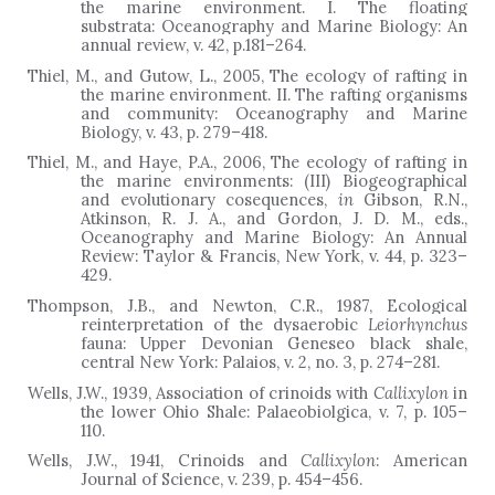
the marine environment. I. The floating
substrata: Oceanography and Marine Biology: An
annual review, v. 42, p.181
–
264.
Thiel, M.,
and
Gutow, L.,
2005, The ecology of rafting in
the marine environment. II. The rafting organisms
and community: Oceanography and Marine
Biology, v. 43, p. 279
–
418.
Thiel, M., and Haye, P.A., 2006, The ecology of rafting in
the marine environments: (III) Biogeographical
and evolutionary cosequences,
in
Gibson, R.N.,
Atkinson, R. J. A., and Gordon, J. D. M., eds.,
Oceanography and Marine Biology: An Annual
Review: Taylor & Francis, New York, v. 44, p. 323–
429.
Thompson, J.B., and Newton, C.R., 1987, Ecological
reinterpretation of the dysaerobic
Leiorhynchus
fauna: Upper Devonian Geneseo black shale,
central New York: Palaios, v. 2, no. 3, p. 274
–
281.
Wells, J.W., 1939, Association of crinoids with
Callixylon
in
the lower Ohio Shale: Palaeobiolgica, v. 7, p. 105–
110.
Wells, J.W., 1941, Crinoids and
Callixylon
: American
Journal of Science, v. 239, p. 454–456.