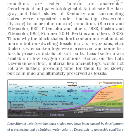
conditions are called “anoxic or anaerobic.”
Geochemical and palentotological data indicate the dark
gray and black shales of Kentucky and surrounding
states were deposited under fluctuating dysaerobic
(dysoxic) to anaerobic (anoxic) conditions (Barron and
Ettensohn, 1981; Ettensohn and others, 1988; Pashin and
Ettensohn, 1992; Rimmer, 2004; Perkins and others, 2008).
This is why the black shales don’t contain more abundant
marine bottom-dwelling fossils (corals, bryozoans, etc.).
It also is why sunken logs were preserved and some fish
fossils preserve details of soft parts. Less bacteria are
available in low oxygen conditions. Hence, on the Late
Devonian sea floor, material like ancient logs, would not
rot any further, providing time for them to be slowly
buried in mud and ultimately preserved as fossils.
Deposition of Late Devonian black shales may have been caused by development
of a pycnocline and a stratified water column. Dysaerobic to anaerobic conditions