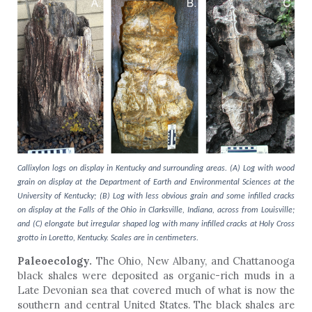
Callixylon logs on display in Kentucky and surrounding areas. (A) Log with wood
grain on display at the Department of Earth and Environmental Sciences at the
University of Kentucky; (B) Log with less obvious grain and some infilled cracks
on display at the Falls of the Ohio in Clarksville, Indiana, across from Louisville;
and (C) elongate but irregular shaped log with many infilled cracks at Holy Cross
grotto in Loretto, Kentucky. Scales are in centimeters.
Paleoecology.
The Ohio, New Albany, and Chattanooga
black shales were deposited as organic-rich muds in a
Late Devonian sea that covered much of what is now the
southern and central United States.
The black shales are