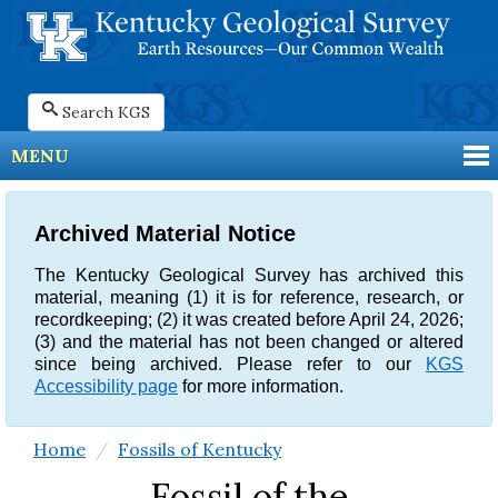
Search KGS
MENU
Archived Material Notice
The Kentucky Geological Survey has archived this
material, meaning (1) it is for reference, research, or
recordkeeping; (2) it was created before April 24, 2026;
(3) and the material has not been changed or altered
since being archived. Please refer to our
KGS
Accessibility page
for more information.
Home
Fossils of Kentucky
Fossil of the