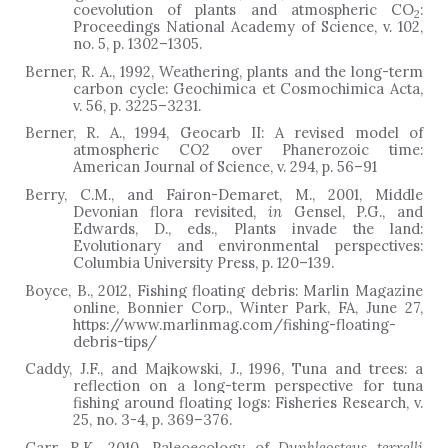
coevolution of plants and atmospheric CO
:
2
Proceedings National Academy of Science, v. 102,
no. 5, p. 1302–1305.
Berner, R. A., 1992, Weathering, plants and the long-term
carbon cycle: Geochimica et Cosmochimica Acta,
v. 56, p. 3225–3231.
Berner, R. A., 1994, Geocarb II: A revised model of
atmospheric CO2 over Phanerozoic time:
American Journal of Science, v. 294, p. 56–91
Berry, C.M., and Fairon-Demaret, M., 2001, Middle
Devonian flora revisited,
in
Gensel, P.G., and
Edwards, D., eds., Plants invade the land:
Evolutionary and environmental perspectives:
Columbia University Press, p. 120–139.
Boyce, B., 2012, Fishing floating debris: Marlin Magazine
online, Bonnier Corp., Winter Park, FA, June 27,
https://www.marlinmag.com/fishing-floating-
debris-tips/
Caddy, J.F., and Majkowski, J., 1996, Tuna and trees: a
reflection on a long-term perspective for tuna
fishing around floating logs: Fisheries Research, v.
25, no. 3-4, p. 369
–
376.
Carr, R.K., 2010, Paleoecology of
Dunkleosteus terrelli