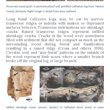
Preserved wood grain in permineralized and petrified Callixylon log from Marion
County, Kentucky. Right image is detail from area outlined.
Long fossil
Callixylon
logs may be cut by narrow
transverse ridges or indents with sunken or depressed
surfaces between. Transverse indentations are shrinkage
cracks. Raised transverse ridges represent infilled
shrinkage cracks. Cracks in the wood were sometimes
filled with sediment that did not compact as much as the
surrounding wood during burial and fossilization
resulting in a raised ridge (Cross and others, 1996).
Circular, oval, and “star-burst” patterns on the outside of
the wood represent limb scars, where a smaller branch
broke off the original log or large branch.
Infilled shrinkage cracks (arrows, dashes) in Callixylon fossil wood. In some