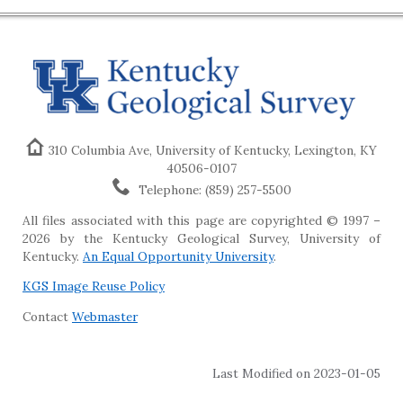
310 Columbia Ave, University of Kentucky, Lexington, KY
40506-0107
Telephone: (859) 257-5500
All files associated with this page are copyrighted © 1997 –
2026 by the Kentucky Geological Survey, University of
Kentucky.
An Equal Opportunity University
.
KGS Image Reuse Policy
Contact
Webmaster
Last Modified on 2023-01-05