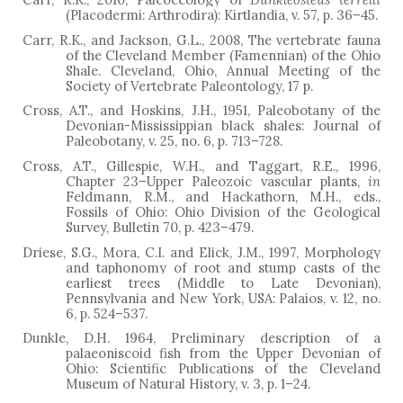
(Placodermi: Arthrodira): Kirtlandia, v. 57, p. 36
–
45.
Carr, R.K., and Jackson, G.L., 2008, The vertebrate fauna
of the Cleveland Member (Famennian) of the Ohio
Shale. Cleveland, Ohio, Annual Meeting of the
Society of Vertebrate Paleontology, 17 p.
Cross, A.T., and Hoskins, J.H., 1951, Paleobotany of the
Devonian-Mississippian black shales: Journal of
Paleobotany, v. 25, no. 6, p. 713–728.
Cross, A.T., Gillespie, W.H., and Taggart, R.E., 1996,
Chapter 23–Upper Paleozoic vascular plants,
in
Feldmann, R.M., and Hackathorn, M.H., eds.,
Fossils of Ohio: Ohio Division of the Geological
Survey, Bulletin 70, p. 423–479.
Driese, S.G., Mora, C.I. and Elick, J.M., 1997, Morphology
and taphonomy of root and stump casts of the
earliest trees (Middle to Late Devonian),
Pennsylvania and New York, USA: Palaios, v. 12, no.
6, p. 524
–
537.
Dunkle, D.H. 1964, Preliminary description of a
palaeoniscoid fish from the Upper Devonian of
Ohio: Scientific Publications of the Cleveland
Museum of Natural History, v. 3, p. 1–24.