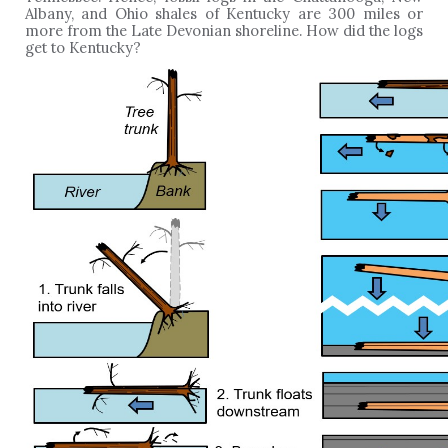
Albany, and Ohio shales of Kentucky are 300 miles or
more from the Late Devonian shoreline. How did the logs
get to Kentucky?