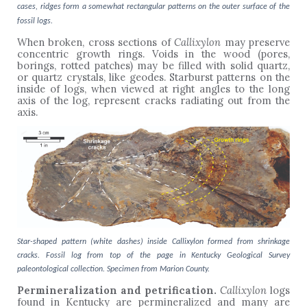
cases, ridges form a somewhat rectangular patterns on the outer surface of the
fossil logs.
When broken, cross sections of
Callixylon
may preserve
concentric growth rings. Voids in the wood (pores,
borings, rotted patches) may be filled with solid quartz,
or quartz crystals, like geodes. Starburst patterns on the
inside of logs, when viewed at right angles to the long
axis of the log, represent cracks radiating out from the
axis.
Star-shaped pattern (white dashes) inside Callixylon formed from shrinkage
cracks. Fossil log from top of the page in Kentucky Geological Survey
paleontological collection. Specimen from Marion County.
Permineralization and petrification.
Callixylon
logs
found in Kentucky are permineralized and many are