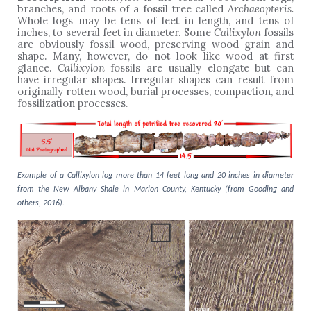
branches, and roots of a fossil tree called
Archaeopteris.
Whole logs may be tens of feet in length, and tens of
inches, to several feet in diameter. Some
Callixylon
fossils
are obviously fossil wood, preserving wood grain and
shape. Many, however, do not look like wood at first
glance.
Callixylon
fossils are usually elongate but can
have irregular shapes. Irregular shapes can result from
originally rotten wood, burial processes, compaction, and
fossilization processes.
Example of a Callixylon log more than 14 feet long and 20 inches in diameter
from the New Albany Shale in Marion County, Kentucky (from Gooding and
others, 2016).