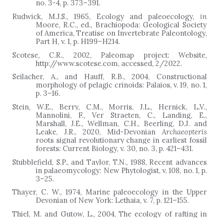
no. 3-4, p. 373
–
391.
Rudwick, M.J.S., 1965, Ecology and paleoecology,
in
Moore, R.C., ed., Brachiopoda: Geological Society
of America, Treatise on Invertebrate Paleontology,
Part H, v. 1, p. H199–H214.
Scotese, C.R., 2002, Paleomap project: Website,
http://www.scotese.com, accessed, 2/2022.
Seilacher, A., and Hauff, R.B., 2004, Constructional
morphology of pelagic crinoids: Palaios, v. 19, no. 1,
p. 3
–
16.
Stein, W.E., Berry, C.M., Morris, J.L., Hernick, L.V.,
Mannolini, F., Ver Straeten, C., Landing, E.,
Marshall, J.E., Wellman, C.H., Beerling, D.J. and
Leake, J.R., 2020, Mid-Devonian
Archaeopteris
roots signal revolutionary change in earliest fossil
forests: Current Biology, v. 30, no. 3, p. 421
–
431.
Stubblefield, S.P., and Taylor, T.N., 1988, Recent advances
in palaeomycology: New Phytologist, v. 108, no. 1, p.
3
–
25.
Thayer, C. W., 1974, Marine paleoecology in the Upper
Devonian of New York: Lethaia, v. 7, p. 121–155.
Thiel, M. and Gutow, L., 2004, The ecology of rafting in