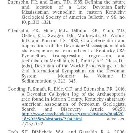
Ettensohn, F.R. and Elam, T.D., 1985. Defining the nature
and location of a Late Devonian–Early
Mississippian pycnocline in eastern Kentucky:
Geological Society of America Bulletin, v. 96, no.
10, p.1313
–
1321.
Ettensohn, F.R., Miller, M.L., Dillman, S.B., Elam, T.D.,
Geller, K.L., Swager, D.R., Markowitz, G., Woock,
R.D. and Barron, L.S., 1988, Characterization and
implications of the Devonian-Mississippian black
shale sequence, eastern and central Kentucky, USA:
Pycnoclines, transgression, regression, and
tectonism,
in
McMillan, N.J., Embry, A.F., Glass, D.J.
(eds.), Devonian of the World: Proceedings of the
2nd International Symposium on the Devonian
System — Memoir 14, Volume II:
Sedimentation, p. 323–345.
Gooding, P., Smath, R., Eble, C.F., and Ettensohn, F.R., 2016,
A Devonian
Callixylon
log of the Archaeopteris
tree found in Marion County, Kentucky (abstract):
American Association of Petroleum Geologists,
Search and Discovery Article 90258.
http://www.searchanddiscovery.com/abstracts/html/20
, accessed
16/90258es/abstracts/7.04.html
2/15/2022.
Greb, S.F., DiMichele, W.A., and Gastaldo, R. A., 2006,