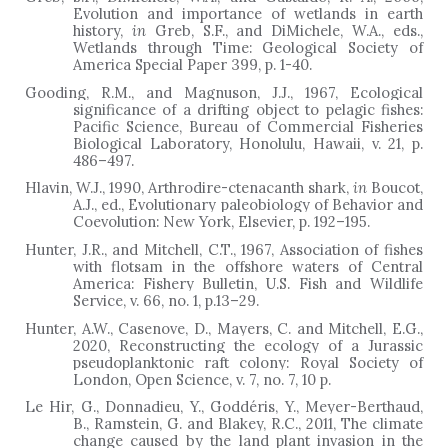
Evolution and importance of wetlands in earth
history,
in
Greb, S.F., and DiMichele, W.A., eds.,
Wetlands through Time: Geological Society of
America Special Paper 399, p. 1-40.
Gooding, R.M., and Magnuson, J.J., 1967, Ecological
significance of a drifting object to pelagic fishes:
Pacific Science, Bureau of Commercial Fisheries
Biological Laboratory, Honolulu, Hawaii, v. 21, p.
486–497.
Hlavin, W.J., 1990, Arthrodire-ctenacanth shark,
in
Boucot,
A.J., ed., Evolutionary paleobiology of Behavior and
Coevolution: New York, Elsevier, p. 192
–
195.
Hunter, J.R., and Mitchell, C.T., 1967, Association of fishes
with flotsam in the offshore waters of Central
America: Fishery Bulletin, U.S. Fish and Wildlife
Service,
v. 66, no. 1, p.13
–
29.
Hunter, A.W., Casenove, D., Mayers, C. and Mitchell, E.G.,
2020, Reconstructing the ecology of a Jurassic
pseudoplanktonic raft colony: Royal Society of
London, Open Science, v. 7, no. 7, 10 p.
Le Hir, G., Donnadieu, Y., Goddéris, Y., Meyer-Berthaud,
B., Ramstein, G. and Blakey, R.C., 2011, The climate
change caused by the land plant invasion in the