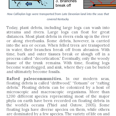
How Callixylon logs were transported from Late Devonian land into the seas that
covered Kentucky.
Today, plant debris, including large logs can wash into
streams and rivers. Large logs can float for great
distances. Most plant debris in rivers ends up in the river
or along riverbanks. Some debris, however, is carried
into the sea or ocean. When felled trees are transported
in water, their branches break off from abrasion. With
time, bark and outer tissues break or slough off in a
process called “decortication.” Eventually, only the woody
tissue of the trunk remains. With time, floating logs
become waterlogged, and sink, where they can be buried
and ultimately become fossils.
Rafted paleocommunities.
In our modern seas,
floating debris is called “driftwood,” “flotsam” or “rafting
debris.” Floating debris can be colonized by a host of
microscopic and macroscopic organisms. More than
1,200 different species representing most of the major
phyla on earth have been recorded on floating debris in
the world’s oceans (Thiel and Gutow, 2005). Some
floating logs have diverse species on them, while others
are dominated by a few species. The variety of life on and