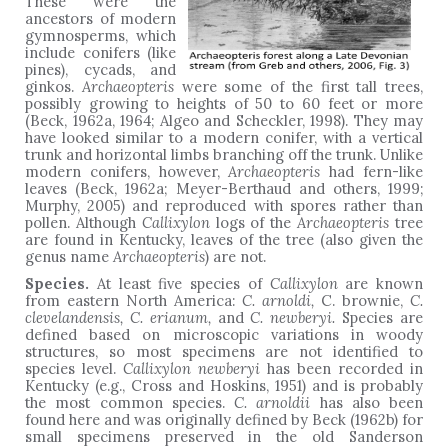
These were the
ancestors of modern
gymnosperms, which
include conifers (like
pines), cycads, and
ginkos.
Archaeopteris
were some of the first tall trees,
possibly growing to heights of 50 to 60 feet or more
(Beck, 1962a, 1964; Algeo and Scheckler, 1998). They may
have looked similar to a modern conifer, with a vertical
trunk and horizontal limbs branching off the trunk. Unlike
modern conifers, however,
Archaeopteris
had fern-like
leaves (Beck, 1962a; Meyer-Berthaud and others, 1999;
Murphy, 2005) and reproduced with spores rather than
pollen. Although
Callixylon
logs of the
Archaeopteris
tree
are found in Kentucky, leaves of the tree (also given the
genus name
Archaeopteris
) are not.
Species.
At least five species of
Callixylon
are known
from eastern North America:
C. arnoldi,
C. brownie,
C.
clevelandensis, C. erianum,
and
C. newberyi.
Species are
defined based on microscopic variations in woody
structures, so most specimens are not identified to
species level.
Callixylon newberyi
has been recorded in
Kentucky (e.g., Cross and Hoskins, 1951) and is probably
the most common species.
C. arnoldii
has also been
found here and was originally defined by Beck (1962b) for
small specimens preserved in the old Sanderson