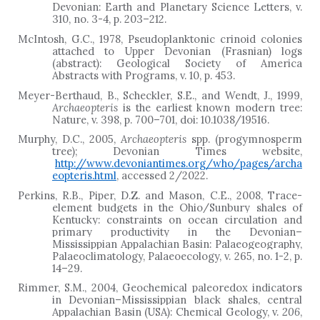
Devonian: Earth and Planetary Science Letters, v.
310, no. 3-4, p. 203
–
212.
McIntosh, G.C., 1978, Pseudoplanktonic crinoid colonies
attached to Upper Devonian (Frasnian) logs
(abstract): Geological Society of America
Abstracts with Programs, v. 10, p. 453.
Meyer-Berthaud, B., Scheckler, S.E., and Wendt, J., 1999,
Archaeopteris
is the earliest known modern tree:
Nature, v. 398, p. 700–701, doi: 10.1038/19516.
Murphy, D.C., 2005,
Archaeopteris
spp. (progymnosperm
tree); Devonian Times website,
http://www.devoniantimes.org/who/pages/archa
eopteris.html
, accessed 2/2022.
Perkins, R.B., Piper, D.Z. and Mason, C.E., 2008, Trace-
element budgets in the Ohio/Sunbury shales of
Kentucky: constraints on ocean circulation and
primary productivity in the Devonian–
Mississippian Appalachian Basin: Palaeogeography,
Palaeoclimatology, Palaeoecology, v. 265, no. 1-2, p.
14
–
29.
Rimmer, S.M., 2004, Geochemical paleoredox indicators
in Devonian–Mississippian black shales, central
Appalachian Basin (USA): Chemical Geology, v.
206
,