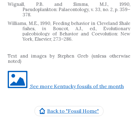
Wignall, P.B. and Simms, M.J., 1990,
Pseudoplankton: Palaeontology, v. 33, no. 2, p. 359
–
378.
Williams, M.E., 1990, Feeding behavior in Cleveland Shale
fishes,
in
Boucot, A.J., ed., Evolutionary
paleobiology of Behavior and Coevolution: New
York, Elsevier, 273
–
286.
Text and images by Stephen Greb (unless otherwise
noted)
See more Kentucky fossils of the month
Back to "Fossil Home"