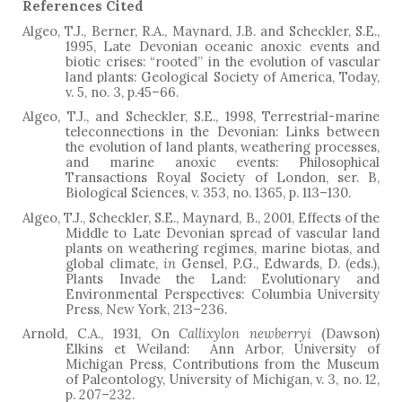
References Cited
Algeo, T.J., Berner, R.A., Maynard, J.B. and Scheckler, S.E.,
1995, Late Devonian oceanic anoxic events and
biotic crises: “rooted” in the evolution of vascular
land plants: Geological Society of America, Today,
v. 5, no. 3, p.45
–
66.
Algeo, T.J., and Scheckler, S.E., 1998, Terrestrial-marine
teleconnections in the Devonian: Links between
the evolution of land plants, weathering processes,
and marine anoxic events: Philosophical
Transactions Royal Society of London, ser. B,
Biological Sciences, v. 353, no. 1365, p. 113–130.
Algeo, T.J., Scheckler, S.E., Maynard, B., 2001, Effects of the
Middle to Late Devonian spread of vascular land
plants on weathering regimes, marine biotas, and
global climate,
in
Gensel, P.G., Edwards, D. (eds.),
Plants Invade the Land: Evolutionary and
Environmental Perspectives: Columbia University
Press, New York, 213–236.
Arnold, C.A., 1931, On
Callixylon newberryi
(Dawson)
Elkins et Weiland: Ann Arbor, University of
Michigan Press, Contributions from the Museum
of Paleontology, University of Michigan, v. 3, no. 12,
p. 207–232.