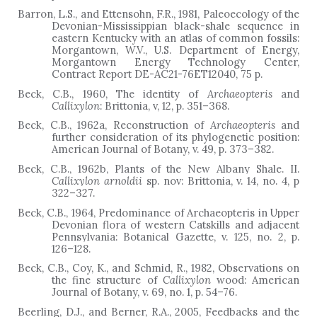
Barron, L.S., and Ettensohn, F.R., 1981, Paleoecology of the
Devonian-Mississippian black-shale sequence in
eastern Kentucky with an atlas of common fossils:
Morgantown, W.V., U.S. Department of Energy,
Morgantown Energy Technology Center,
Contract Report DE-AC21-76ET12040, 75 p.
Beck, C.B., 1960, The identity of
Archaeopteris
and
Callixylon
: Brittonia, v, 12, p. 351–368.
Beck, C.B., 1962a, Reconstruction of
Archaeopteris
and
further consideration of its phylogenetic position:
American Journal of Botany, v. 49, p. 373–382.
Beck, C.B., 1962b, Plants of the New Albany Shale. II.
Callixylon arnoldii
sp. nov: Brittonia, v. 14, no. 4, p
322
–
327.
Beck, C.B., 1964, Predominance of Archaeopteris in Upper
Devonian flora of western Catskills and adjacent
Pennsylvania: Botanical Gazette, v. 125, no. 2, p.
126
–
128.
Beck, C.B., Coy, K., and Schmid, R., 1982, Observations on
the fine structure of
Callixylon
wood: American
Journal of Botany, v. 69, no. 1, p. 54–76.
Beerling, D.J., and Berner, R.A., 2005, Feedbacks and the