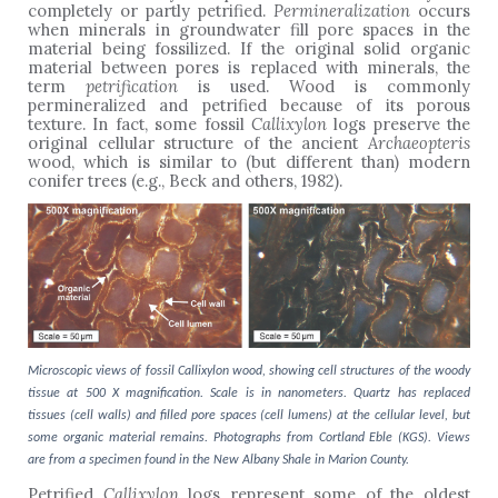
completely or partly petrified.
Permineralization
occurs
when minerals in groundwater fill pore spaces in the
material being fossilized. If the original solid organic
material between pores is replaced with minerals, the
term
petrification
is used. Wood is commonly
permineralized and petrified because of its porous
texture. In fact, some fossil
Callixylon
logs
preserve the
original cellular structure of the ancient
Archaeopteris
wood, which is similar to (but different than) modern
conifer trees (e.g., Beck and others, 1982).
Microscopic views of fossil Callixylon wood, showing cell structures of the woody
tissue at 500 X magnification. Scale is in nanometers. Quartz has replaced
tissues (cell walls) and filled pore spaces (cell lumens) at the cellular level, but
some organic material remains. Photographs from Cortland Eble (KGS). Views
are from a specimen found in the New Albany Shale in Marion County.
Petrified
Callixylon
logs represent some of the oldest