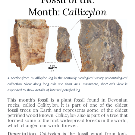
Month:
Callixylon
A section from a Callixylon log in the Kentucky Geological Survey paleontological
collection. View along long axis and short axis. Transverse, short axis view is
expanded to show details of internal petrified log.
This month’s fossil is a plant fossil found in Devonian
rocks, called
Callixylon.
It is part of one of the oldest
fossil trees on Earth and represents some of the oldest
petrified wood known.
Callixylon
also is part of a tree that
formed some of the first widespread forests in the world,
which changed our world forever.
Description.
Callixylon
is the fossil wood from logs,