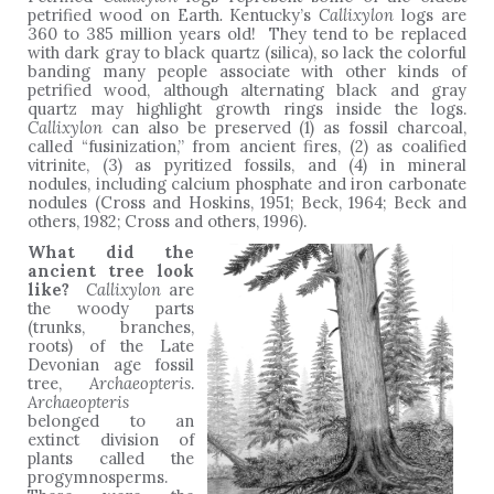
petrified wood on Earth
.
Kentucky’s
Callixylon
logs are
360 to 385 million years old! They tend to be replaced
with dark gray to black quartz (silica), so lack the colorful
banding many people associate with other kinds of
petrified wood, although alternating black and gray
quartz may highlight growth rings inside the logs.
Callixylon
can also be preserved (1) as fossil charcoal,
called “fusinization,” from ancient fires, (2) as coalified
vitrinite, (3) as pyritized fossils, and (4) in mineral
nodules, including calcium phosphate and iron carbonate
nodules (Cross and Hoskins, 1951; Beck, 1964; Beck and
others, 1982; Cross and others, 1996).
What did the
ancient tree look
like?
Callixylon
are
the woody parts
(trunks, branches,
roots) of the Late
Devonian age fossil
tree,
Archaeopteris
.
Archaeopteris
belonged to an
extinct division of
plants called the
progymnosperms.