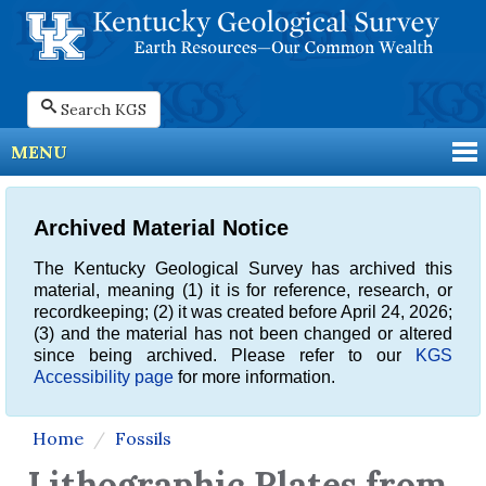
Search KGS
MENU
Archived Material Notice
The Kentucky Geological Survey has archived this
material, meaning (1) it is for reference, research, or
recordkeeping; (2) it was created before April 24, 2026;
(3) and the material has not been changed or altered
since being archived. Please refer to our
KGS
Accessibility page
for more information.
Home
Fossils
Lithographic Plates from