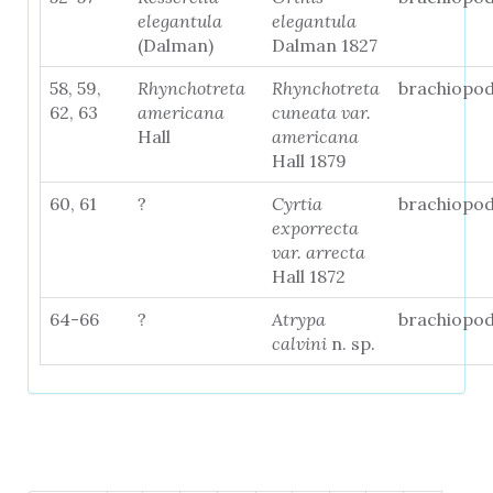
elegantula
elegantula
(Dalman)
Dalman 1827
58, 59,
Rhynchotreta
Rhynchotreta
brachiopo
62, 63
americana
cuneata var.
Hall
americana
Hall 1879
60, 61
?
Cyrtia
brachiopo
exporrecta
var. arrecta
Hall 1872
64-66
?
Atrypa
brachiopo
calvini
n. sp.