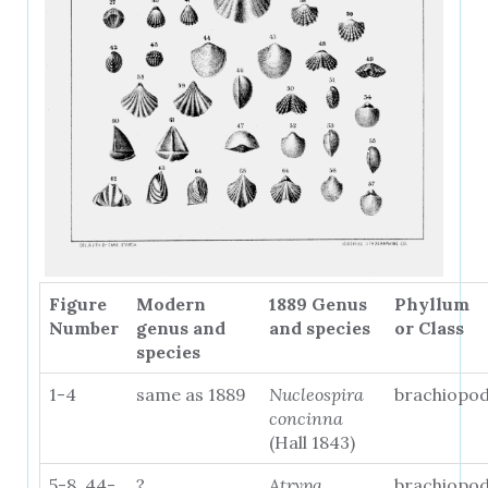
Figure
Modern
1889 Genus
Phyllum
Number
genus and
and species
or Class
species
1-4
same as 1889
Nucleospira
brachiopo
concinna
(Hall 1843)
5-8, 44-
?
Atrypa
brachiopo