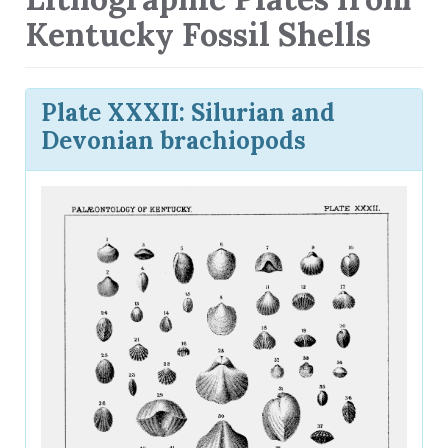
Kentucky Fossil Shells
Plate XXXII: Silurian and
Devonian brachiopods