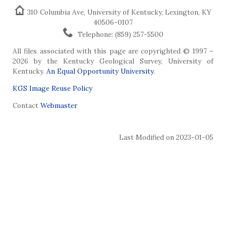
310 Columbia Ave, University of Kentucky, Lexington, KY
40506-0107
Telephone: (859) 257-5500
All files associated with this page are copyrighted © 1997 –
2026 by the Kentucky Geological Survey, University of
Kentucky.
An Equal Opportunity University
.
KGS Image Reuse Policy
Contact
Webmaster
Last Modified on 2023-01-05