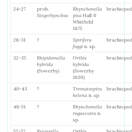
24-27
prob.
Rhynchonella
brachiopo
Stegerhynchus
pisa
Hall ∓
Whitfield
1875
28-31
?
Spirifera
brachiopo
foggi
n. sp.
32-35
Rhipidomella
Orthis
brachiopo
hybrida
hybrida
(Sowerby)
(Sowerby
1839)
40-43
?
Trematospira
brachiopo
helena
n. sp.
48-51
?
Rhynchonella
brachiopo
rugaecosta
n.
sp.
52-57
Resserella
Orthis
brachiopo