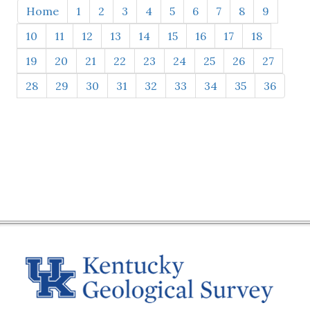
Home
1
2
3
4
5
6
7
8
9
10
11
12
13
14
15
16
17
18
19
20
21
22
23
24
25
26
27
28
29
30
31
32
33
34
35
36