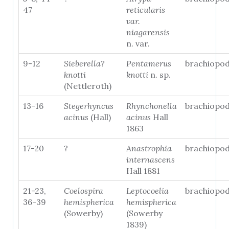
47
reticularis
var.
niagarensis
n. var.
9-12
Sieberella?
Pentamerus
brachiopo
knotti
knotti
n. sp.
(Nettleroth)
13-16
Stegerhyncus
Rhynchonella
brachiopo
acinus
(Hall)
acinus
Hall
1863
17-20
?
Anastrophia
brachiopo
internascens
Hall 1881
21-23,
Coelospira
Leptocoelia
brachiopo
36-39
hemispherica
hemispherica
(Sowerby)
(Sowerby
1839)