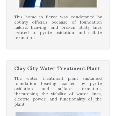
This home in Berea was condemned by
county officials because of foundation
failure, heaving, and broken utility lines
related to pyrite oxidation and sulfate
formation.
Clay City Water Treatment Plant
The water treatment plant sustained
foundation heaving caused by pyrite
oxidation and sulfate formation,
threatening the viability of water lines,
electric power, and functionality of the
plant.