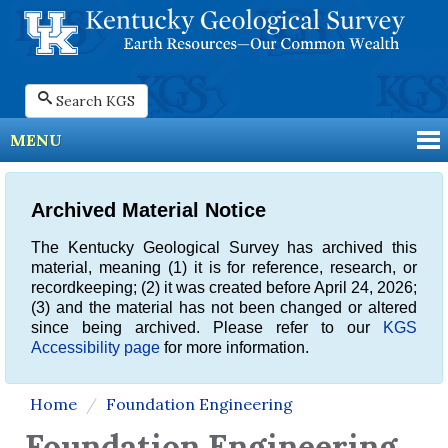
Search KGS
MENU
Archived Material Notice
The Kentucky Geological Survey has archived this
material, meaning (1) it is for reference, research, or
recordkeeping; (2) it was created before April 24, 2026;
(3) and the material has not been changed or altered
since being archived. Please refer to our
KGS
Accessibility page
for more information.
Home
Foundation Engineering
Foundation Engineering