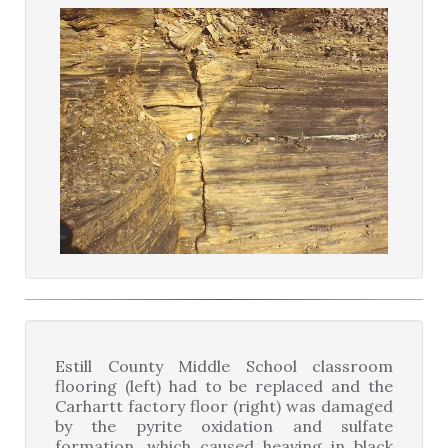
Estill County Middle School classroom
flooring (left) had to be replaced and the
Carhartt factory floor (right) was damaged
by the pyrite oxidation and sulfate
formation, which caused heaving in black