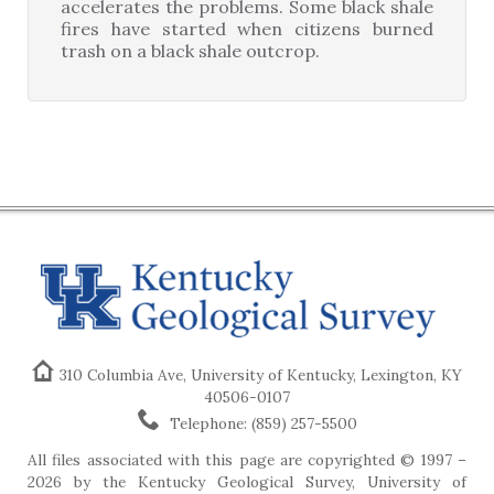
accelerates the problems. Some black shale
fires have started when citizens burned
trash on a black shale outcrop.
310 Columbia Ave, University of Kentucky, Lexington, KY
40506-0107
Telephone: (859) 257-5500
All files associated with this page are copyrighted © 1997 –
2026 by the Kentucky Geological Survey, University of