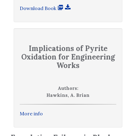
Download Book
Implications of Pyrite
Oxidation for Engineering
Works
Authors:
Hawkins, A. Brian
More info