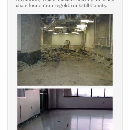
shale foundation regolith in Estill County.