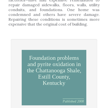
factories—have had expensive remediation to
repair damaged sidewalks, floors, walls, utility
conduits, and foundations. One home was
condemned and others have severe damage.
Repairing these conditions is sometimes more
expensive that the original cost of building.
Foundation problems
and pyrite oxidation in
the Chattanooga Shale,
Estill County,
Kentucky
Published 2008