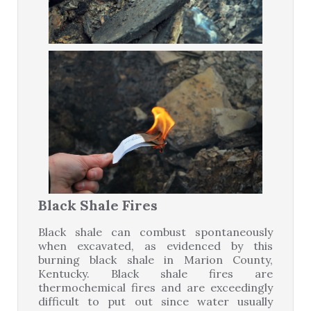
Black Shale Fires
Black shale can combust spontaneously
when excavated, as evidenced by this
burning black shale in Marion County,
Kentucky. Black shale fires are
thermochemical fires and are exceedingly
difficult to put out since water usually