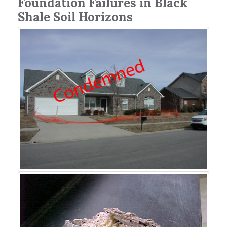
Foundation Failures in Black
Shale Soil Horizons