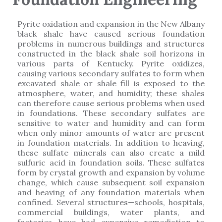
Pyrite oxidation and expansion in the New Albany
black shale have caused serious foundation
problems in numerous buildings and structures
constructed in the black shale soil horizons in
various parts of Kentucky. Pyrite oxidizes,
causing various secondary sulfates to form when
excavated shale or shale fill is exposed to the
atmosphere, water, and humidity; these shales
can therefore cause serious problems when used
in foundations. These secondary sulfates are
sensitive to water and humidity and can form
when only minor amounts of water are present
in foundation materials. In addition to heaving,
these sulfate minerals can also create a mild
sulfuric acid in foundation soils. These sulfates
form by crystal growth and expansion by volume
change, which cause subsequent soil expansion
and heaving of any foundation materials when
confined. Several structures—schools, hospitals,
commercial buildings, water plants, and