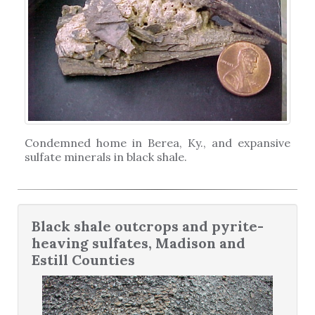
Condemned home in Berea, Ky., and expansive
sulfate minerals in black shale.
Black shale outcrops and pyrite-
heaving sulfates, Madison and
Estill Counties