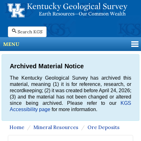
Search KGS
MENU
Archived Material Notice
The Kentucky Geological Survey has archived this
material, meaning (1) it is for reference, research, or
recordkeeping; (2) it was created before April 24, 2026;
(3) and the material has not been changed or altered
since being archived. Please refer to our
KGS
Accessibility page
for more information.
Home
Mineral Resources
Ore Deposits