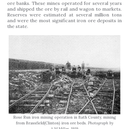
ore banks. These mines operated for several years
and shipped the ore by rail and wagon to markets.
Reserves were estimated at several million tons
and were the most significant iron ore deposits in
the state.
Rose Run iron mining operation in Bath County, mining
from Brassfield(Clinton) iron ore beds.
Photograph by
A.M.Miller, 1919