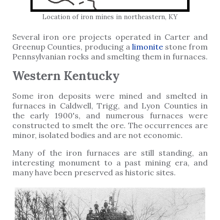
Location of iron mines in northeastern, KY
Several iron ore projects operated in Carter and
Greenup Counties, producing a
limonite
stone from
Pennsylvanian rocks and smelting them in furnaces.
Western Kentucky
Some iron deposits were mined and smelted in
furnaces in Caldwell, Trigg, and Lyon Counties in
the early 1900's, and numerous furnaces were
constructed to smelt the ore. The occurrences are
minor, isolated bodies and are not economic.
Many of the iron furnaces are still standing, an
interesting monument to a past mining era, and
many have been preserved as historic sites.