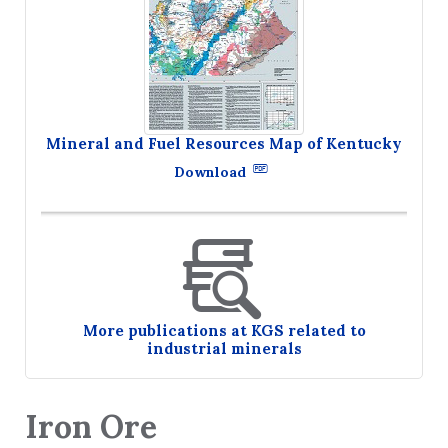
Mineral and Fuel Resources Map of Kentucky
Download
More publications at KGS related to
industrial minerals
Iron Ore