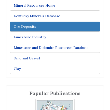
Mineral Resources Home
Kentucky Minerals Database
Ore Deposits
Limestone Industry
Limestone and Dolomite Resources Database
Sand and Gravel
Clay
Popular Publications