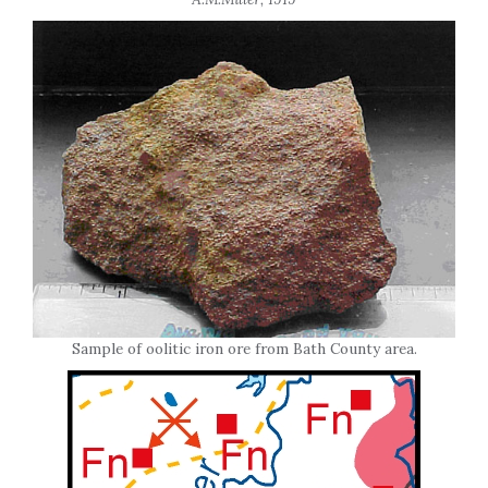
Sample of oolitic iron ore from Bath County area.