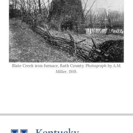
Slate Creek iron furnace, Bath County.
Photograph by A.M.
Miller, 1919.