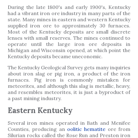
During the late 1800's and early 1900's, Kentucky
had a vibrant iron ore industry in many parts of the
state. Many mines in eastern and western Kentucky
supplied iron ore to approximately 30 furnaces.
Most of the Kentucky deposits are small discrete
lenses with small reserves. The mines continued to
operate until the large iron ore deposits in
Michigan and Wisconsin opened, at which point the
Kentucky deposits became uneconomic.
The Kentucky Geological Survey gets many inquiries
about iron slag or pig iron, a product of the iron
furnaces. Pig iron is commonly mistaken for
meteorites, and although this slag is metallic, heavy,
and resembles meteorites, it is just a byproduct of
a past mining industry.
Eastern Kentucky
Several iron mines operated in Bath and Menifee
Counties, producing an
oolitic
hematite
ore from
Silurian rocks called the Rose Run and Preston iron