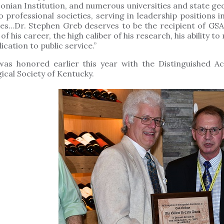
onian Institution, and numerous universities and state geo
o professional societies, serving in leadership positions
ies…Dr. Stephen Greb deserves to be the recipient of GSA
 of his career, the high caliber of his research, his ability 
ication to public service.”
was honored earlier this year with the Distinguished 
ical Society of Kentucky.