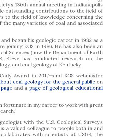
ciety’s 130th annual meeting in Indianapolis
e outstanding contributions to the field of
rs to the field of knowledge concerning the
of the many varieties of coal and associated
 and began his geologic career in 1982 as a
ore joining KGS in 1986. He has also been an
ical Sciences (now the Department of Earth
S, Steve has conducted research on the
ogy, and coal geology of Kentucky.
e Cady Award in 2017—and KGS webmaster
about coal geology for the general public
on
 page
and a
page of geological educational
en fortunate in my career to work with great
search.”
eologist with the U.S. Geological Survey’s
is a valued colleague to people both in and
ollaborates with scientists at USGS, the