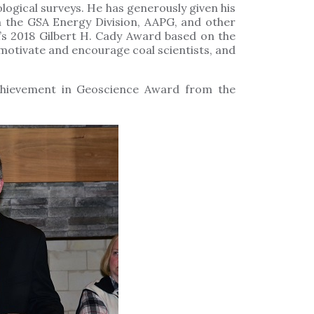
logical surveys. He has generously given his
 in the GSA Energy Division, AAPG, and other
’s 2018 Gilbert H. Cady Award based on the
to motivate and encourage coal scientists, and
Achievement in Geoscience Award from the