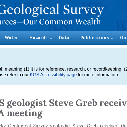
Water
Hazards
Data
Publications
On
meaning (1) it is for reference, research, or recordkeeping; (2
se refer to our
KGS Accessibility page
for more information.
 geologist Steve Greb recei
A meeting
cky Geological Survey geologist Steve Greb received t