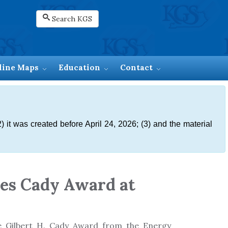
Search KGS
line Maps
Education
Contact
) it was created before April 24, 2026; (3) and the material
ves Cady Award at
he Gilbert H. Cady Award from the Energy