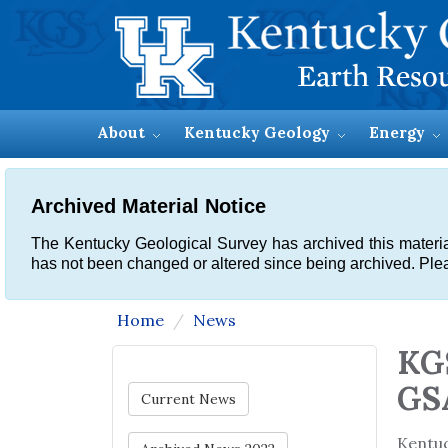
About
Kentucky Geology
Energy
Archived Material Notice
The Kentucky Geological Survey has archived this material, 
has not been changed or altered since being archived. Plea
Home
News
KGS
GS
Current News
Kentu