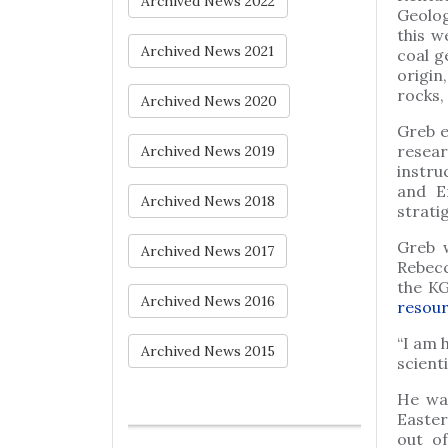
Archived News 2022
Geolog
this w
Archived News 2021
coal g
origin
rocks,
Archived News 2020
Greb e
resear
Archived News 2019
instru
and E
Archived News 2018
strati
Greb 
Archived News 2017
Rebecc
the KG
Archived News 2016
resou
“I am 
Archived News 2015
scient
He was
Easter
out of