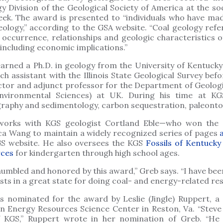
y Division of the Geological Society of America at the so
eek. The award is presented to “individuals who have mad
eology,” according to the GSA website. “Coal geology refe
, occurrence, relationships and geologic characteristics 
 including economic implications.”
arned a Ph.D. in geology from the University of Kentucky
ch assistant with the Illinois State Geological Survey bef
ctor and adjunct professor for the Department of Geolog
nvironmental Sciences) at UK. During his time at KG
graphy and sedimentology, carbon sequestration, paleontol
works with KGS geologist Cortland Eble—who won th
a Wang to maintain a widely recognized series of pages
S website. He also oversees the KGS
Fossils of Kentucky
rces
for kindergarten through high school ages.
humbled and honored by this award,” Greb says. “I have be
ists in a great state for doing coal- and energy-related re
 nominated for the award by Leslie (Jingle) Ruppert, a g
n Energy Resources Science Center in Reston, Va. “Steve 
 KGS,” Ruppert wrote in her nomination of Greb. “He c