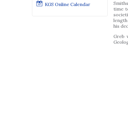
Smiths
KGS Online Calendar
time t
societ
length
his ded
Greb 
Geolog