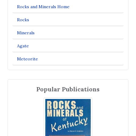
Rocks and Minerals Home
Rocks
Minerals
Agate
Meteorite
Popular Publications