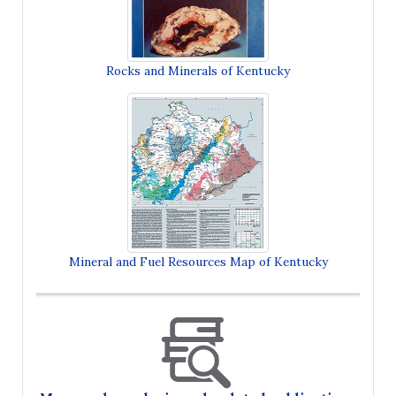
Rocks and Minerals of Kentucky
Mineral and Fuel Resources Map of Kentucky