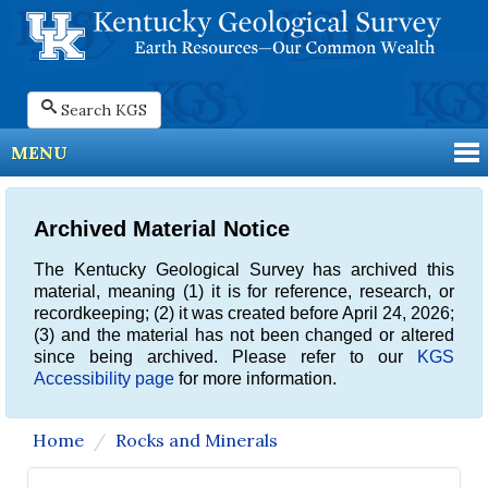
Search KGS
MENU
Archived Material Notice
The Kentucky Geological Survey has archived this
material, meaning (1) it is for reference, research, or
recordkeeping; (2) it was created before April 24, 2026;
(3) and the material has not been changed or altered
since being archived. Please refer to our
KGS
Accessibility page
for more information.
Home
Rocks and Minerals