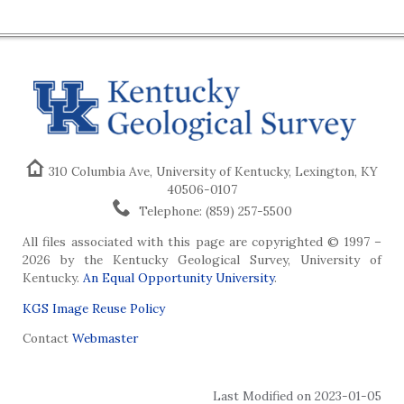
310 Columbia Ave, University of Kentucky, Lexington, KY
40506-0107
Telephone: (859) 257-5500
All files associated with this page are copyrighted © 1997 –
2026 by the Kentucky Geological Survey, University of
Kentucky.
An Equal Opportunity University
.
KGS Image Reuse Policy
Contact
Webmaster
Last Modified on 2023-01-05