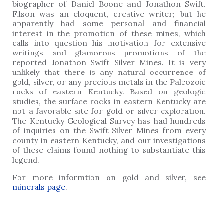
biographer of Daniel Boone and Jonathon Swift.
Filson was an eloquent, creative writer; but he
apparently had some personal and financial
interest in the promotion of these mines, which
calls into question his motivation for extensive
writings and glamorous promotions of the
reported Jonathon Swift Silver Mines. It is very
unlikely that there is any natural occurrence of
gold, silver, or any precious metals in the Paleozoic
rocks of eastern Kentucky. Based on geologic
studies, the surface rocks in eastern Kentucky are
not a favorable site for gold or silver exploration.
The Kentucky Geological Survey has had hundreds
of inquiries on the Swift Silver Mines from every
county in eastern Kentucky, and our investigations
of these claims found nothing to substantiate this
legend.
For more informtion on gold and silver, see
minerals page
.