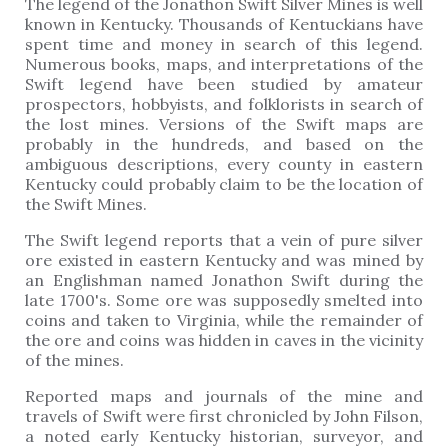
The legend of the Jonathon Swift Silver Mines is well
known in Kentucky. Thousands of Kentuckians have
spent time and money in search of this legend.
Numerous books, maps, and interpretations of the
Swift legend have been studied by amateur
prospectors, hobbyists, and folklorists in search of
the lost mines. Versions of the Swift maps are
probably in the hundreds, and based on the
ambiguous descriptions, every county in eastern
Kentucky could probably claim to be the location of
the Swift Mines.
The Swift legend reports that a vein of pure silver
ore existed in eastern Kentucky and was mined by
an Englishman named Jonathon Swift during the
late 1700's. Some ore was supposedly smelted into
coins and taken to Virginia, while the remainder of
the ore and coins was hidden in caves in the vicinity
of the mines.
Reported maps and journals of the mine and
travels of Swift were first chronicled by John Filson,
a noted early Kentucky historian, surveyor, and