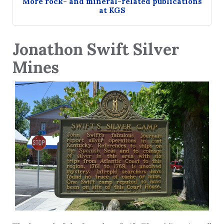
More rock- and mineral-related publications
at KGS
Jonathon Swift Silver
Mines