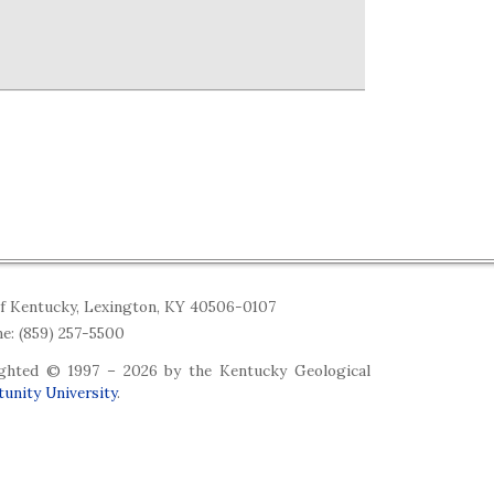
of Kentucky, Lexington, KY 40506-0107
e: (859) 257-5500
righted © 1997 –
2026 by the Kentucky Geological
unity University
.