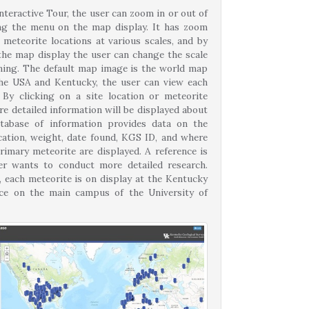
nteractive Tour, the user can zoom in or out of
ng the menu on the map display. It has zoom
 meteorite locations at various scales, and by
 the map display the user can change the scale
ning. The default map image is the world map
he USA and Kentucky, the user can view each
 By clicking on a site location or meteorite
e detailed information will be displayed about
tabase of information provides data on the
ication, weight, date found, KGS ID, and where
rimary meteorite are displayed. A reference is
ser wants to conduct more detailed research.
, each meteorite is on display at the Kentucky
fice on the main campus of the University of