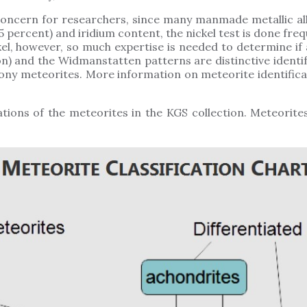
concern for researchers, since many manmade metallic all
5 percent) and iridium content, the nickel test is done freq
l, however, so much expertise is needed to determine if 
on) and the Widmanstatten patterns are distinctive identi
ny meteorites. More information on meteorite identificat
ations of the meteorites in the KGS collection. Meteorites