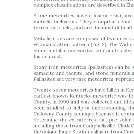
complex classifications are described in Eh
Stone meteorites have a fusion crust, are 
metallic inclusions. They comprise about
terrestrial rocks, and are the most difficult 
Metallic irons are composed of two interloc
Widmanstatten pattern (Fig. 2). The Widma
Some metallic meteorites contain troilite,
fusion crust.
Stony-iron meteorites (pallasites) can be 
kamacite and taenite, and stone minerals su
Pallasites are very rare meteorites, represe
Twenty-seven meteorites have fallen in Ken
earliest known Kentucky meteorite was fou
County, in 1990 and was collected and iden
been studied to help in understanding t
Calloway County is unique because it cont
determine the extraterrestrial, pre-solar
including those from Campbellsville, Clark
the unique Eagle Station pallasite from Carr