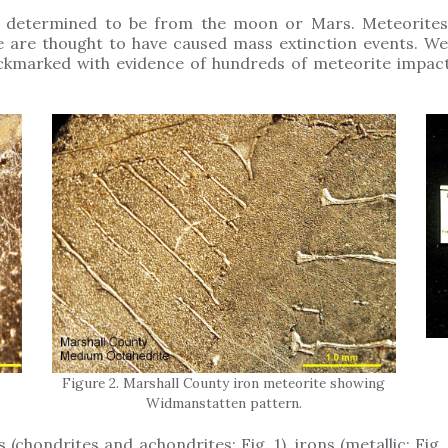
determined to be from the moon or Mars. Meteorites c
e are thought to have caused mass extinction events. We
ckmarked with evidence of hundreds of meteorite impact
Figure 2. Marshall County iron meteorite showing
Widmanstatten pattern.
 (chondrites and achondrites; Fig. 1), irons (metallic; Fig. 