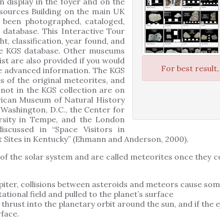
n display in the foyer and on the
sources Building on the main UK
 been photographed, cataloged,
 database. This Interactive Tour
ht, classification, year found, and
the KGS database. Other museums
ist are also provided if you would
For best result
re advanced information. The KGS
es of the original meteorites, and
not in the KGS collection are on
rican Museum of Natural History
 Washington, D.C., the Center for
ersity in Tempe, and the London
scussed in “Space Visitors in
 Sites in Kentucky” (Ehmann and Anderson, 2000).
 of the solar system and are called meteorites once they c
piter, collisions between asteroids and meteors cause som
ational field and pulled to the planet’s surface
thrust into the planetary orbit around the sun, and if the 
rface.