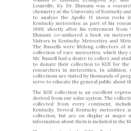
Louisville, Ky. Dr. Ehmann was a resear
chemistry at the University of Kentucky and
to analyze the Apollo 11 moon rocks i
Kentucky meteorites as part of his resea
1999, shortly after his retirement from
Ehmann co-authored a book on meteorite
Visitors in Kentucky: Meteorites and Mete
The Russells were lifelong collectors of 
collection of rare meteorites, which they
Mr. Russell had a desire to collect and stu
to donate their collection to KGS for the 
researchers in meteoritics. In addition
collections are visited by thousands of peop
serve to educate the general public about t
The KGS collection is an excellent repres
derived from our solar system. The collec
collected from every continent, inclu
Kentucky. Several Kentucky meteorites 
collection, but are on display at major
information about them is included in the K