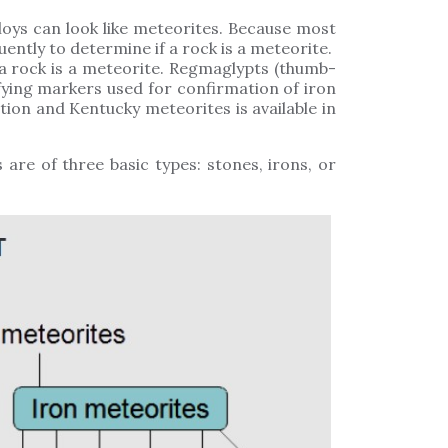
oys can look like meteorites. Because most
uently to determine if a rock is a meteorite.
a rock is a meteorite. Regmaglypts (thumb-
fying markers used for confirmation of iron
ion and Kentucky meteorites is available in
 are of three basic types: stones, irons, or