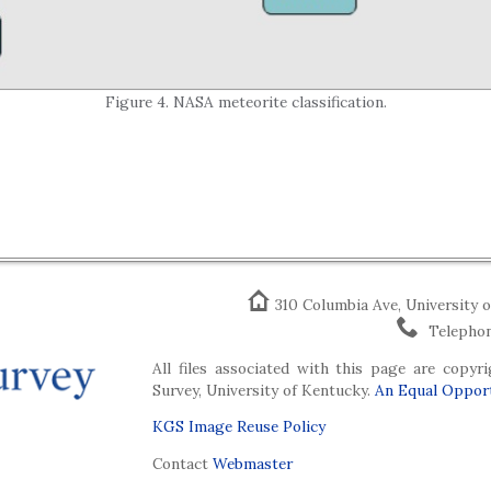
Figure 4. NASA meteorite classification.
310 Columbia Ave, University 
Telephon
All files associated with this page are copy
Survey, University of Kentucky.
An Equal Opport
KGS Image Reuse Policy
Contact
Webmaster