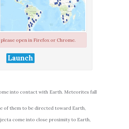
, please open in Firefox or Chrome.
Launch
ome into contact with Earth. Meteorites fall
e of them to be directed toward Earth,
ejecta come into close proximity to Earth,