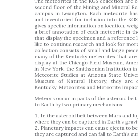
The meteorites in the KGS collection are o
second floor of the Mining and Mineral Re
campus in Lexington. Each meteorite has
and inventoried for inclusion into the KGS
gives specific information on location, weig
a brief annotation of each meteorite in 
that display the specimen and a reference l
like to continue research and look for mo
collection consists of small and large piec
many of the Kentucky meteorites that are 
display at the Chicago Field Museum, Ame
in New York, the Smithsonian Institution in
Meteorite Studies at Arizona State Univ
Museum of Natural History; they are di
Kentucky: Meteorites and Meteorite Impact
Meteors occur in parts of the asteroid belt
to Earth by two primary mechanisms:
In the asteroid belt between Mars and Ju
where they can be captured in Earth’s gravit
Planetary impacts can cause ejecta to be 
they are captured and can fall to Earth’s su