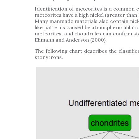
Identification of meteorites is a common 
meteorites have a high nickel (greater than 
Many manmade materials also contain nicke
like patterns caused by atmospheric ablati
meteorites, and chondrules can confirm sto
Ehmann and Anderson (2000).
The following chart describes the classific
stony irons.