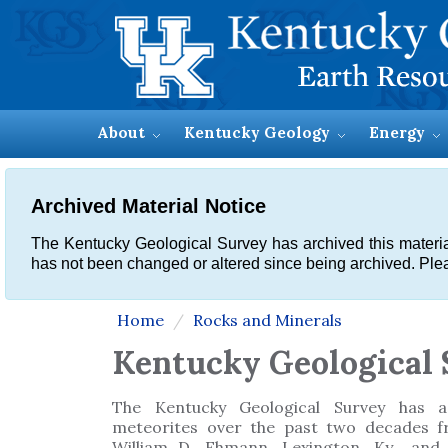
About
Kentucky Geology
Energy
Archived Material Notice
The Kentucky Geological Survey has archived this material, 
has not been changed or altered since being archived. Plea
Home
Rocks and Minerals
Kentucky Geological 
The Kentucky Geological Survey has ac
meteorites over the past two decades f
William D. Ehmann, Lexington, Ky., and