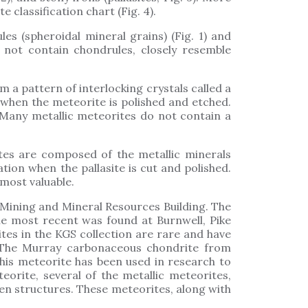
classification chart (Fig. 4).
s (spheroidal mineral grains) (Fig. 1) and
 not contain chondrules, closely resemble
 a pattern of interlocking crystals called a
when the meteorite is polished and etched.
. Many metallic meteorites do not contain a
ites are composed of the metallic minerals
tion when the pallasite is cut and polished.
 most valuable.
 Mining and Mineral Resources Building. The
he most recent was found at Burnwell, Pike
tes in the KGS collection are rare and have
. The Murray carbonaceous chondrite from
his meteorite has been used in research to
orite, several of the metallic meteorites,
en structures. These meteorites, along with