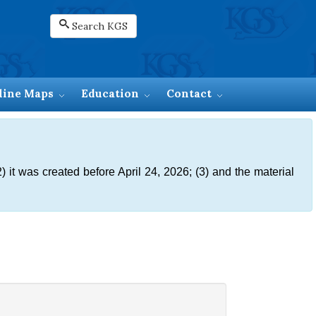
Search KGS
line Maps
Education
Contact
) it was created before April 24, 2026; (3) and the material