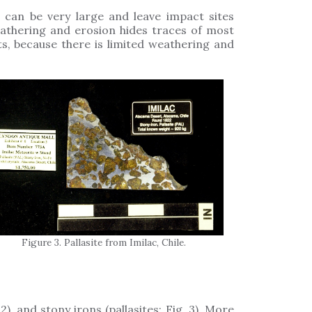
an be very large and leave impact sites
athering and erosion hides traces of most
s, because there is limited weathering and
Figure 3. Pallasite from Imilac, Chile.
2), and stony irons (pallasites; Fig. 3). More