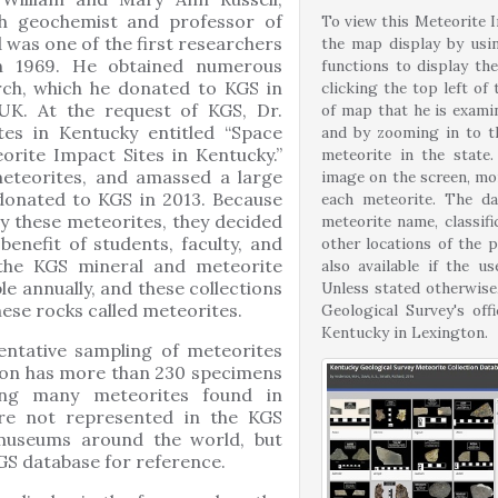
ch geochemist and professor of
To view this Meteorite I
 was one of the first researchers
the map display by usi
n 1969. He obtained numerous
functions to display the
rch, which he donated to KGS in
clicking the top left of
 UK. At the request of KGS, Dr.
of map that he is exami
s in Kentucky entitled “Space
and by zooming in to t
orite Impact Sites in Kentucky.”
meteorite in the state.
meteorites, and amassed a large
image on the screen, mor
 donated to KGS in 2013. Because
each meteorite. The da
dy these meteorites, they decided
meteorite name, classif
benefit of students, faculty, and
other locations of the p
, the KGS mineral and meteorite
also available if the u
le annually, and these collections
Unless stated otherwise
hese rocks called meteorites.
Geological Survey's of
Kentucky in Lexington.
entative sampling of meteorites
tion has more than 230 specimens
ding many meteorites found in
are not represented in the KGS
 museums around the world, but
GS database for reference.