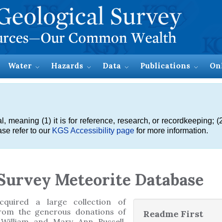
Water
Hazards
Data
Publications
On
meaning (1) it is for reference, research, or recordkeeping; (2
se refer to our
KGS Accessibility page
for more information.
Survey Meteorite Database
quired a large collection of
rom the generous donations of
Readme First
 William and Mary Ann Russell,