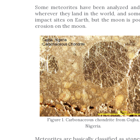
Some meteorites have been analyzed and 
wherever they land in the world, and som
impact sites on Earth, but the moon is po
erosion on the moon.
Figure 1. Carbonaceous chondrite from Gujba,
Nigeria.
Meteorites are basically classified as stones