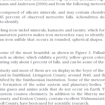
mann and Anderson (2000) and from the following meteorite 
composed of silicate minerals, and may contain chondrule
 85 percent of observed meteorite falls. Achondrites do
to identify.
king iron-nickel minerals, kamacite and taenite, which form
nstatten pattern makes iron meteorites easy to identify 
 an iron sulfide that occurs in rounded, spherical shapes
some of the most beautiful, as shown in Figure 3. Pallas
ch as olivine, which exhibits a pretty, yellow-green colora
nting only about 1 percent of falls, and can be some of the
tucky and most of them are on display in the foyer of the
nd in Smithland, Livingston County, around 1840, and t
tified by the Smithsonian Institution. Some of the meteori
he formation of the solar system and planetary bodies
ains gases and amino acids that do not occur on Earth. T
 system cosmos chemistry. In addition to the Murray mete
 County, and Kenton County, contain excellent Widmanstatt
oll County, have been used for scientific research.