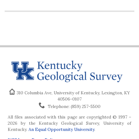
310 Columbia Ave, University of Kentucky, Lexington, KY
40506-0107
Telephone: (859) 257-5500
All files associated with this page are copyrighted © 1997 –
2026 by the Kentucky Geological Survey, University of
Kentucky.
An Equal Opportunity University
.