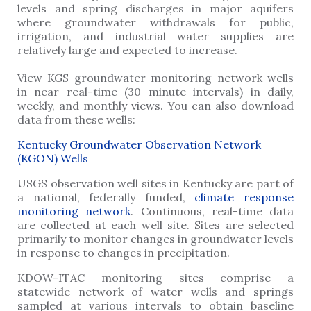
levels and spring discharges in major aquifers
where groundwater withdrawals for public,
irrigation, and industrial water supplies are
relatively large and expected to increase.
View KGS groundwater monitoring network wells
in near real-time (30 minute intervals) in daily,
weekly, and monthly views. You can also download
data from these wells:
Kentucky Groundwater Observation Network
(KGON) Wells
USGS observation well sites in Kentucky are part of
a national, federally funded,
climate response
monitoring network
. Continuous, real-time data
are collected at each well site. Sites are selected
primarily to monitor changes in groundwater levels
in response to changes in precipitation.
KDOW-ITAC monitoring sites comprise a
statewide network of water wells and springs
sampled at various intervals to obtain baseline