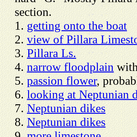
section.
getting onto the boat
view of Pillara Limest
Pillara Ls.
narrow floodplain
with
passion flower
, proba
looking at Neptunian 
Neptunian dikes
Neptunian dikes
more limestone