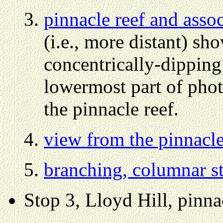
pinnacle reef and assoc
(i.e., more distant) sh
concentrically-dipping 
lowermost part of photo
the pinnacle reef.
view from the pinnacle
branching, columnar st
Stop 3, Lloyd Hill, pinna