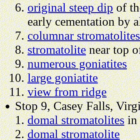
original steep dip
of th
early cementation by a
columnar stromatolites
stromatolite
near top o
numerous goniatites
large goniatite
view from ridge
Stop 9, Casey Falls, Virg
domal stromatolites
in 
domal stromatolite