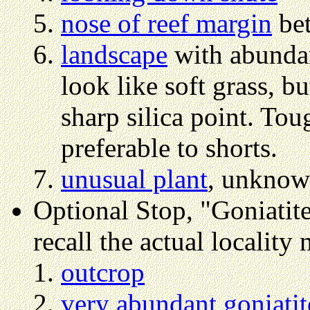
nose of reef margin
bet
landscape
with abund
look like soft grass, b
sharp silica point. Tou
preferable to shorts.
unusual plant
, unknown
Optional Stop, "Goniatite 
recall the actual locality
outcrop
very abundant goniatit