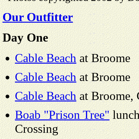
Our Outfitter
Day One
Cable Beach
at Broome
Cable Beach
at Broome
Cable Beach
at Broome, 
Boab "Prison Tree"
lunch
Crossing