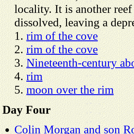
locality. It is another ree
dissolved, leaving a depr
rim of the cove
rim of the cove
Nineteenth-century abo
rim
moon over the rim
Day Four
Colin Morgan and son R