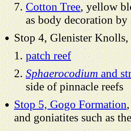
Cotton Tree
, yellow b
as body decoration by 
Stop 4, Glenister Knolls,
patch reef
Sphaerocodium
and st
side of pinnacle reefs
Stop 5, Gogo Formation
and goniatites such as the