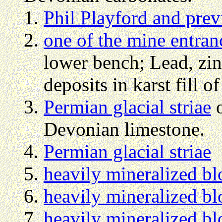
Phil Playford and prev
one of the mine entran
lower bench; Lead, zin
deposits in karst fill 
Permian glacial striae
o
Devonian limestone.
Permian glacial striae
heavily mineralized bl
heavily mineralized bl
heavily mineralized bl