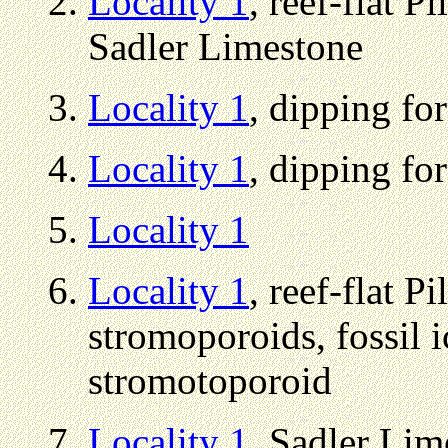
Locality 1
, reef-flat 
Sadler Limestone
Locality 1
, dipping fo
Locality 1
, dipping fo
Locality 1
Locality 1
, reef-flat P
stromoporoids, fossil 
stromotoporoid
Locality 1
, Sadler Lim