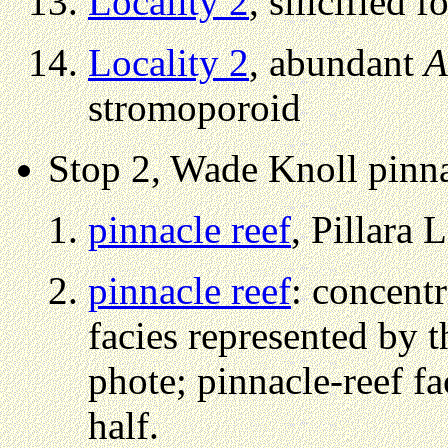
Locality 2
, silicified f
Locality 2
, abundant
A
stromoporoid
Stop 2, Wade Knoll pinna
pinnacle reef
, Pillara L
pinnacle reef
: concent
facies represented by t
phote; pinnacle-reef fa
half.