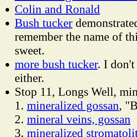
Colin and Ronald
Bush tucker
demonstrated 
remember the name of this
sweet.
more bush tucker
. I don'
either.
Stop 11, Longs Well, min
mineralized gossan
, "
mineral veins, gossan
mineralized stromatoli