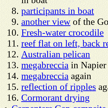
participants in boat
another view
of the Go
Fresh-water crocodile
reef flat on left, back r
Australian pelican
megabreccia
in Napier
megabreccia
again
reflection of ripples
aga
Cormorant drying