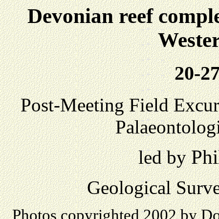
Devonian reef comple
Wester
20-27
Post-Meeting Field Excurs
Palaeontolog
Phi
led by
Geological Surve
Photos copyrighted 2002 by Don