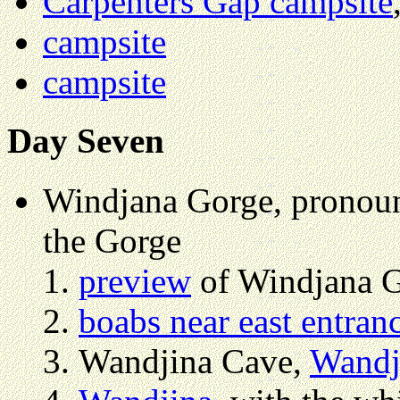
Carpenters Gap campsite
campsite
campsite
Day Seven
Windjana Gorge, pronou
the Gorge
preview
of Windjana G
boabs near east entran
Wandjina Cave,
Wandj