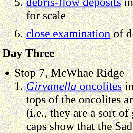
debris-flow deposits
in
for scale
close examination
of d
Day Three
Stop 7, McWhae Ridge
Girvanella
oncolites
in
tops of the oncolites a
(i.e., they are a sort 
caps show that the Sad