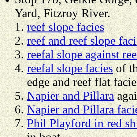
Yard, Fitzroy River.
reef slope facies
reef and reef slope faci
reefal slope against re
reefal slope facies
of th
edge and reef flat facie
Napier and Pillara
aga
Napier and Pillara faci
Phil Playford in red sh
in boat