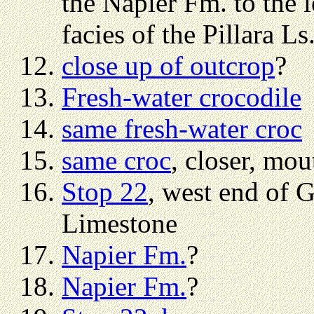
the Napier Fm. to the l
facies of the Pillara Ls.
close up of outcrop
?
Fresh-water crocodile
same fresh-water croc
same croc
, closer, mou
Stop 22
, west end of 
Limestone
Napier Fm.
?
Napier Fm.
?