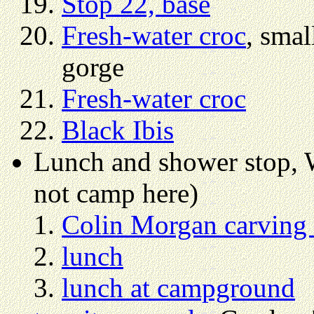
Stop 22, base
Fresh-water croc
, smal
gorge
Fresh-water croc
Black Ibis
Lunch and shower stop,
not camp here)
Colin Morgan carving
lunch
lunch at campground