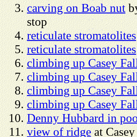
carving on Boab nut
by
stop
reticulate stromatolites
reticulate stromatolites
climbing up Casey Fal
climbing up Casey Fal
climbing up Casey Fal
climbing up Casey Fal
Denny Hubbard in po
view of ridge
at Casey 