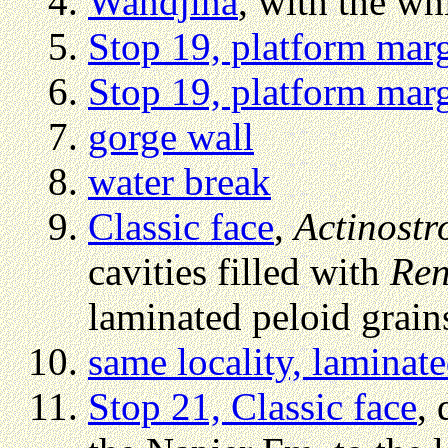
Wandjina
, with the wh
Stop 19, platform mar
Stop 19, platform mar
gorge wall
water break
Classic face
,
Actinost
cavities filled with
Ren
laminated peloid grain
same locality, laminat
Stop 21, Classic face
, 