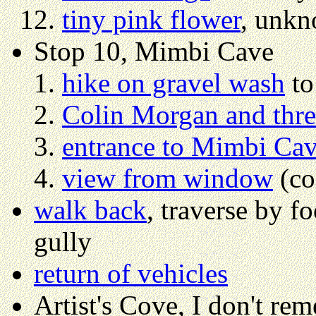
tiny pink flower
, unkn
Stop 10, Mimbi Cave
hike on gravel wash
to
Colin Morgan and three
entrance to Mimbi Ca
view from window
(co
walk back
, traverse by f
gully
return of vehicles
Artist's Cove, I don't re