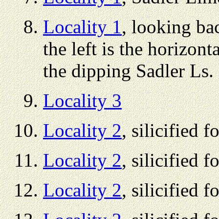
Locality 1
, looking bac
the left is the horizont
the dipping Sadler Ls.
Locality 3
Locality 2
, silicified f
Locality 2
, silicified f
Locality 2
, silicified f