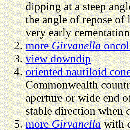
dipping at a steep angl
the angle of repose of 
very early cementation
more
Girvanella
oncol
view downdip
oriented nautiloid con
Commonwealth countrie
aperture or wide end of
stable direction when 
more
Girvanella
with 