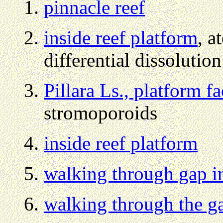
pinnacle reef
inside reef platform
, a
differential dissolution
Pillara Ls., platform fa
stromoporoids
inside reef platform
walking through gap i
walking through the g