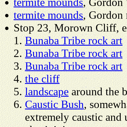
termite mounds
, Gordon 
termite mounds
, Gordon 
Stop 23, Morown Cliff, 
Bunaba Tribe rock art
Bunaba Tribe rock art
Bunaba Tribe rock art
the cliff
landscape
around the ba
Caustic Bush
, somewha
extremely caustic and u