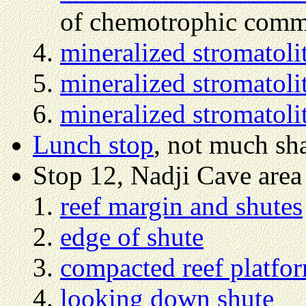
of chemotrophic commu
mineralized stromatoli
mineralized stromatoli
mineralized stromatoli
Lunch stop
, not much sh
Stop 12, Nadji Cave area
reef margin and shutes
edge of shute
compacted reef platfo
looking down shute