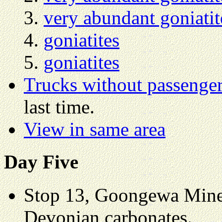
very abundant goniatit
goniatites
goniatites
Trucks without passenge
last time.
View in same area
Day Five
Stop 13, Goongewa Mine, 
Devonian carbonates.