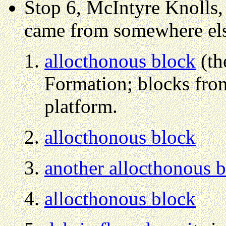
Stop 6, McIntyre Knolls, 
came from somewhere el
allocthonous block
(th
Formation; blocks fro
platform.
allocthonous block
another allocthonous 
allocthonous block