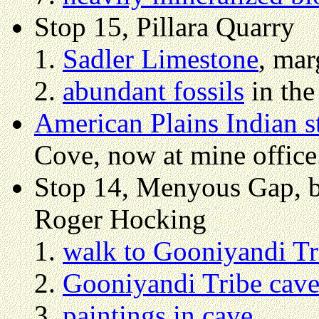
Stop 15, Pillara Quarry
Sadler Limestone
, mar
abundant fossils
in the
American Plains Indian s
Cove, now at mine office. 
Stop 14, Menyous Gap, ba
Roger Hocking
walk to Gooniyandi Tr
Gooniyandi Tribe cav
paintings in cave