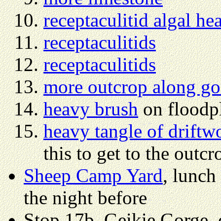
receptaculitid algal he
receptaculitids
receptaculitids
more outcrop along go
heavy brush
on floodp
heavy tangle of driftw
this to get to the outcr
Sheep Camp Yard
, lunch
the night before
Stop 17b, Geikie Gorge