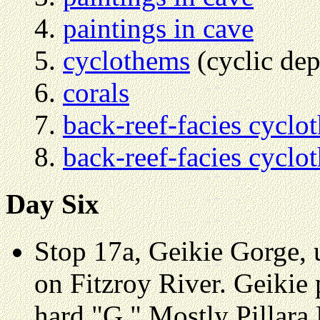
paintings in cave
cyclothems
(cyclic dep
corals
back-reef-facies cyclo
back-reef-facies cyclo
Day Six
Stop 17a, Geikie Gorge,
on Fitzroy River. Geikie
hard "G." Mostly Pillara