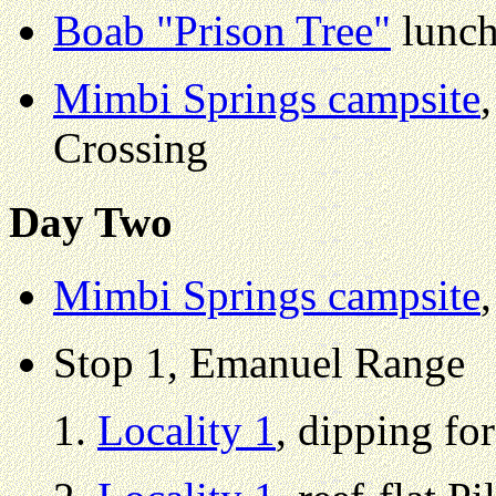
Boab "Prison Tree"
lunch
Mimbi Springs campsite
Crossing
Day Two
Mimbi Springs campsite
Stop 1, Emanuel Range
Locality 1
, dipping fo