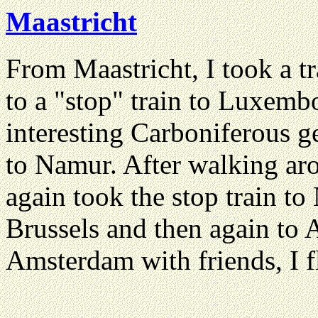
Maastricht
From Maastricht, I took a t
to a "stop" train to Luxembo
interesting Carboniferous g
to Namur. After walking ar
again took the stop train to 
Brussels and then again to A
Amsterdam with friends, I f