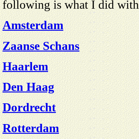
following is what I did with
Amsterdam
Zaanse Schans
Haarlem
Den Haag
Dordrecht
Rotterdam