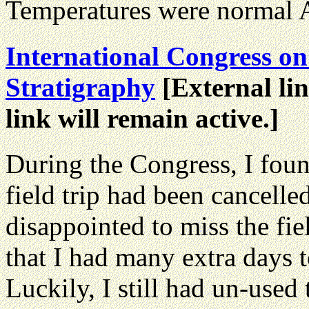
Temperatures were normal Au
International Congress o
Stratigraphy
[External lin
link will remain active.]
During the Congress, I fou
field trip had been cancell
disappointed to miss the fie
that I had many extra days 
Luckily, I still had un-use