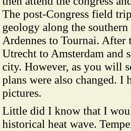
then attend the congress and 
The post-Congress field tri
geology along the southern
Ardennes to Tournai. After t
Utrecht to Amsterdam and s
city. However, as you will 
plans were also changed. I 
pictures.
Little did I know that I wou
historical heat wave. Tempe