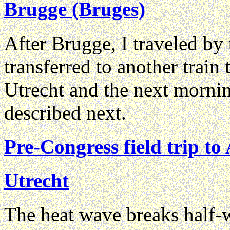
Brugge (Bruges)
After Brugge, I traveled by 
transferred to another train 
Utrecht and the next morning
described next.
Pre-Congress field trip t
Utrecht
The heat wave breaks half-