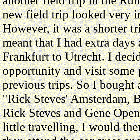
another field trip in the Ru
new field trip looked very in
However, it was a shorter tr
meant that I had extra day
Frankfurt to Utrecht. I deci
opportunity and visit some 
previous trips. So I bought
"Rick Steves' Amsterdam, B
Rick Steves and Gene Opens
little travelling, I would th