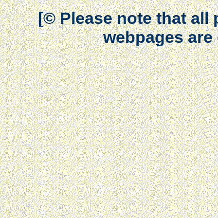
[© Please note that al
webpages are 