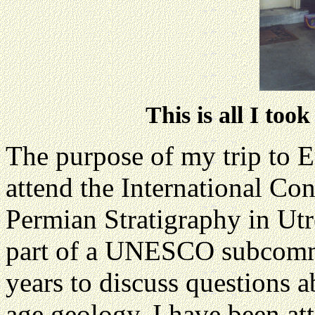
This is all I too
The purpose of my trip to 
attend the International Co
Permian Stratigraphy in Utr
part of a UNESCO subcommi
years to discuss questions 
age geology. I have been at