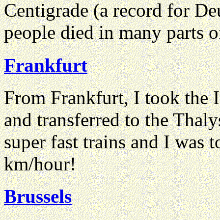
Centigrade (a record for De
people died in many parts o
Frankfurt
From Frankfurt, I took the 
and transferred to the Thaly
super fast trains and I was 
km/hour!
Brussels