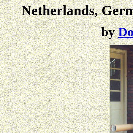
Netherlands, Ger
by
Do