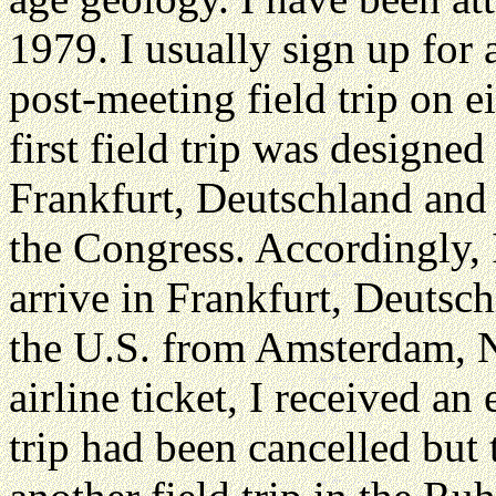
1979. I usually sign up for 
post-meeting field trip on 
first field trip was designe
Frankfurt, Deutschland and t
the Congress. Accordingly, I
arrive in Frankfurt, Deutsch
the U.S. from Amsterdam, N
airline ticket, I received an 
trip had been cancelled but 