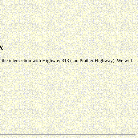
.
x
of the intersection with Highway 313 (Joe Prather Highway). We will