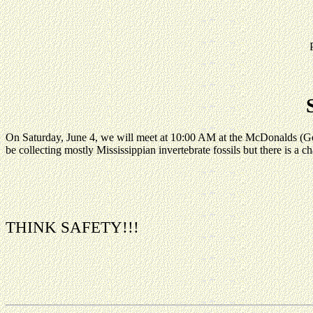
On Saturday, June 4, we will meet at 10:00 AM at the McDonalds 
be collecting mostly Mississippian invertebrate fossils but there is a ch
THINK SAFETY!!!