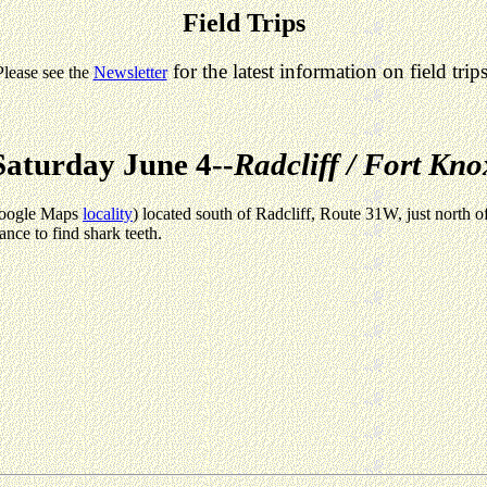
Field Trips
for the latest information on field trips
Please see the
Newsletter
Saturday June 4--
Radcliff / Fort Kno
(Google Maps
locality
) located south of Radcliff, Route 31W, just north 
ance to find shark teeth.