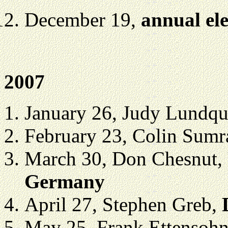
December 19,
annual ele
2007
January 26, Judy Lundqu
February 23, Colin Sumr
March 30, Don Chesnut,
Germany
April 27, Stephen Greb,
May 25, Frank Ettensoh