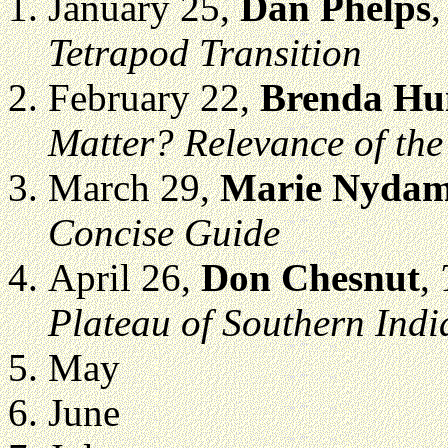
January 25,
Dan Phelps
Tetrapod Transition
February 22,
Brenda Hu
Matter? Relevance of the
March 29,
Marie Nyda
Concise Guide
April 26,
Don Chesnut
,
Plateau of Southern Indi
May
June