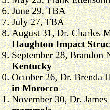
June 29, TBA
July 27, TBA
August 31, Dr. Charles 
Haughton Impact Struct
September 28, Brandon N
Kentucky
October 26,
Dr. Brenda 
in
Morocco
November 30,
Dr. James