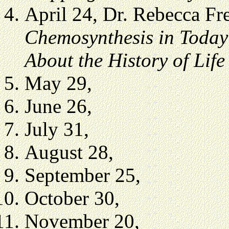
April 24, Dr. Rebecca F
Chemosynthesis in Today’
About the History of Life
May 29,
June 26,
July 31,
August 28,
September 25,
October 30,
November 20,