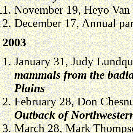
November 19, Heyo Van 
December 17, Annual part
2003
January 31, Judy Lundqu
mammals from the badla
Plains
February 28, Don Chesn
Outback of Northwestern
March 28, Mark Thomps