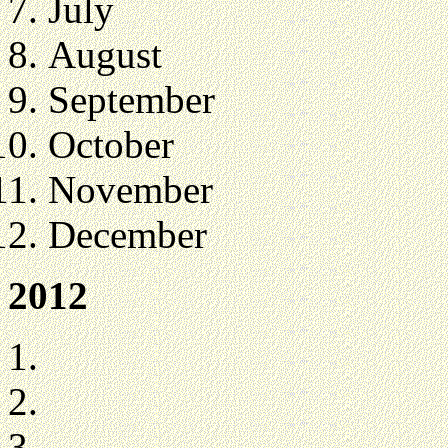
July
August
September
October
November
December
2012