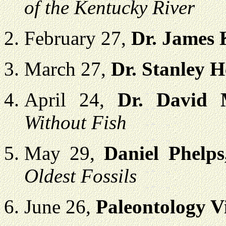
of the Kentucky River
February 27,
Dr. James
March 27,
Dr. Stanley 
April 24,
Dr. David 
Without Fish
May 29,
Daniel Phelp
Oldest Fossils
June 26,
Paleontology V