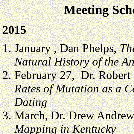
Meeting Sche
2015
January , Dan Phelps,
Th
Natural History of the An
February 27, Dr. Robert
Rates of Mutation as a 
Dating
March, Dr. Drew Andrew
Mapping in Kentucky