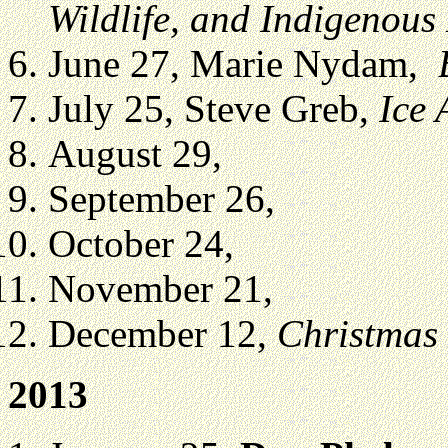
Wildlife, and Indigenous
June 27, Marie Nydam,
July 25, Steve Greb,
Ice 
August 29,
September 26,
October 24,
November 21,
December 12,
Christmas
2013