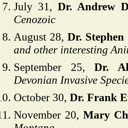
July 31,
Dr. Andrew 
Cenozoic
August 28,
Dr. Stephen
and other interesting An
September 25,
Dr. Al
Devonian Invasive Speci
October 30,
Dr. Frank E
November 20,
Mary Ch
Montana