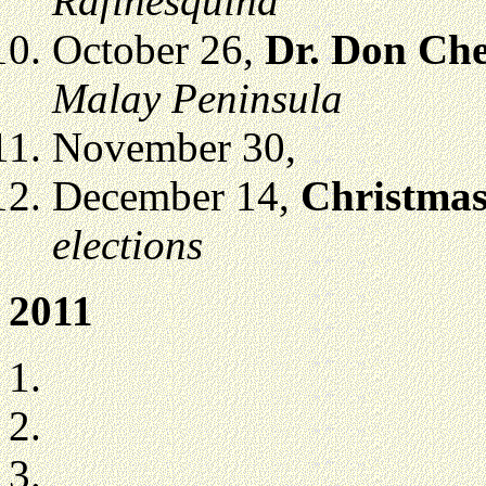
Rafinesquina
October 26,
Dr. Don Ch
Malay Peninsula
November 30,
December 14,
Christmas
elections
2011