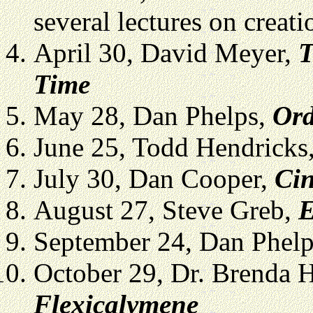
several lectures on creat
April 30, David Meyer,
T
Time
May 28, Dan Phelps,
Ord
June 25, Todd Hendricks
July 30, Dan Cooper,
Cin
August 27, Steve Greb,
E
September 24, Dan Phel
October 29, Dr. Brenda 
Flexicalymene