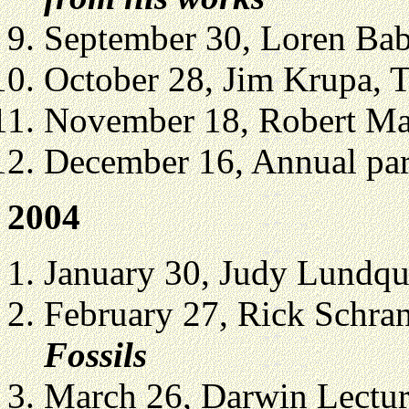
September 30, Loren Ba
October 28, Jim Krupa,
November 18, Robert Mar
December 16, Annual part
2004
January 30, Judy Lundqu
February 27, Rick Schra
Fossils
March 26, Darwin Lecture