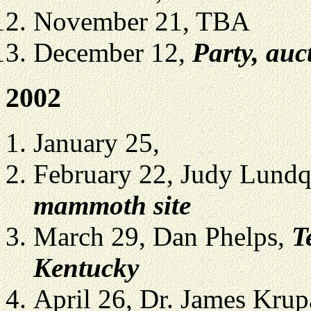
November 21, TBA
December 12,
Party, auc
2002
January 25,
February 22, Judy Lundq
mammoth site
March 29, Dan Phelps,
T
Kentucky
April 26, Dr. James Kru