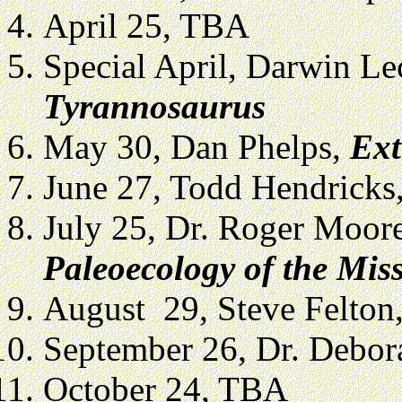
April 25, TBA
Special April, Darwin Le
Tyrannosaurus
May 30, Dan Phelps,
Ext
June 27, Todd Hendricks
July 25, Dr. Roger Moor
Paleoecology of the Mis
August 29, Steve Felton
September 26, Dr. Debo
October 24, TBA