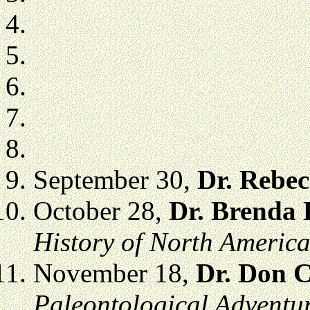
September 30,
Dr. Rebe
October 28,
Dr. Brenda
History of North Americ
November 18,
Dr. Don 
Paleontological Adventur