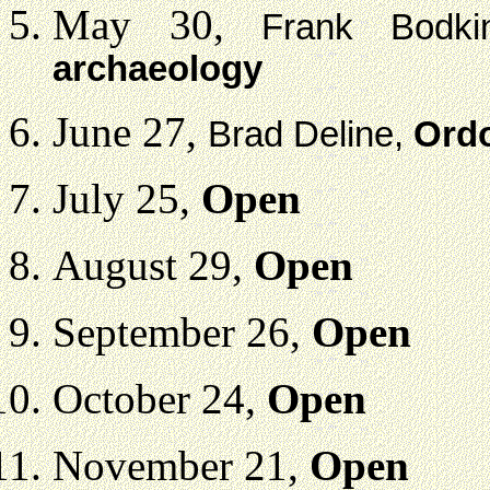
May 30,
Frank Bodk
archaeology
June 27,
Brad Deline,
Ordo
July 25,
Open
August 29,
Open
September 26,
Open
October 24,
Open
November 21,
Open