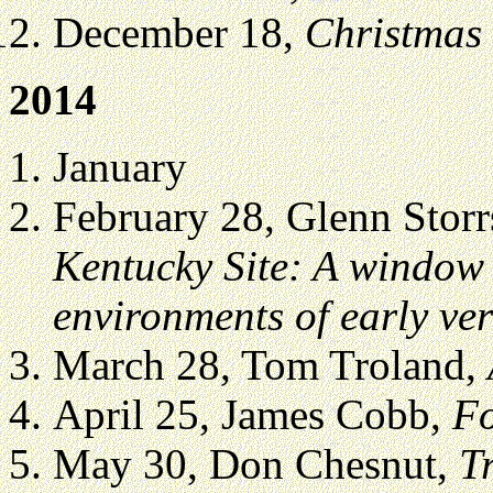
December 18,
Christmas
2014
January
February 28, Glenn Storr
Kentucky Site: A window
environments of early ver
March 28, Tom Troland,
April 25, James Cobb,
Fo
May 30, Don Chesnut,
T