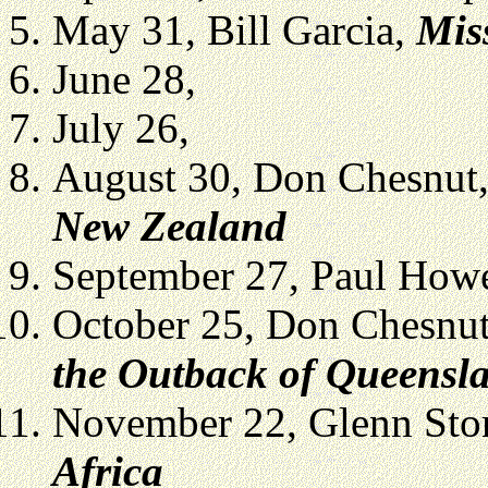
May 31, Bill Garcia,
Mis
June 28,
July 26,
August 30, Don Chesnut
New Zealand
September 27, Paul Howe
October 25, Don Chesnu
the Outback of Queensla
November 22, Glenn Sto
Africa