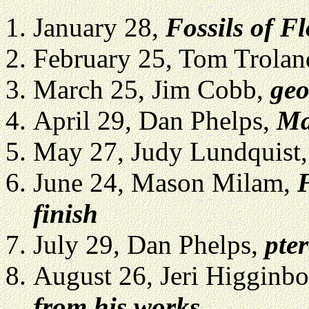
January 28,
Fossils of F
February 25, Tom Trola
March 25, Jim Cobb,
geo
April 29, Dan Phelps,
Ma
May 27, Judy Lundquist,
June 24, Mason Milam,
F
finish
July 29, Dan Phelps,
pte
August 26, Jeri Higginb
from his works