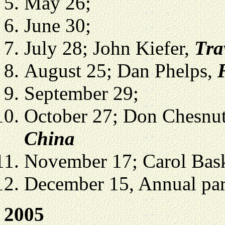
May 26;
June 30;
July 28; John Kiefer,
Tra
August 25; Dan Phelps,
September 29;
October 27; Don Chesnu
China
November 17; Carol Bas
December 15, Annual part
2005