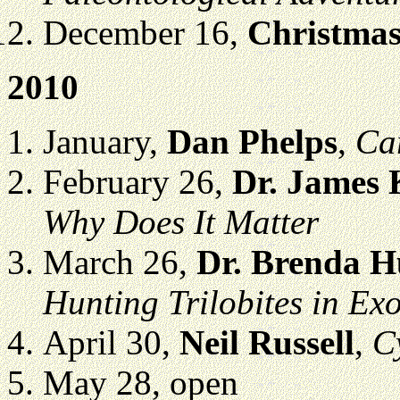
December 16,
Christmas
2010
January,
Dan Phelps
,
Car
February 26,
Dr. James
Why Does It Matter
March 26,
Dr. Brenda 
Hunting Trilobites in Exo
April 30,
Neil Russell
,
C
May 28, open