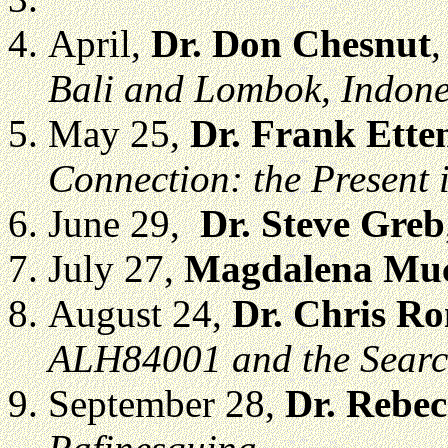
April,
Dr. Don Chesnut
Bali and Lombok, Indone
May 25,
Dr. Frank Ette
Connection: the Present i
June 29,
Dr. Steve Greb
July 27,
Magdalena Muc
August 24,
Dr. Chris R
ALH84001 and the Search
September 28,
Dr. Rebe