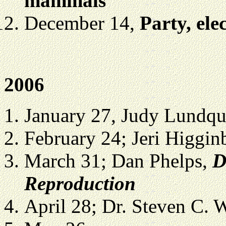
mammals
December 14,
Party, ele
2006
January 27, Judy Lundqui
February 24;
Jeri Higgi
March 31; Dan Phelps,
D
Reproduction
April 28;
Dr. Steven C. 