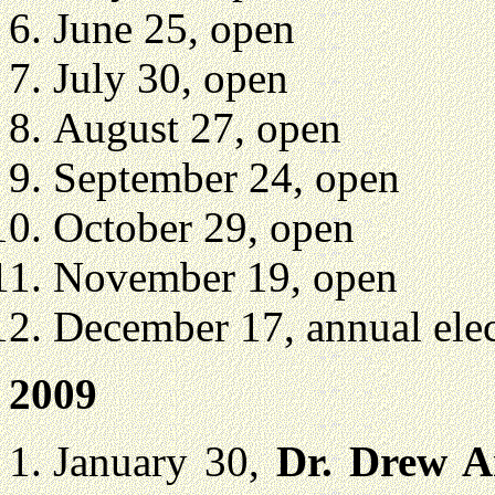
June 25, open
July 30, open
August 27, open
September 24, open
October 29, open
November 19, open
December 17, annual elec
2009
January 30,
Dr. Drew 