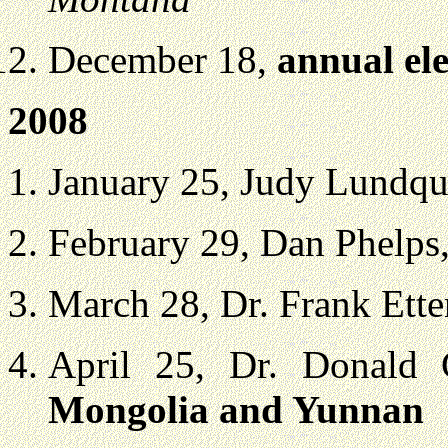
December 18,
annual ele
2008
January 25, Judy Lundqu
February 29, Dan Phelps
March 28, Dr. Frank Ett
April 25, Dr. Donald
Mongolia and Yunnan