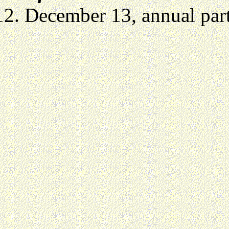
December 13, annual party