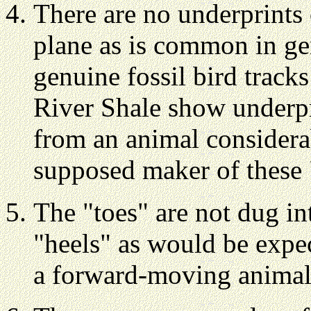
There are no underprints
plane as is common in gen
genuine fossil bird tracks
River Shale show underpr
from an animal considerab
supposed maker of these 
The "toes" are not dug in
"heels" as would be expe
a forward-moving animal