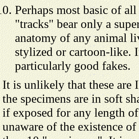
Perhaps most basic of all 
"tracks" bear only a supe
anatomy of any animal liv
stylized or cartoon-like. 
particularly good fakes.
It is unlikely that these ar
the specimens are in soft s
if exposed for any length o
unaware of the existence of