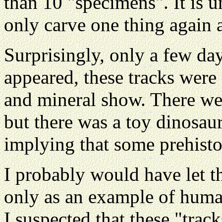
than 10 "specimens". It is 
only carve one thing again 
Surprisingly, only a few day
appeared, these tracks were
and mineral show. There wer
but there was a toy dinosaur
implying that some prehisto
I probably would have let th
only as an example of human 
I suspected that these "trac