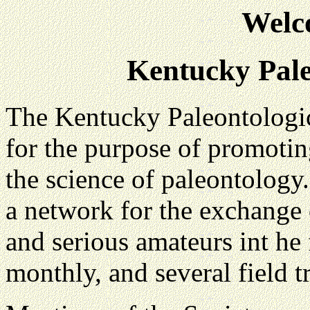
Welc
Kentucky Pale
The Kentucky Paleontologi
for the purpose of promotin
the science of paleontology.
a network for the exchange 
and serious amateurs int he 
monthly, and several field t