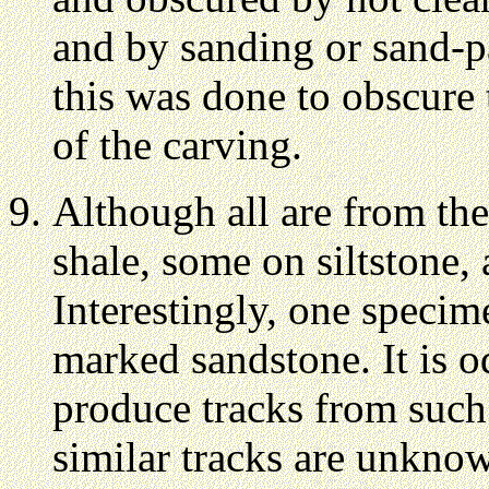
and by sanding or sand-p
this was done to obscure 
of the carving.
Although all are from the
shale, some on siltstone,
Interestingly, one specim
marked sandstone. It is o
produce tracks from such 
similar tracks are unkno