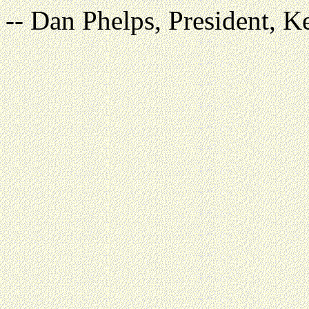
-- Dan Phelps, President, K