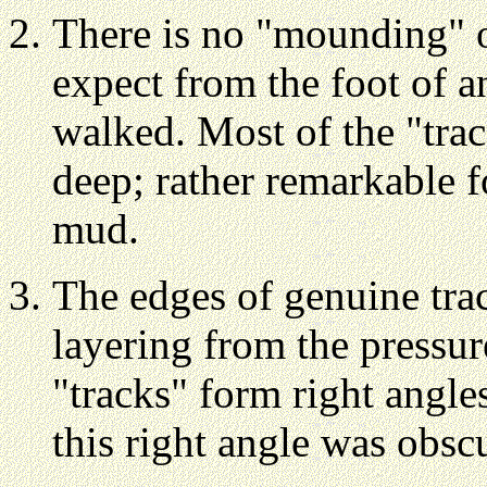
There is no "mounding" 
expect from the foot of a
walked. Most of the "trac
deep; rather remarkable fo
mud.
The edges of genuine tra
layering from the pressur
"tracks" form right angle
this right angle was obsc