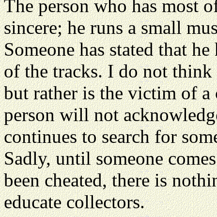
The person who has most of 
sincere; he runs a small mu
Someone has stated that he 
of the tracks. I do not think
but rather is the victim of a
person will not acknowledg
continues to search for some
Sadly, until someone comes
been cheated, there is nothi
educate collectors.