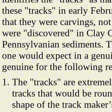
these "tracks" in early Feb
that they were carvings, not
were "discovered" in Clay 
Pennsylvanian sediments. T
one would expect in a genuin
genuine for the following r
The "tracks" are extreme
tracks that would be round
shape of the track maker’