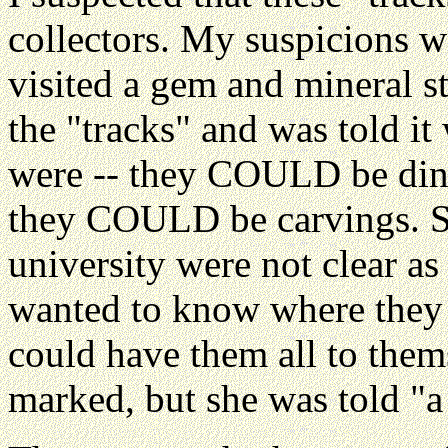
collectors. My suspicions 
visited a gem and mineral s
the "tracks" and was told it
were -- they COULD be dino
they COULD be carvings. She
university were not clear as 
wanted to know where they 
could have them all to them
marked, but she was told "a