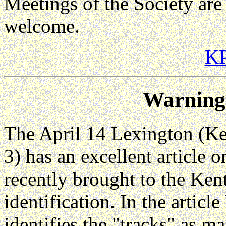
Meetings of the Society are
welcome.
KP
Warning:
The April 14 Lexington (Ke
3) has an excellent article 
recently brought to the Ke
identification. In the artic
identifies the "tracks" as 