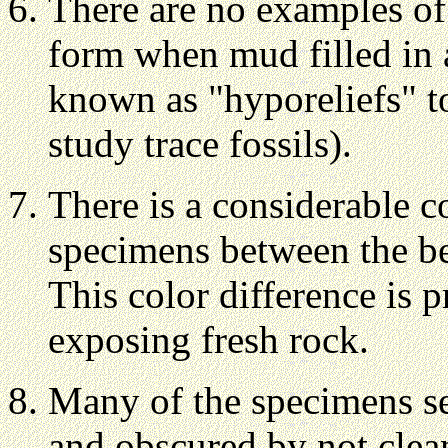
There are no examples of 
form when mud filled in 
known as "hyporeliefs" to
study trace fossils).
There is a considerable c
specimens between the be
This color difference is 
exposing fresh rock.
Many of the specimens s
and obscured by not clean