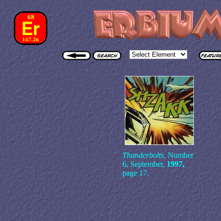
Thunderbolts,
Number
6, September,
1997,
page 17.