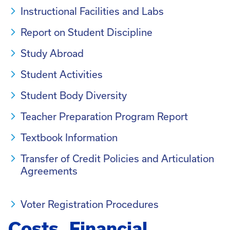
Instructional Facilities and Labs
Report on Student Discipline
Study Abroad
Student Activities
Student Body Diversity
Teacher Preparation Program Report
Textbook Information
Transfer of Credit Policies and Articulation
Agreements
Voter Registration Procedures
Costs, Financial