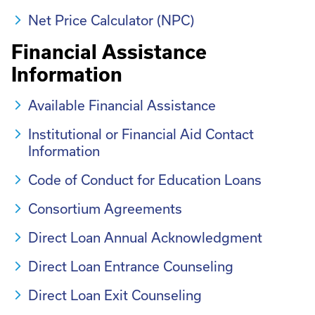
Net Price Calculator (NPC)
Financial Assistance
Information
Available Financial Assistance
Institutional or Financial Aid Contact
Information
Code of Conduct for Education Loans
Consortium Agreements
Direct Loan Annual Acknowledgment
Direct Loan Entrance Counseling
Direct Loan Exit Counseling