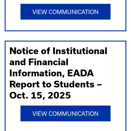
VIEW COMMUNICATION
Notice of Institutional
and Financial
Information, EADA
Report to Students –
Oct. 15, 2025
VIEW COMMUNICATION