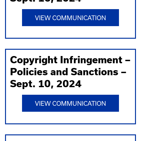
VIEW COMMUNICATION
Copyright Infringement –
Policies and Sanctions –
Sept. 10, 2024
VIEW COMMUNICATION