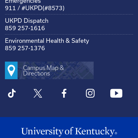
Emergencies
911 / #UKPD(#8573)
UKPD Dispatch
859 257-1616
Environmental Health & Safety
859 257-1376
Campus Map &
Directions