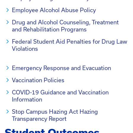
Employee Alcohol Abuse Policy
Drug and Alcohol Counseling, Treatment
and Rehabilitation Programs
Federal Student Aid Penalties for Drug Law
Violations
Emergency Response and Evacuation
Vaccination Policies
COVID-19 Guidance and Vaccination
Information
Stop Campus Hazing Act Hazing
Transparency Report
Student Outcomes