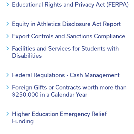
Educational Rights and Privacy Act (FERPA)
Equity in Athletics Disclosure Act Report
Export Controls and Sanctions Compliance
Facilities and Services for Students with
Disabilities
Federal Regulations - Cash Management
Foreign Gifts or Contracts worth more than
$250,000 in a Calendar Year
Higher Education Emergency Relief
Funding