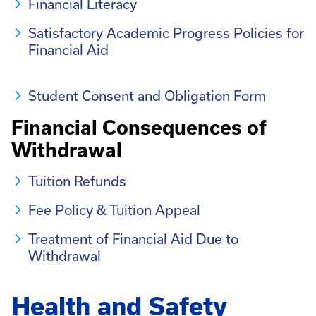
Financial Literacy
Satisfactory Academic Progress Policies for
Financial Aid
Student Consent and Obligation Form
Financial Consequences of
Withdrawal
Tuition Refunds
Fee Policy & Tuition Appeal
Treatment of Financial Aid Due to
Withdrawal
Health and Safety