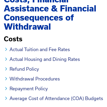
Assistance & Financial
Consequences of
Withdrawal
Costs
Actual Tuition and Fee Rates
Actual Housing and Dining Rates
Refund Policy
Withdrawal Procedures
Repayment Policy
Average Cost of Attendance (COA) Budgets