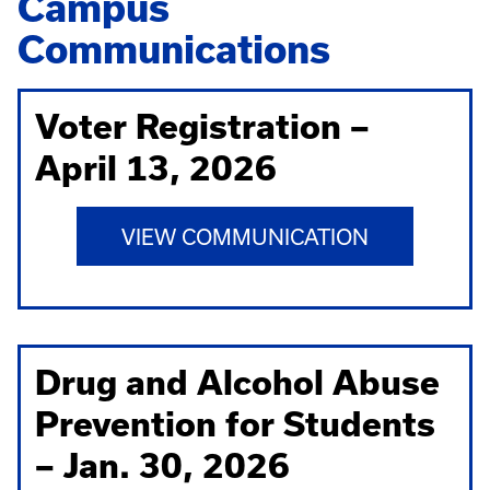
Campus
Communications
Voter Registration –
April 13, 2026
VIEW COMMUNICATION
Drug and Alcohol Abuse
Prevention for Students
– Jan. 30, 2026