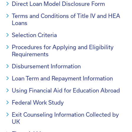
Direct Loan Model Disclosure Form
Terms and Conditions of Title IV and HEA
Loans
Selection Criteria
Procedures for Applying and Eligibility
Requirements
Disbursement Information
Loan Term and Repayment Information
Using Financial Aid for Education Abroad
Federal Work Study
Exit Counseling Information Collected by
UK