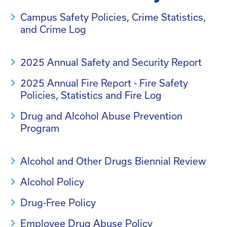
Campus Safety Policies, Crime Statistics,
and Crime Log
2025 Annual Safety and Security Report
2025 Annual Fire Report - Fire Safety
Policies, Statistics and Fire Log
Drug and Alcohol Abuse Prevention
Program
Alcohol and Other Drugs Biennial Review
Alcohol Policy
Drug-Free Policy
Employee Drug Abuse Policy