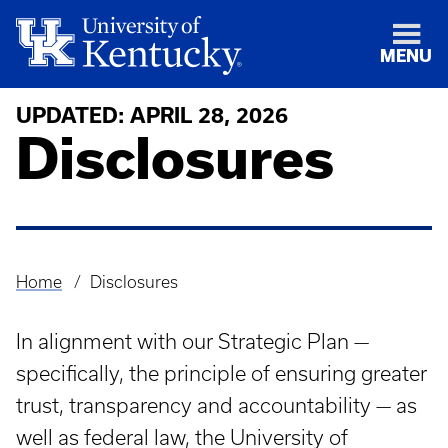
MENU
UPDATED: APRIL 28, 2026
Disclosures
Home
Disclosures
Breadcrumb
In alignment with our Strategic Plan —
specifically, the principle of ensuring greater
trust, transparency and accountability — as
well as federal law, the University of