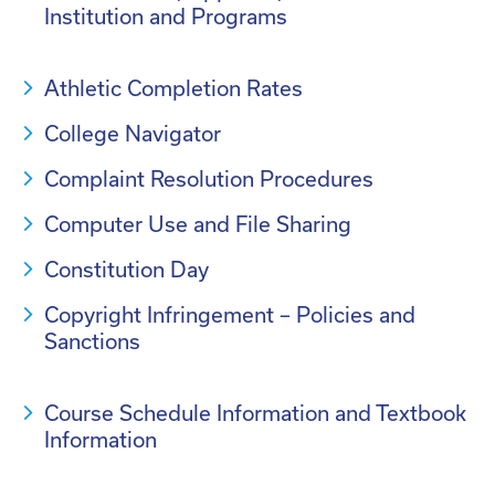
Institution and Programs
Athletic Completion Rates
College Navigator
Complaint Resolution Procedures
Computer Use and File Sharing
Constitution Day
Copyright Infringement – Policies and
Sanctions
Course Schedule Information and Textbook
Information