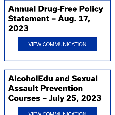
Annual Drug-Free Policy
Statement – Aug. 17,
2023
VIEW COMMUNICATION
AlcoholEdu and Sexual
Assault Prevention
Courses – July 25, 2023
VIEW COMMUNICATION