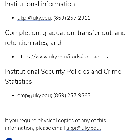
Institutional information
ukpr@uky.edu
; (859) 257-2911
Completion, graduation, transfer-out, and
retention rates; and
https://www.uky.edu/irads/contact-us
Institutional Security Policies and Crime
Statistics
cmp@uky.edu
; (859) 257-9665
If you require physical copies of any of this
information, please email
ukpr@uky.edu.