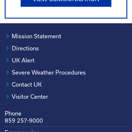
Mission Statement
Directions
UK Alert
Severe Weather Procedures
Contact UK
Visitor Center
Phone
859 257-9000