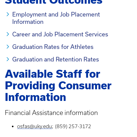
Employment and Job Placement
Information
Career and Job Placement Services
Graduation Rates for Athletes
Graduation and Retention Rates
Available Staff for
Providing Consumer
Information
Financial Assistance information
osfas@uky.edu
; (859) 257-3172