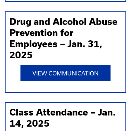
Drug and Alcohol Abuse
Prevention for
Employees – Jan. 31,
2025
VIEW COMMUNICATION
Class Attendance – Jan.
14, 2025