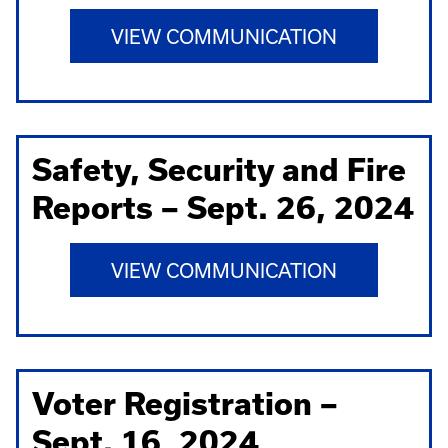
VIEW COMMUNICATION
Safety, Security and Fire
Reports – Sept. 26, 2024
VIEW COMMUNICATION
Voter Registration –
Sept. 16, 2024