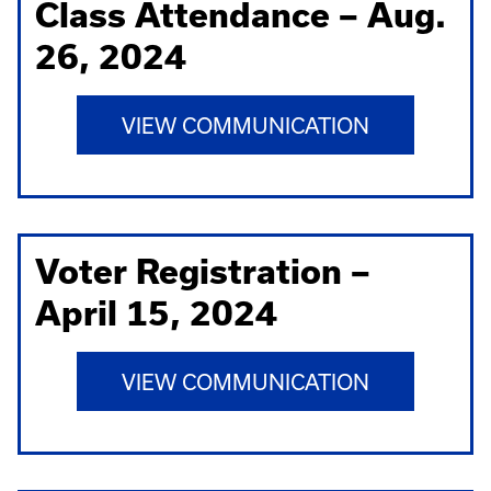
Class Attendance – Aug.
26, 2024
VIEW COMMUNICATION
Voter Registration –
April 15, 2024
VIEW COMMUNICATION