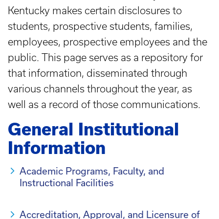
Kentucky makes certain disclosures to
students, prospective students, families,
employees, prospective employees and the
public. This page serves as a repository for
that information, disseminated through
various channels throughout the year, as
well as a record of those communications.
General Institutional
Information
Academic Programs, Faculty, and
Instructional Facilities
Accreditation, Approval, and Licensure of