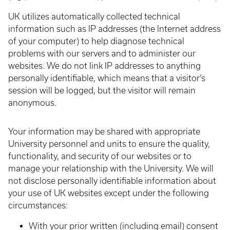
UK utilizes automatically collected technical
information such as IP addresses (the Internet address
of your computer) to help diagnose technical
problems with our servers and to administer our
websites. We do not link IP addresses to anything
personally identifiable, which means that a visitor’s
session will be logged, but the visitor will remain
anonymous.
Your information may be shared with appropriate
University personnel and units to ensure the quality,
functionality, and security of our websites or to
manage your relationship with the University. We will
not disclose personally identifiable information about
your use of UK websites except under the following
circumstances:
With your prior written (including email) consent