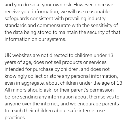
and you do so at your own risk. However, once we
receive your information, we will use reasonable
safeguards consistent with prevailing industry
standards and commensurate with the sensitivity of
the data being stored to maintain the security of that
information on our systems.
UK websites are not directed to children under 13
years of age, does not sell products or services
intended for purchase by children, and does not
knowingly collect or store any personal information,
even in aggregate, about children under the age of 13.
All minors should ask for their parent’s permission
before sending any information about themselves to
anyone over the internet, and we encourage parents
to teach their children about safe internet use
practices.