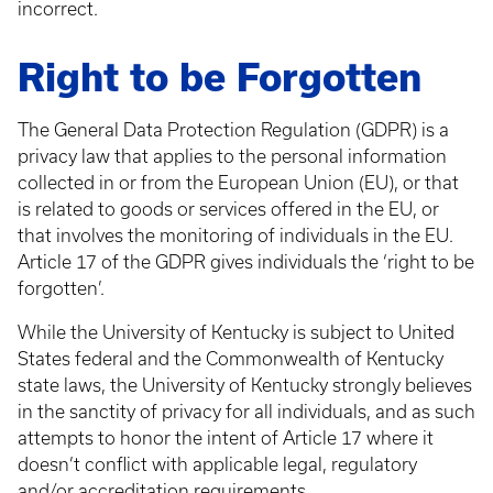
incorrect.
Right to be Forgotten
The General Data Protection Regulation (GDPR) is a
privacy law that applies to the personal information
collected in or from the European Union (EU), or that
is related to goods or services offered in the EU, or
that involves the monitoring of individuals in the EU.
Article 17 of the GDPR gives individuals the ‘right to be
forgotten’.
While the University of Kentucky is subject to United
States federal and the Commonwealth of Kentucky
state laws, the University of Kentucky strongly believes
in the sanctity of privacy for all individuals, and as such
attempts to honor the intent of Article 17 where it
doesn’t conflict with applicable legal, regulatory
and/or accreditation requirements.