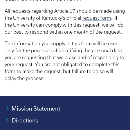
All requests regarding Article 17 should be made using
the University of Kentucky’s official
request form
. If
the University can comply with this request, we will do
our best to respond within one month of the request.
The information you supply in this form will be used
only for the purposes of identifying the personal data
you are requesting that we erase and of responding to
your request. You are not obligated to complete this
form to make the request, but failure to do so will
delay the process.
Mission Statement
Directions