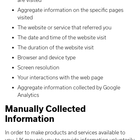
are visited
Aggregate information on the specific pages
visited
The website or service that referred you
The date and time of the website visit
The duration of the website visit
Browser and device type
Screen resolution
Your interactions with the web page
Aggregate information collected by Google
Analytics
Manually Collected
Information
In order to make products and services available to