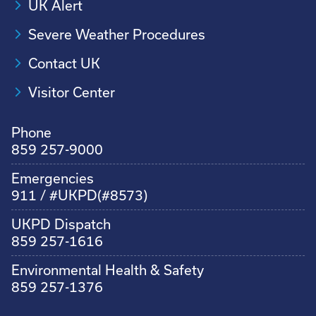
UK Alert
Severe Weather Procedures
Contact UK
Visitor Center
Phone
859 257-9000
Emergencies
911 / #UKPD(#8573)
UKPD Dispatch
859 257-1616
Environmental Health & Safety
859 257-1376