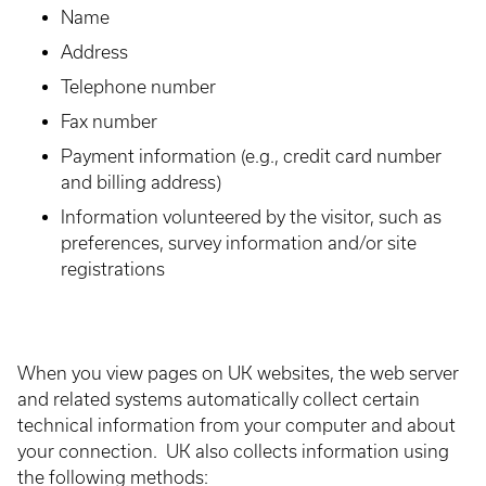
Name
Address
Telephone number
Fax number
Payment information (e.g., credit card number
and billing address)
Information volunteered by the visitor, such as
preferences, survey information and/or site
registrations
When you view pages on UK websites, the web server
and related systems automatically collect certain
technical information from your computer and about
your connection. UK also collects information using
the following methods: