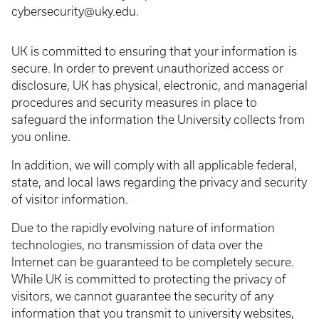
cybersecurity@uky.edu.
UK is committed to ensuring that your information is
secure. In order to prevent unauthorized access or
disclosure, UK has physical, electronic, and managerial
procedures and security measures in place to
safeguard the information the University collects from
you online.
In addition, we will comply with all applicable federal,
state, and local laws regarding the privacy and security
of visitor information.
Due to the rapidly evolving nature of information
technologies, no transmission of data over the
Internet can be guaranteed to be completely secure.
While UK is committed to protecting the privacy of
visitors, we cannot guarantee the security of any
information that you transmit to university websites,