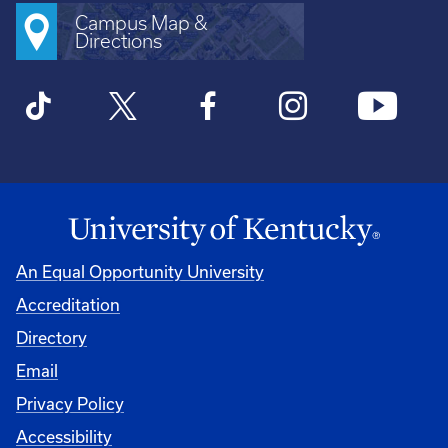
Campus Map &
Directions
An Equal Opportunity University
Accreditation
Directory
Email
Privacy Policy
Accessibility