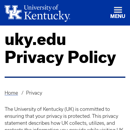
MENU
uky.edu
Privacy Policy
Home
Privacy
Breadcrumb
The University of Kentucky (UK) is committed to
ensuring that your privacy is protected. This privacy
statement describes how UK collects, utilizes, and