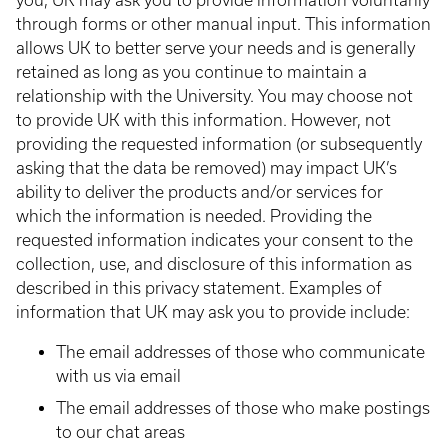
you, UK may ask you to provide information voluntarily
through forms or other manual input. This information
allows UK to better serve your needs and is generally
retained as long as you continue to maintain a
relationship with the University. You may choose not
to provide UK with this information. However, not
providing the requested information (or subsequently
asking that the data be removed) may impact UK’s
ability to deliver the products and/or services for
which the information is needed. Providing the
requested information indicates your consent to the
collection, use, and disclosure of this information as
described in this privacy statement. Examples of
information that UK may ask you to provide include:
The email addresses of those who communicate
with us via email
The email addresses of those who make postings
to our chat areas