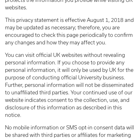
protects the information you provide while visiting UK
websites.
This privacy statement is effective August 1, 2018 and
may be updated as necessary; therefore, you are
encouraged to check this page periodically to confirm
any changes and how they may affect you.
You can visit official UK websites without revealing
personal information. If you choose to provide any
personal information, it will only be used by UK for the
purpose of conducting official University business.
Further, personal information will not be disseminated
to unaffiliated third parties. Your continued use of our
website indicates consent to the collection, use, and
disclosure of this information as described in this
notice.
No mobile information or SMS opt-in consent data will
be shared with third parties or affiliates for marketing