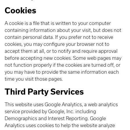
Cookies
A cookie is a file that is written to your computer
containing information about your visit, but does not
contain personal data. If you prefer not to receive
cookies, you may configure your browser not to
accept them at all, or to notify and require approval
before accepting new cookies. Some web pages may
not function properly if the cookies are turned off, or
you may have to provide the same information each
time you visit those pages.
Third Party Services
This website uses Google Analytics, a web analytics
service provided by Google, Inc. including
Demographics and Interest Reporting. Google
Analytics uses cookies to help the website analyze