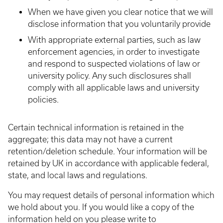
When we have given you clear notice that we will
disclose information that you voluntarily provide
With appropriate external parties, such as law
enforcement agencies, in order to investigate
and respond to suspected violations of law or
university policy. Any such disclosures shall
comply with all applicable laws and university
policies.
Certain technical information is retained in the
aggregate; this data may not have a current
retention/deletion schedule. Your information will be
retained by UK in accordance with applicable federal,
state, and local laws and regulations.
You may request details of personal information which
we hold about you. If you would like a copy of the
information held on you please write to