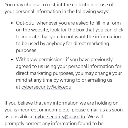
You may choose to restrict the collection or use of
your personal information in the following ways:
Opt-out: whenever you are asked to fill in a form
on the website, look for the box that you can click
to indicate that you do not want the information
to be used by anybody for direct marketing
purposes.
Withdraw permission: if you have previously
agreed to us using your personal information for
direct marketing purposes, you may change your
mind at any time by writing to or emailing us
at
cybersecurity@uky.edu
.
If you believe that any information we are holding on
you is incorrect or incomplete, please email us as soon
as possible at
cybersecurity@uky.edu
. We will
promptly correct any information found to be