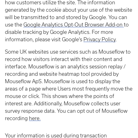
how customers utilize the site. The information
generated by the cookie about your use of the website
will be transmitted to and stored by Google. You can
use the
Google Analytics Opt-Out Browser Add-on
to
disable tracking by Google Analytics. For more
information, please visit Google’s
Privacy Policy
.
Some UK websites use services such as Mouseflow to
record how visitors interact with their content and
interface. Mouseflow is an analytics session replay /
recording and website heatmap tool provided by
Mouseflow ApS. Mouseflow is used to display the
areas of a page where Users most frequently move the
mouse or click. This shows where the points of
interest are. Additionally, Mouseflow collects user
survey response data. You can opt out of Mouseflow
recording
here.
Your information is used during transaction