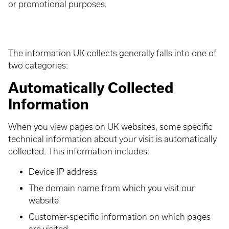
or promotional purposes.
The information UK collects generally falls into one of
two categories:
Automatically Collected
Information
When you view pages on UK websites, some specific
technical information about your visit is automatically
collected. This information includes:
Device IP address
The domain name from which you visit our
website
Customer-specific information on which pages