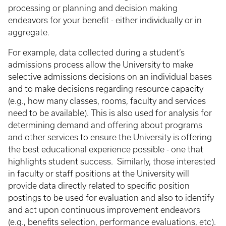
processing or planning and decision making
endeavors for your benefit - either individually or in
aggregate.
For example, data collected during a student’s
admissions process allow the University to make
selective admissions decisions on an individual bases
and to make decisions regarding resource capacity
(e.g., how many classes, rooms, faculty and services
need to be available). This is also used for analysis for
determining demand and offering about programs
and other services to ensure the University is offering
the best educational experience possible - one that
highlights student success. Similarly, those interested
in faculty or staff positions at the University will
provide data directly related to specific position
postings to be used for evaluation and also to identify
and act upon continuous improvement endeavors
(e.g., benefits selection, performance evaluations, etc).