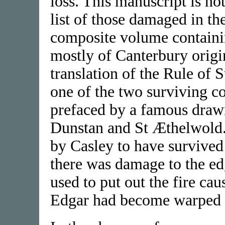
loss. This manuscript is no
list of those damaged in the 
composite volume containi
mostly of Canterbury origi
translation of the Rule of 
one of the two surviving c
prefaced by a famous draw
Dunstan and St Æthelwold
by Casley to have survived
there was damage to the edg
used to put out the fire ca
Edgar had become warped 