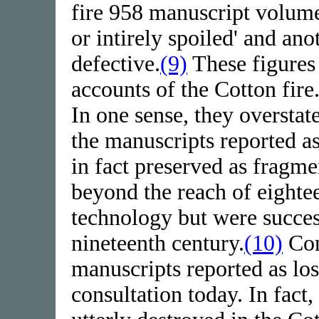
fire 958 manuscript volume
or intirely spoiled' and an
defective.
(9)
These figures 
accounts of the Cotton fire
In one sense, they oversta
the manuscripts reported a
in fact preserved as fragm
beyond the reach of eighte
technology but were succes
nineteenth century.
(10)
Con
manuscripts reported as los
consultation today. In fact