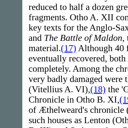
reduced to half a dozen gre
fragments. Otho A. XII co
key texts for the Anglo-Sa
and
The Battle of Maldon
,
material.
(17)
Although 40 f
eventually recovered, both
completely. Among the chro
very badly damaged were th
(Vitellius A. VI),
(18)
the '
Chronicle in Otho B. XI,
(1
of Æthelweard's chronicle 
such houses as Lenton (Ot