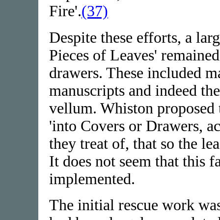
Fire'.
(37)
Despite these efforts, a la
Pieces of Leaves' remained
drawers. These included m
manuscripts and indeed the
vellum. Whiston proposed t
'into Covers or Drawers, ac
they treat of, that so the l
It does not seem that this 
implemented.
The initial rescue work wa