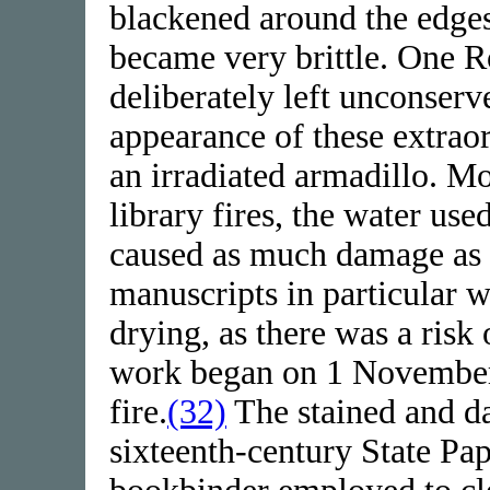
blackened around the edges
became very brittle. One Ro
deliberately left unconserv
appearance of these extraor
an irradiated armadillo. Mor
library fires, the water use
caused as much damage as 
manuscripts in particular 
drying, as there was a risk
work began on 1 November 
fire.
(32)
The stained and d
sixteenth-century State Pa