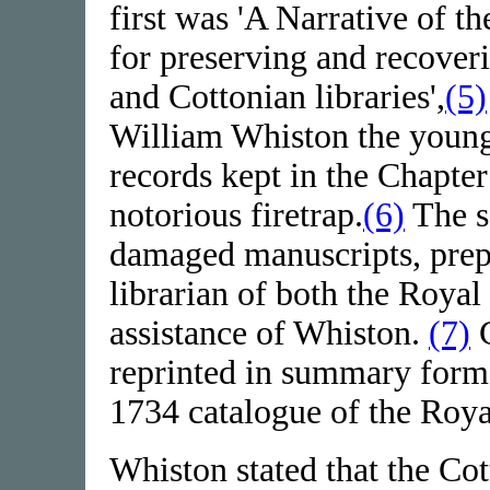
first was 'A Narrative of t
for preserving and recover
and Cottonian libraries',
(5)
William Whiston the younge
records kept in the Chapte
notorious firetrap.
(6)
The se
damaged manuscripts, prep
librarian of both the Royal
assistance of Whiston.
(7)
C
reprinted in summary form
1734 catalogue of the Roya
Whiston stated that the Cot