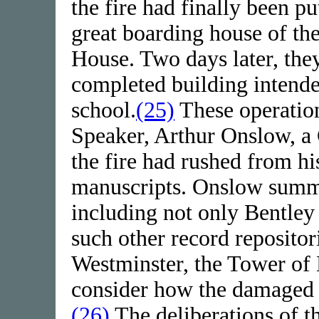
the fire had finally been p
great boarding house of th
House. Two days later, they
completed building intende
school.
(25)
These operation
Speaker, Arthur Onslow, a 
the fire had rushed from hi
manuscripts. Onslow summo
including not only Bentley 
such other record repositor
Westminster, the Tower of
consider how the damaged 
(26)
The deliberations of t