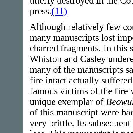
utterly destroyed in the Co
press.
(11)
Although relatively few c
many manuscripts lost impor
charred fragments. In this s
Whiston and Casley underes
many of the manuscripts sa
fire intact actually suffer
famous victims of the fire
unique exemplar of
Beowul
of this manuscript were ba
very brittle. Its subsequen