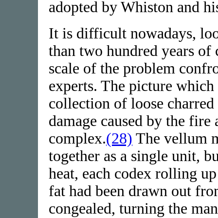
adopted by Whiston and his
It is difficult nowadays, lo
than two hundred years of 
scale of the problem confr
experts. The picture which
collection of loose charred
damage caused by the fire 
complex.
(28)
The vellum m
together as a single unit, 
heat, each codex rolling u
fat had been drawn out fro
congealed, turning the manu