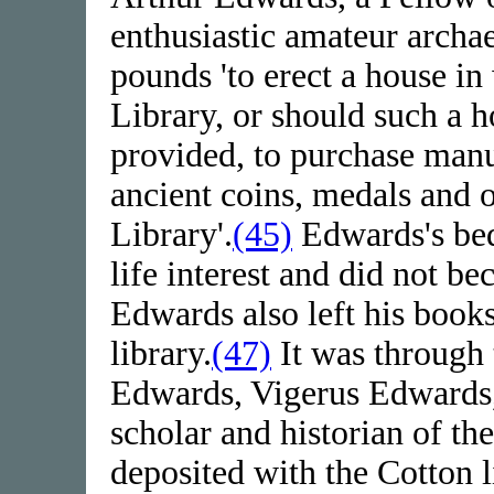
enthusiastic amateur archae
pounds 'to erect a house in
Library, or should such a
provided, to purchase manus
ancient coins, medals and o
Library'.
(45)
Edwards's beq
life interest and did not b
Edwards also left his books
library.
(47)
It was through 
Edwards, Vigerus Edwards, 
scholar and historian of 
deposited with the Cotton l