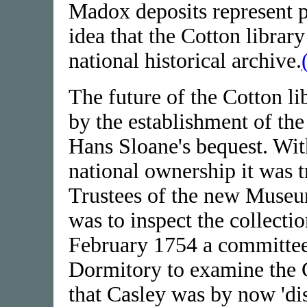
Madox deposits represent pe
idea that the Cotton librar
national historical archive.
The future of the Cotton li
by the establishment of the
Hans Sloane's bequest. Wit
national ownership it was t
Trustees of the new Muse
was to inspect the collecti
February 1754 a committee 
Dormitory to examine the 
that Casley was by now 'di