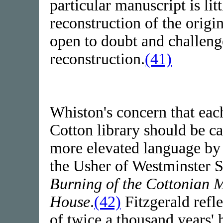
particular manuscript is lit
reconstruction of the origi
open to doubt and challenge
reconstruction.
(41)
Whiston's concern that eac
Cotton library should be c
more elevated language by
the Usher of Westminster S
Burning of the Cottonian 
House
.
(42)
Fitzgerald refle
of twice a thousand years'