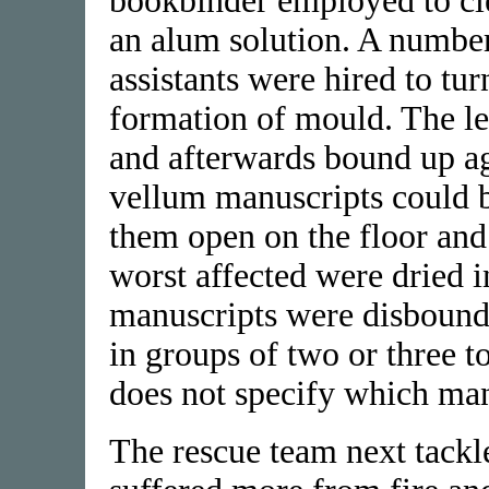
bookbinder employed to cl
an alum solution. A numbe
assistants were hired to tur
formation of mould. The le
and afterwards bound up ag
vellum manuscripts could be
them open on the floor and 
worst affected were dried i
manuscripts were disbound 
in groups of two or three t
does not specify which man
The rescue team next tackl