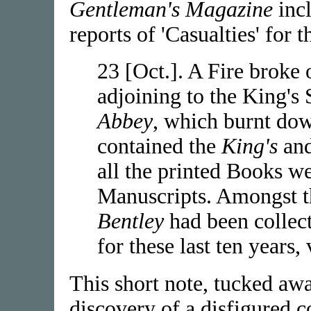
Gentleman's Magazine
incl
reports of 'Casualties' for 
23 [Oct.]. A Fire broke
adjoining to the King's
Abbey
, which burnt dow
contained the
King's
an
all the printed Books w
Manuscripts. Amongst th
Bentley
had been collect
for these last ten years,
This short note, tucked aw
discovery of a disfigured c