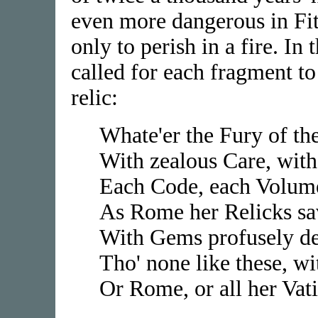
even more dangerous in Fitz
only to perish in a fire. In
called for each fragment to 
relic:
Whate'er the Fury of th
With zealous Care, with
Each Code, each Volume
As Rome her Relicks sa
With Gems profusely dec
Tho' none like these, w
Or Rome, or all her Vati