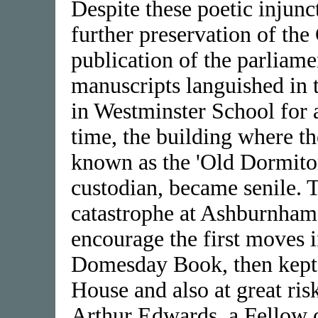
Despite these poetic injunc
further preservation of the
publication of the parliame
manuscripts languished in
in Westminster School for 
time, the building where t
known as the 'Old Dormitor
custodian, became senile. 
catastrophe at Ashburnham
encourage the first moves i
Domesday Book, then kept 
House and also at great ris
Arthur Edwards, a Fellow o