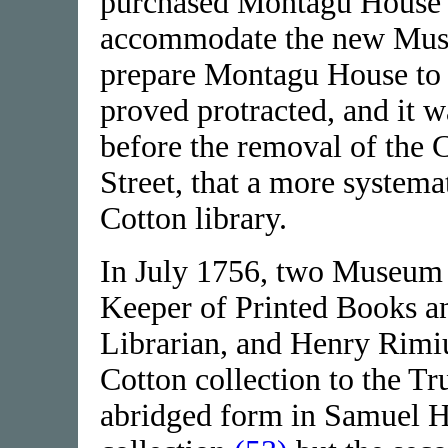
purchased Montagu House i
accommodate the new Muse
prepare Montagu House to 
proved protracted, and it 
before the removal of the C
Street, that a more system
Cotton library.
In July 1756, two Museum o
Keeper of Printed Books a
Librarian, and Henry Rimiu
Cotton collection to the Tru
abridged form in Samuel H