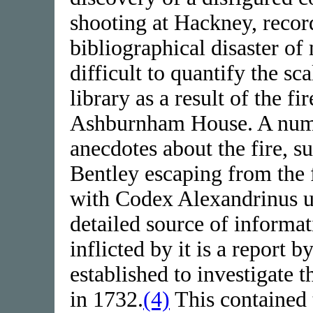
shooting at Hackney, recor
bibliographical disaster of 
difficult to quantify the sc
library as a result of the fi
Ashburnham House. A numbe
anecdotes about the fire, s
Bentley escaping from the
with Codex Alexandrinus u
detailed source of informa
inflicted by it is a report
established to investigate 
in 1732.
(4)
This contained 