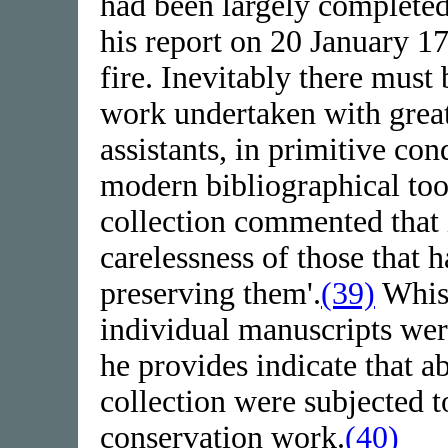
had been largely complete
his report on 20 January 1
fire. Inevitably there must
work undertaken with great 
assistants, in primitive con
modern bibliographical too
collection commented that i
carelessness of those that 
preserving them'.
(39)
Whist
individual manuscripts were
he provides indicate that a
collection were subjected t
conservation work.
(40)