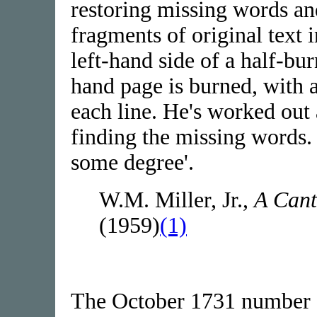
restoring missing words an
fragments of original text 
left-hand side of a half-bur
hand page is burned, with 
each line. He's worked out
finding the missing words. I
some degree'.
W.M. Miller, Jr.,
A Cant
(1959)
(1)
The October 1731 number o