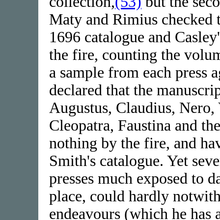
collection,
(53)
but the seco
Maty and Rimius checked th
1696 catalogue and Casley'
the fire, counting the vol
a sample from each press ag
declared that the manuscript
Augustus, Claudius, Nero, 
Cleopatra, Faustina and th
nothing by the fire, and h
Smith's catalogue. Yet seve
presses much exposed to d
place, could hardly notwi
endeavours (which he has 