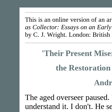
This is an online version of an ar
as Collector: Essays on an Early
by C. J. Wright. London: British
'Their Present Mise
the Restoration
Andr
The aged overseer paused. '
understand it. I don't. He 