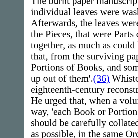
The burnt paper manuscript
individual leaves were was
Afterwards, the leaves wer
the Pieces, that were Parts
together, as much as could 
that, from the surviving pa
Portions of Books, and so
up out of them'.
(36)
Whisto
eighteenth-century reconst
He urged that, when a volu
way, 'each Book or Portion 
should be carefully collate
as possible, in the same Or