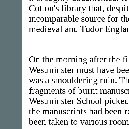
Cotton's library that, despit
incomparable source for the 
medieval and Tudor Engla
On the morning after the fi
Westminster must have bee
was a smouldering ruin. Th
fragments of burnt manuscr
Westminster School picked 
the manuscripts had been r
been taken to various roo