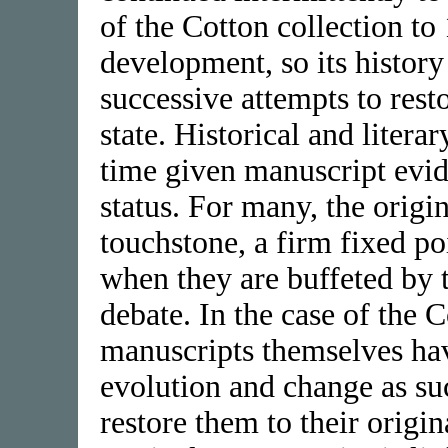
of the Cotton collection t
development, so its history
successive attempts to resto
state. Historical and litera
time given manuscript evid
status. For many, the origi
touchstone, a firm fixed po
when they are buffeted by t
debate. In the case of the 
manuscripts themselves ha
evolution and change as su
restore them to their origin