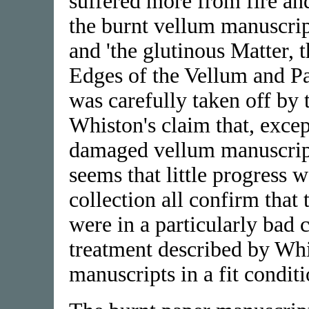
suffered more from fire an
the burnt vellum manuscrip
and 'the glutinous Matter, 
Edges of the Vellum and Pa
was carefully taken off by t
Whiston's claim that, excep
damaged vellum manuscripts
seems that little progress 
collection all confirm that
were in a particularly bad 
treatment described by Whi
manuscripts in a fit conditi