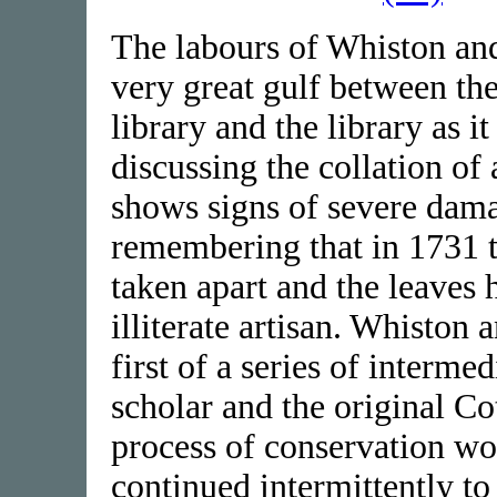
The labours of Whiston and
very great gulf between th
library and the library as it
discussing the collation o
shows signs of severe dama
remembering that in 1731 
taken apart and the leaves
illiterate artisan. Whiston 
first of a series of interm
scholar and the original Co
process of conservation wo
continued intermittently to 