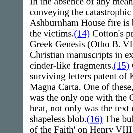
In the absence of any meani
conveying the catastrophic 
Ashburnham House fire is b
the victims.
(14)
Cotton's pr
Greek Genesis (Otho B. VI),
Christian manuscripts in ex
cinder-like fragments.
(15)
surviving letters patent of
Magna Carta. One of these,
was the only one with the Gr
heat, not only was the text
shapeless blob.
(16)
The bul
of the Faith' on Henry VII