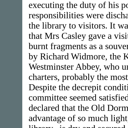
executing the duty of his p
responsibilities were disc
the library to visitors. It 
that Mrs Casley gave a visit
burnt fragments as a souven
by Richard Widmore, the Ke
Westminster Abbey, who un
charters, probably the most
Despite the decrepit conditi
committee seemed satisfied
declared that the Old Dormi
advantage of so much light