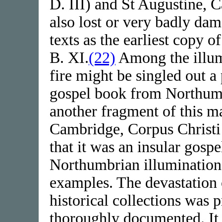
D. III) and St Augustine, 
also lost or very badly dam
texts as the earliest copy 
B. XI.
(22)
Among the illum
fire might be singled out a
gospel book from Northumb
another fragment of this ma
Cambridge, Corpus Christ
that it was an insular gosp
Northumbrian illumination
examples. The devastation 
historical collections was p
thoroughly documented. It 