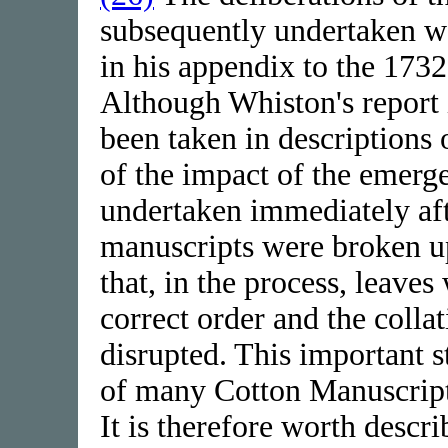
subsequently undertaken w
in his appendix to the 1732
Although Whiston's report i
been taken in descriptions
of the impact of the emer
undertaken immediately aft
manuscripts were broken up
that, in the process, leave
correct order and the coll
disrupted. This important s
of many Cotton Manuscript
It is therefore worth descr