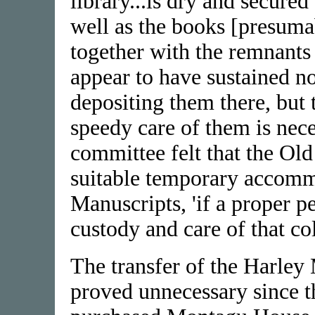
library...is dry and secure
well as the books [presum
together with the remnants
appear to have sustained n
depositing them there, but t
speedy care of them is neces
committee felt that the O
suitable temporary accomm
Manuscripts, 'if a proper p
custody and care of that col
The transfer of the Harley
proved unnecessary since t