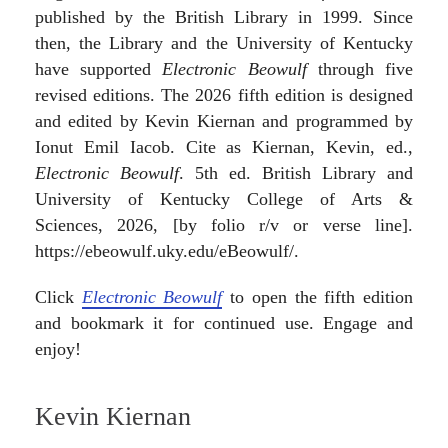
published by the British Library in 1999. Since
then, the Library and the University of Kentucky
have supported
Electronic Beowulf
through five
revised editions. The 2026 fifth edition is designed
and edited by Kevin Kiernan and programmed by
Ionut Emil Iacob. Cite as Kiernan, Kevin, ed.,
Electronic Beowulf
. 5th ed. British Library and
University of Kentucky College of Arts &
Sciences, 2026, [by folio r/v or verse line].
https://ebeowulf.uky.edu/eBeowulf/.
Click
Electronic Beowulf
to open the fifth edition
and bookmark it for continued use. Engage and
enjoy!
Kevin Kiernan