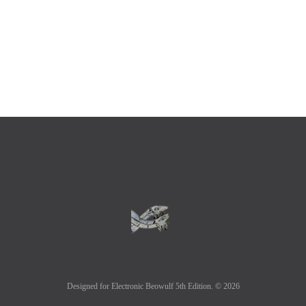
Designed for Electronic Beowulf 5th Edition. © 2026