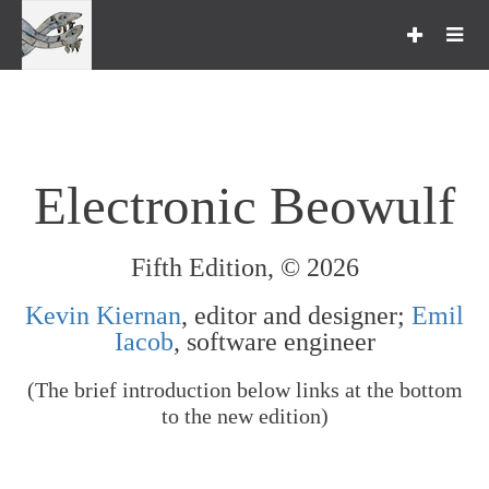
Toggle
navigation
Studying Beowulf
Transcripts & Collations
Search Facilities
Electronic Beowulf
Viewing Options
Cotton Vitellius A. xv
Fifth Edition, © 2026
Online Resources
Kevin Kiernan
, editor and designer;
Emil
Iacob
, software engineer
Acknowledgments
(The brief introduction below links at the bottom
About
to the new edition)