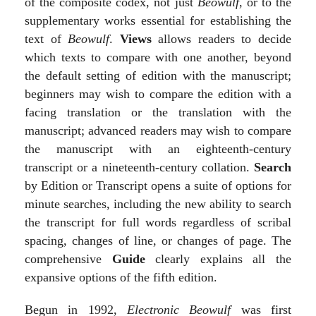
of the composite codex, not just
Beowulf
, or to the
supplementary works essential for establishing the
text of
Beowulf
.
Views
allows readers to decide
which texts to compare with one another, beyond
the default setting of edition with the manuscript;
beginners may wish to compare the edition with a
facing translation or the translation with the
manuscript; advanced readers may wish to compare
the manuscript with an eighteenth-century
transcript or a nineteenth-century collation.
Search
by Edition or Transcript opens a suite of options for
minute searches, including the new ability to search
the transcript for full words regardless of scribal
spacing, changes of line, or changes of page. The
comprehensive
Guide
clearly explains all the
expansive options of the fifth edition.
Begun in 1992,
Electronic Beowulf
was first