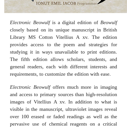
Electronic Beowulf
is a digital edition of
Beowulf
closely based on its unique manuscript in British
Library MS Cotton Vitellius A xv. The edition
provides access to the poem and strategies for
studying it in ways unavailable to print editions.
The fifth edition allows scholars, students, and
general readers, each with different interests and
requirements, to customize the edition with ease.
Electronic Beowulf
offers much more in imaging
and access to primary sources than high-resolution
images of Vitellius A xv. In addition to what is
visible in the manuscript, ultraviolet images reveal
over 100 erased or faded readings as well as the
pervasive use of chemical reagents on a critical