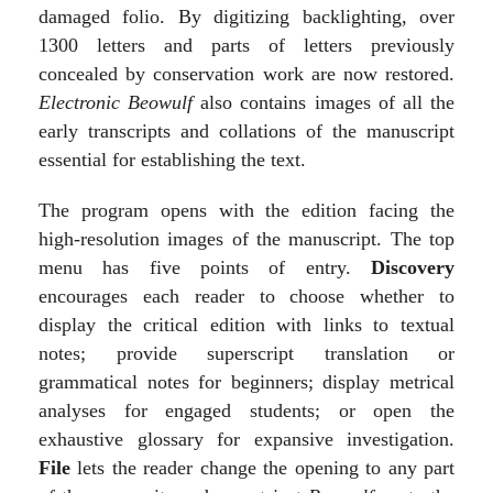
damaged folio. By digitizing backlighting, over
1300 letters and parts of letters previously
concealed by conservation work are now restored.
Electronic Beowulf
also contains images of all the
early transcripts and collations of the manuscript
essential for establishing the text.
The program opens with the edition facing the
high-resolution images of the manuscript. The top
menu has five points of entry.
Discovery
encourages each reader to choose whether to
display the critical edition with links to textual
notes; provide superscript translation or
grammatical notes for beginners; display metrical
analyses for engaged students; or open the
exhaustive glossary for expansive investigation.
File
lets the reader change the opening to any part