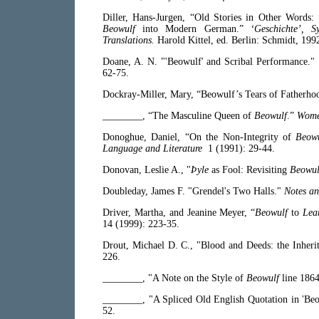
Diller, Hans-Jurgen, “Old Stories in Other Words: 
Beowulf
into Modern German.”
‘Geschichte’, S
Translations.
Harold Kittel, ed. Berlin: Schmidt, 199
Doane, A. N. "'Beowulf' and Scribal Performance."
62-75.
Dockray-Miller, Mary, “Beowulf’s Tears of Fatherho
________, “The Masculine Queen of
Beowulf
.”
Wome
Donoghue, Daniel, “On the Non-Integrity of
Beow
Language and Literature
1 (1991): 29-44.
Donovan, Leslie A., "
Þyle
as Fool: Revisiting
Beowul
Doubleday, James F. "Grendel's Two Halls."
Notes an
Driver, Martha, and Jeanine Meyer, “
Beowulf
to
Lea
14 (1999): 223-35.
Drout, Michael D. C., "Blood and Deeds: the Inheri
226.
________, "A Note on the Style of
Beowulf
line 186
________, "A Spliced Old English Quotation in 'Beow
52.