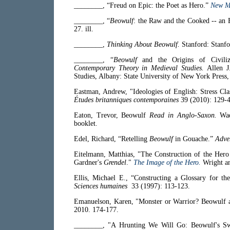
________, “Freud on Epic: the Poet as Hero.”
New Me
________, “
Beowulf
: the Raw and the Cooked -- an 
27. ill.
________,
Thinking About Beowulf.
Stanford: Stanfo
________, “
Beowulf
and the Origins of Civili
Contemporary Theory in Medieval Studies.
Allen J
Studies, Albany: State University of New York Press,
Eastman, Andrew, "Ideologies of English: Stress Cl
Études britanniques contemporaines
39 (2010): 129-4
Eaton, Trevor,
Beowulf
Read in Anglo-Saxon.
Wad
booklet.
Edel, Richard, “Retelling
Beowulf
in Gouache.”
Adve
Eitelmann, Matthias, "The Construction of the Her
Gardner's
Grendel
."
The Image of the Hero.
Wright an
Ellis, Michael E., “Constructing a Glossary for th
Sciences humaines
33 (1997): 113-123.
Emanuelson, Karen, "Monster or Warrior? Beowulf 
2010. 174-177.
________, "A Hrunting We Will Go: Beowulf's S