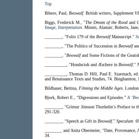
Top
Bibere, Paul,
Beowulf.
British writers,
Supplement VI
Biggs, Frederick M., "
The Dream of the Rood
and
G
Image, Interpretation
.
Minnis, Alastair; Roberts, Jane
________, "Folio 179 of the
Beowulf
Manuscript."
S
________, "The Politics of Succession in
Beowulf
an
________, "
Beowulf
and Some Fictions of the Geatis
__________, "Hondscioh and Æschere in
Beowulf
."
__________, Thomas D. Hill, Paul E. Szarmach, ed
and Renaissance Texts and Studies, 74. Binghamton
Bildhauer, Bettina,
Filming the Middle Ages
. London
Bjork, Robert E., “Digressions and Episodes.”
A ‘Be
________, “Grí­mur Jónsson Thorkelin’s Preface to t
291-320.
________, “Speech as Gift in
Beowulf
.”
Speculum
69
________ and Anita Obermeier, “Date, Provenance, 
34.