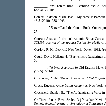
________, and Tomas Riad. "Scansion and Allite
(2003): 77-105.
Gómez-Calderón, María José, "'My name is Beowulf'
43:5 (2010): 988-1003.
________, "
Beowulf
and the Comic Book: Contempo
27.
Gonzalo Abascal, Pedro and Antonio Bravo García, 
SELIM: Journal of the Spanish Society for Medieval 
Gordon, R. K.,
Beowulf.
New York: Dover, 1992. [rei
Gould, David Hellstrand, “Euphemistic Renderings 
50.
________, “A New Approach to Old English Meter B
(1995): 653-69.
Gravender, David, “Beowulf Received.”
Old English 
Green, Eugene,
Anglo Saxon Audiences.
New York: P
Greenfield, Stanley B., “The Authenticating Voice in
Griffioen, James, Brent Seales, Raj Yavatkar, Kevi
Remote Access.”
Revue: Informatique et Statistique 