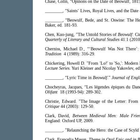
Chase, Colin, “Opinons on the Date of Beowulf, 18
________, “Saints‘ Lives, Royal Lives, and the Date
________, “Beowulf, Bede, and St. Oswine: The He
Baker, ed. 181-93.
Chen, Kuo-jung, "The Untold Stories of
Beowulf
: Ci
Quarterly of Literary and Cultural Studies
41:1 (2010
Cherniss, Michael D., “‘Beowulf Was Not There’:
Tradition
4 (1989): 316-29.
Chickering, Howell D. "From 'Lo!' to 'So,': Modern 
Lecture Series
. Yuri Kleiner and Nicolay Yakovlev, ed.
________, “Lyric Time in
Beowulf
.”
Journal of Engl
Chocheyras, Jacques, “Les légendes épiques du Dane
Olifant
18 (1993-94): 289-302.
Christie, Edward. "The Image of the Letter: From
Critique
44 (2003): 129-50.
Clark, David,
Between Medieval Men: Male Friend
England: Oxford UP, 2009.
________, "Relaunching the Hero: the Case of Scyl
Clark, Francelia Mason,
Theme in Oral Epic and in 