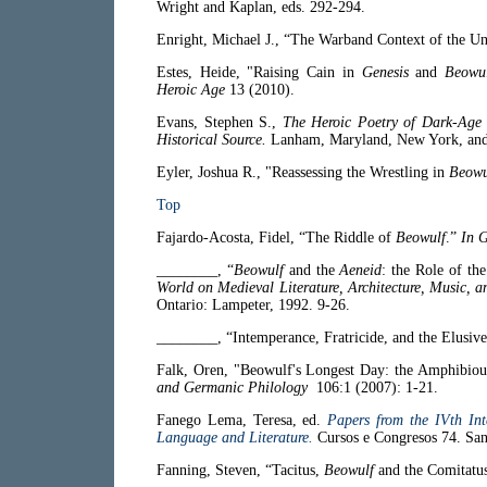
Wright and Kaplan, eds. 292-294.
Enright, Michael J., “The Warband Context of the U
Estes, Heide, "Raising Cain in
Genesis
and
Beowu
Heroic Age
13 (2010).
Evans, Stephen S.,
The Heroic Poetry of Dark-Age B
Historical Source.
Lanham, Maryland, New York, and 
Eyler, Joshua R., "Reassessing the Wrestling in
Beowu
Top
Fajardo-Acosta, Fidel, “The Riddle of
Beowulf
.”
In 
________, “
Beowulf
and the
Aeneid
: the Role of th
World on Medieval Literature, Architecture, Music, a
Ontario: Lampeter, 1992. 9-26.
________, “Intemperance, Fratricide, and the Elusiv
Falk, Oren, "Beowulf's Longest Day: the Amphibiou
and Germanic Philology
106:1 (2007): 1-21.
Fanego Lema, Teresa, ed.
Papers from the IVth Int
Language and Literature.
Cursos e Congresos 74. San
Fanning, Steven, “Tacitus,
Beowulf
and the Comitatu