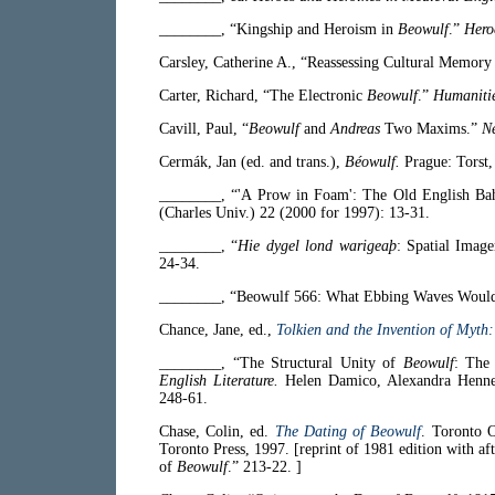
________, “Kingship and Heroism in
Beowulf
.”
Hero
Carsley, Catherine A., “Reassessing Cultural Memory
Carter, Richard, “The Electronic
Beowulf
.”
Humaniti
Cavill, Paul, “
Beowulf
and
Andreas
Two Maxims.”
N
Cermák, Jan (ed. and trans.),
Béowulf.
Prague: Torst,
________, “'A Prow in Foam': The Old English Ba
(Charles Univ.) 22 (2000 for 1997): 13-31.
________, “
Hie dygel lond warigeaþ
: Spatial Imag
24-34.
________, “Beowulf 566: What Ebbing Waves Woul
Chance, Jane, ed.,
Tolkien and the Invention of Myth
________, “The Structural Unity of
Beowulf
: The
English Literature.
Helen Damico, Alexandra Hennes
248-61.
Chase, Colin, ed.
The Dating of Beowulf
. Toronto O
Toronto Press, 1997. [reprint of 1981 edition with 
of
Beowulf
.” 213-22. ]