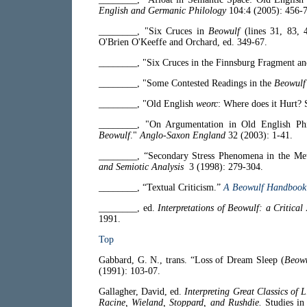
English and Germanic Philology
104:4 (2005): 456-7
________, "Six Cruces in
Beowulf
(lines 31, 83, 
O'Brien O'Keeffe and Orchard, ed. 349-67.
________, "Six Cruces in the Finnsburg Fragment a
________, "Some Contested Readings in the
Beowulf
________, "Old English
weorc
: Where does it Hurt?
________, "On Argumentation in Old English Phil
Beowulf
."
Anglo-Saxon England
32 (2003): 1-41.
________, “Secondary Stress Phenomena in the Me
and Semiotic Analysis
3 (1998): 279-304.
________, “Textual Criticism.”
A Beowulf Handbook
________, ed.
Interpretations of Beowulf: a Critica
1991.
Top
Gabbard, G. N., trans. “Loss of Dream Sleep (
Beowu
(1991): 103-07.
Gallagher, David, ed.
Interpreting Great Classics of 
Racine, Wieland, Stoppard, and Rushdie.
Studies in