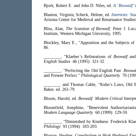
Bjork, Robert E. and John D. Niles, ed.
A ‘Beowulf’
Blanton, Virginia; Scheck, Helene, ed.
Intertexts: S
Arizona Center for Medieval and Renaissance Studies 
Bliss, Alan,
The Scansion of Beowulf.
Peter J. Luc
Institute, Western Michigan University, 1995.
Blockley, Mary E., “Apposition and the Subjects of 
86.
________, “Klaeber’s Relineations of
Beowulf
and 
English Studies
46 (1995): 321-32.
________, “Perfecting the Old English Past:
Beowul
and Present Perfect.”
Philological Quarterly
70 (1991
________ and Thomas Cable, “Kuhn’s Laws, Old En
Baker, ed. 261-79.
Bloom, Harold, ed.
Beowulf: Modern Critical Interpr
Bloomfield, Josephine, “Benevolent Authoritarian
Modern Language Quarterly
60 (1999): 129-59.
________, “Diminished by Kindness: Frederick Kla
Philology
93 (1994): 183-203.
Blurton, Heather,
Cannibalism in High Medieval Engl