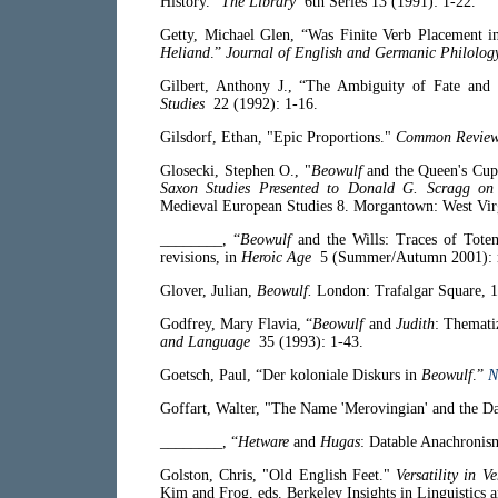
History.”
The Library
6th Series 13 (1991): 1-22.
Getty, Michael Glen, “Was Finite Verb Placement 
Heliand
.”
Journal of English and Germanic Philolog
Gilbert, Anthony J., “The Ambiguity of Fate an
Studies
22 (1992): 1-16.
Gilsdorf, Ethan, "Epic Proportions."
Common Revie
Glosecki, Stephen O., "
Beowulf
and the Queen's Cup
Saxon Studies Presented to Donald G. Scragg on h
Medieval European Studies 8. Morgantown: West Vir
________, “
Beowulf
and the Wills: Traces of Tot
revisions, in
Heroic Age
5 (Summer/Autumn 2001): n
Glover, Julian,
Beowulf.
London: Trafalgar Square, 1
Godfrey, Mary Flavia, “
Beowulf
and
Judith
: Themati
and Language
35 (1993): 1-43.
Goetsch, Paul, “Der koloniale Diskurs in
Beowulf
.”
N
Goffart, Walter, "The Name 'Merovingian' and the D
________, “
Hetware
and
Hugas
: Datable Anachronis
Golston, Chris, "Old English Feet."
Versatility in V
Kim and Frog, eds. Berkeley Insights in Linguistics