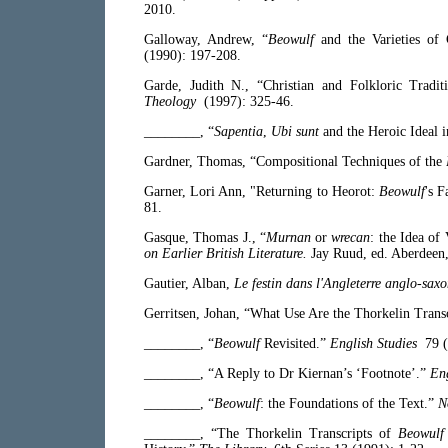
2010.
Galloway, Andrew, “
Beowulf
and the Varieties of
(1990): 197-208.
Garde, Judith N., “Christian and Folkloric Tradi
Theology
(1997): 325-46.
________, “
Sapentia
,
Ubi sunt
and the Heroic Ideal 
Gardner, Thomas, “Compositional Techniques of the
Garner, Lori Ann, "Returning to Heorot:
Beowulf
's 
81.
Gasque, Thomas J., “
Murnan
or
wrecan
: the Idea of
on Earlier British Literature.
Jay Ruud, ed. Aberdeen
Gautier, Alban,
Le festin dans l'Angleterre anglo-sax
Gerritsen, Johan, “What Use Are the Thorkelin Trans
________, “
Beowulf
Revisited.”
English Studies
79 (
________, “A Reply to Dr Kiernan’s ‘Footnote’.”
Eng
________, “
Beowulf
: the Foundations of the Text.”
N
________, “The Thorkelin Transcripts of
Beowulf