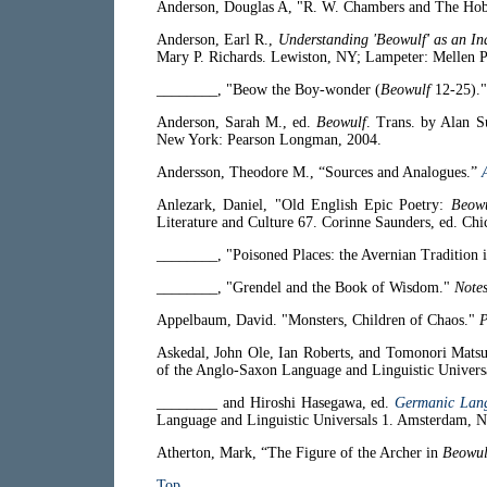
Anderson, Douglas A, "R. W. Chambers and The Hob
Anderson, Earl R.,
Understanding 'Beowulf' as an I
Mary P. Richards. Lewiston, NY; Lampeter: Mellen P
________, "Beow the Boy-wonder (
Beowulf
12-25).
Anderson, Sarah M., ed.
Beowulf
. Trans. by Alan 
New York: Pearson Longman, 2004.
Andersson, Theodore M., “Sources and Analogues.”
Anlezark, Daniel, "Old English Epic Poetry:
Beowu
Literature and Culture 67. Corinne Saunders, ed. Ch
________, "Poisoned Places: the Avernian Tradition 
________, "Grendel and the Book of Wisdom."
Note
Appelbaum, David. "Monsters, Children of Chaos."
P
Askedal, John Ole, Ian Roberts, and Tomonori Matsu
of the Anglo-Saxon Language and Linguistic Univers
________ and Hiroshi Hasegawa, ed.
Germanic Lang
Language and Linguistic Universals 1. Amsterdam, N
Atherton, Mark, “The Figure of the Archer in
Beowul
Top