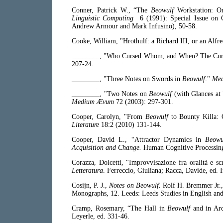
Conner, Patrick W., “The
Beowulf
Workstation: On
Linguistic Computing
6 (1991): Special Issue on 
Andrew Armour and Mark Infusino), 50-58.
Cooke, William, "Hrothulf: a Richard III, or an Alfr
________, "Who Cursed Whom, and When? The Cursi
207-24.
________, "Three Notes on Swords in
Beowulf
."
Me
________, "Two Notes on
Beowulf
(with Glances at
Medium Ævum
72 (2003): 297-301.
Cooper, Carolyn, "From
Beowulf
to Bounty Killa:
Literature
18:2 (2010) 131-144.
Cooper, David L., “Attractor Dynamics in
Beowu
Acquisition and Change.
Human Cognitive Processing
Corazza, Dolcetti, "Improvvisazione fra oralità e s
Letteratura
. Ferreccio, Giuliana; Racca, Davide, ed. 
Cosijn, P. J.,
Notes on Beowulf.
Rolf H. Bremmer Jr.,
Monographs, 12. Leeds: Leeds Studies in English an
Cramp, Rosemary, “The Hall in
Beowulf
and in Ar
Leyerle, ed. 331-46.