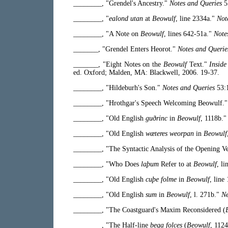
________, "Grendel's Ancestry."
Notes and Queries
5
________, "
ealond utan
at
Beowulf
, line 2334a."
Not
________, "A Note on
Beowulf
, lines 642-51a."
Note
_______, "Grendel Enters Heorot."
Notes and Querie
_______, "Eight Notes on the
Beowulf
Text."
Inside
ed. Oxford; Malden, MA: Blackwell, 2006. 19-37.
________, "Hildeburh's Son."
Notes and Queries
53:1
________, "Hrothgar's Speech Welcoming Beowulf.
________, "Old English
guðrinc
in
Beowulf
, 1118b.
________, "Old English
wæteres weorpan
in
Beowulf
________, "The Syntactic Analysis of the Opening V
________, "Who Does
laþum
Refer to at
Beowulf
, l
________, "Old English
cuþe folme
in
Beowulf
, line
________, "Old English
sum
in
Beowulf
, l. 271b."
Ne
________, "The Coastguard's Maxim Reconsidered (
________, "The Half-line
bega folces
(
Beowulf
, 112