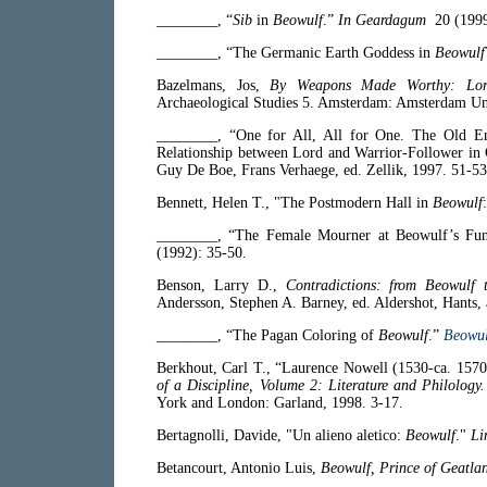
________, “
Sib
in
Beowulf
.”
In Geardagum
20 (1999
________, “The Germanic Earth Goddess in
Beowulf
Bazelmans, Jos,
By Weapons Made Worthy: Lords
Archaeological Studies 5. Amsterdam: Amsterdam Uni
________, “One for All, All for One. The Old E
Relationship between Lord and Warrior-Follower in
Guy De Boe, Frans Verhaege, ed. Zellik, 1997. 51-53
Bennett, Helen T., "The Postmodern Hall in
Beowulf
________, “The Female Mourner at Beowulf’s Funer
(1992): 35-50.
Benson, Larry D.,
Contradictions: from Beowulf
Andersson, Stephen A. Barney, ed. Aldershot, Hants, 
________, “The Pagan Coloring of
Beowulf
.”
Beowul
Berkhout, Carl T., “Laurence Nowell (1530-ca. 157
of a Discipline, Volume 2: Literature and Philology
York and London: Garland, 1998. 3-17.
Bertagnolli, Davide, "Un alieno aletico:
Beowulf
."
Li
Betancourt, Antonio Luis,
Beowulf, Prince of Geatla