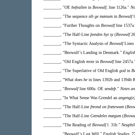
________, "OE
befeallen
in
Beowulf
, line 1126a."
No
________, "The sequence
sib ge mænum
in
Beowulf
l
________, “Further Thoughts on
Beowulf
line 1537a
________, “The Half-Line
þenden hyt sy
(
Beowulf
26
________, “The Syntactic Analysis of
Beowulf
Lines
________, “Beowulf’s Landing in Denmark.”
Englis
________, “Old English
reote
in
Beowulf
line 2457a
________, “The Superlative of Old English
god
in
B
________, “What does
he
in lines 1392b and 1394b 
________, “
Beowulf
line 600a: OE
sendeþ
.”
Notes an
________, “In What Sense Was Grendel an
angeng(e
________, “The Half-Line
freond on frætewum
(
Beow
________, “The Half-Line
Grendeles mægum
(
Beowu
________, “The Reading of
Beowulf
l. 31b.”
Neuphil
________, “Beowulf’s Last Will.”
English Studies
77