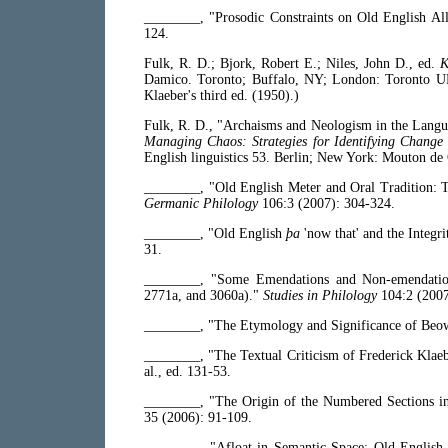
________, "Prosodic Constraints on Old English All
124.
Fulk, R. D.; Bjork, Robert E.; Niles, John D., ed.
K
Damico. Toronto; Buffalo, NY; London: Toronto UP,
Klaeber's third ed. (1950).)
Fulk, R. D., "Archaisms and Neologism in the Lang
Managing Chaos: Strategies for Identifying Change 
English linguistics 53. Berlin; New York: Mouton de
________, "Old English Meter and Oral Tradition: 
Germanic Philology
106:3 (2007): 304-324.
________, "Old English
þa
'now that' and the Integr
31.
________, "Some Emendations and Non-emendati
2771a, and 3060a)."
Studies in Philology
104:2 (2007
________, "The Etymology and Significance of Beo
________, "The Textual Criticism of Frederick Klae
al., ed. 131-53.
________, "The Origin of the Numbered Sections 
35 (2006): 91-109.
________, "Afloat in Semantic Space: Old Englis