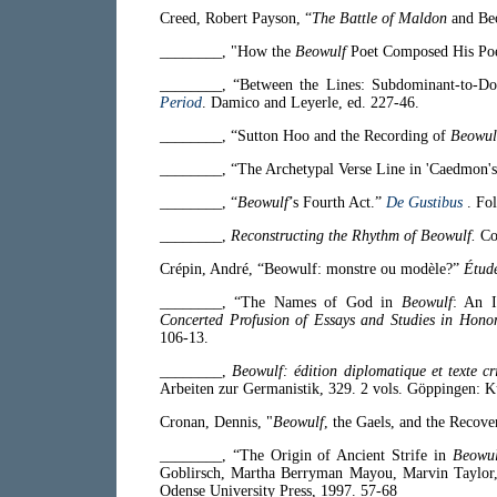
Creed, Robert Payson, “
The Battle of Maldon
and Be
________, "How the
Beowulf
Poet Composed His P
________, “Between the Lines: Subdominant-to-Do
Period
. Damico and Leyerle, ed. 227-46.
________, “Sutton Hoo and the Recording of
Beowul
________, “The Archetypal Verse Line in 'Caedmon'
________, “
Beowulf
’s Fourth Act.”
De Gustibus
. Fo
________,
Reconstructing the Rhythm of Beowulf.
Co
Crépin, André, “Beowulf: monstre ou modèle?”
Étude
________, “The Names of God in
Beowulf
: An I
Concerted Profusion of Essays and Studies in Hono
106-13.
________,
Beowulf: édition diplomatique et texte cr
Arbeiten zur Germanistik, 329. 2 vols. Göppingen: 
Cronan, Dennis, "
Beowulf
, the Gaels, and the Recove
________, “The Origin of Ancient Strife in
Beowul
Goblirsch, Martha Berryman Mayou, Marvin Taylor,
Odense University Press, 1997. 57-68