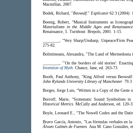
Macmillan, 2007.
Bodek, Richard, "
Beowulf
."
Explicator
62:3 (2004): 
Boenig, Robert, “Musical Instruments as Iconograph
Materialisms in the Middle Ages and Renaissanc
Renaissance, 5. Turnhout: Brepols, 2001. 1-15.
________, “Very Sharp/Unsharp, Unpeace/Firm Pe
275-82.
Bolintineanu, Alexandra, "The Land of Mermedonia 
________, "'On the borders of old stories': Enactin
Invention of Myth
.
Chance, Jane, ed. 263-73.
Booth, Paul Anthony, “King Alfred versus Beowulf:
John Rylands University Library of Manchester
79.3 
Borges, Jorge Luis, “Written in a Copy of the Geste 
Borroff, Marie, “Systematic Sound Symbolism in 
Historical Metrics.
McCully and Anderson, ed. 120-3
Boyle, Leonard E., “The Nowell Codex and the Dati
Bravo García, Antonio, “Las fórmulas verbales en la 
Álvaro Galmés de Fuentes.
Ana M. Cano Gonzáles, et 