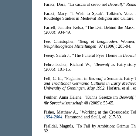
Faraci, Dora, “La caccia al cervo nel
Beowulf
.”
Roma
Faraci, Mary. "'I Wish to Speak': Tolkien's Voice
Routledge Studies in Medieval Religion and Culture
Farrell, Jennifer Kelso, "The Evil Behind the Mask
(2008): 934-49.
Fee, Christopher, “
Beag & beaghroden
: Women, 
Neuphilologische Mitteilungen
97 (1996): 285-94.
Feeny, Sarah J., “The Funeral Pyre Theme in
Beowul
Fehrenbacher, Richard W., "
Beowulf
as Fairy-stor
(2006): 101-15.
Fell, C. E., “Paganism in
Beowulf
a Semantic Fairy-
and Traditional Germanic Cultures in Early Mediev
University of Groningen, May 1992.
Hofstra, et al., 
Feulner, Anna Helene, "Kuhns Gesetze im
Beowulf
.
für Sprachwissenschaft
48 (2009): 55-65.
Fisher, Matthew A., "Working at the Crossroads: To
1954-2004
.
Hammond and Scull, ed. 217-30.
Fjalldal, Magnús, "To Fall by Ambition: Grímur Th
32.