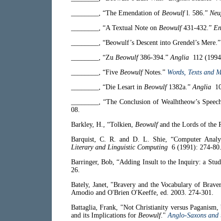
________, “The Emendation of
Beowulf
l. 586.”
Neu
________, “A Textual Note on
Beowulf
431-432.”
En
________, “Beowulf’s Descent into Grendel’s Mere.
________, “Zu
Beowulf
386-394.”
Anglia
112 (1994)
________, “Five
Beowulf
Notes.”
Words, Texts and M
________, “Die Lesart in
Beowulf
1382a.”
Anglia
108
________, “The Conclusion of Wealhtheow’s Speech
08.
Barkley, H., “Tolkien,
Beowulf
and the Lords of the 
Barquist, C. R. and D. L. Shie, “Computer Analys
Literary and Linguistic Computing
6 (1991): 274-80
Barringer, Bob, “Adding Insult to the Inquiry: a Stud
26.
Bately, Janet, "Bravery and the Vocabulary of Brave
Amodio and O'Brien O'Keeffe, ed. 2003. 274-301.
Battaglia, Frank, "Not Christianity versus Paganism,
and its Implications for
Beowulf
."
Anglo-Saxons and 