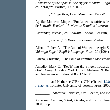
Conference of the Spanish Society for Medieval Engl
ed. Zaragoza: Pórtico, 1997. 8-16.
________, “Ring-Giver, Hoard-Guardian: Two Worl
Aguilar Montero, Miquel, "Fundamentos teóricos de l
de
Beowulf
.
Espéculo: Revista de Estudios Literarios
Alexander, Michael, ed.
Beowulf.
London: Penguin, 
________,
Beowulf: A Verse Translation.
Revised. Lo
Albano, Robert A., “The Role of Women in Anglo-Sa
Volsunga Saga
.”
English Language Notes
32 (1994):
Alfano, Christine, “The Issue of Feminine Monstrosi
Amodio, Mark C. "Res(is)ting the Singer: Towards
Oral Theory.
Amodio, Mark C., ed. Medieval & Rena
and Renaissance Studies, 2005. 179-208.
________, and Katherine O'Brien O'Keeffe, ed.
Unl
Irving, Jr.
Toronto: University of Toronto Press, 2003
________, “Affective Criticism, Oral Poetics, and B
Anderson, Carolyn, “Gæst, Gender, and Kin in
Beow
2001): n.p..