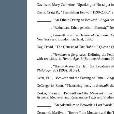
Davidson, Mary Catherine, "Speaking of Nostalgia i
Davis, Craig R., "Translating
Beowulf
1999-2008."
T
________, "An Ethnic Dating of
Beowulf
."
Anglo-Sa
________, “Redundant Ethnogenesis in
Beowulf
.”
He
________,
Beowulf
and the Demise of Germanic L
New York and London: Garland, 1996.
Day, David, "The Genesis of
The Hobbit
."
Queen's Q
________, “
Hwanan si fæhþ aras
: Defining the Feu
with revisions, in
Heroic Age
5 (Summer/Autumn 2001
________, “Hands Across the Hall: the Legalities o
Philology
98 (1999): 313-24.
Dean, Paul, “
Beowulf
and the Passing of Time.”
Engl
DeGregorio, Scott, “Theorizing Irony in
Beowulf
: th
Deskis, Susan E.,
Beowulf
and the Medieval Prover
Arizona: Medieval and Renaissance Texts and Studies
________, “An Addendum to Beowulf’s Last Words
Desmond, Marilynn, “
Beowulf
the Monsters and the 