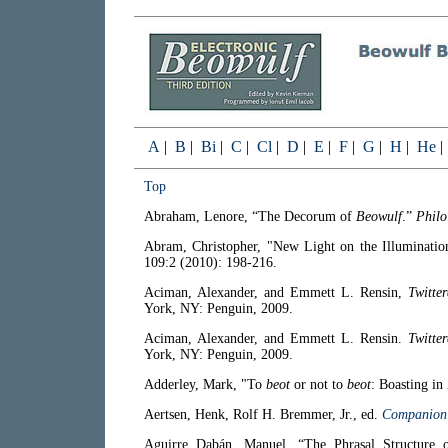
A
|
B
|
Bi
|
C
|
Cl
|
D
|
E
|
F
|
G
|
H
|
He
Top
Abraham, Lenore, “The Decorum of
Beowulf
.”
Philo
Abram, Christopher, "New Light on the Illuminatio
109:2 (2010): 198-216.
Aciman, Alexander, and Emmett L. Rensin,
Twitte
York, NY: Penguin, 2009.
Aciman, Alexander, and Emmett L. Rensin.
Twitte
York, NY: Penguin, 2009.
Adderley, Mark, "To
beot
or not to
beot
: Boasting in
Aertsen, Henk, Rolf H. Bremmer, Jr., ed.
Companion 
Aguirre Dabán, Manuel, “The Phrasal Structure