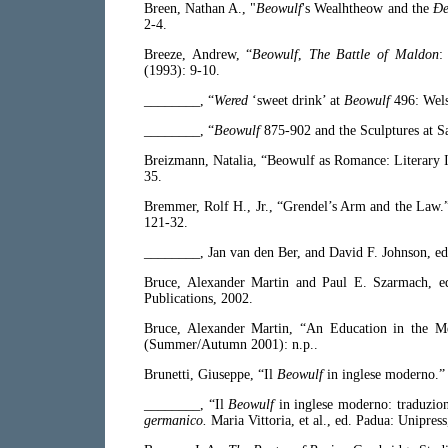
Breen, Nathan A., "
Beowulf
's Wealhtheow and the
Ðe
2-4.
Breeze, Andrew, “
Beowulf
,
The Battle of Maldon
(1993): 9-10.
________, “
Wered
‘sweet drink’ at
Beowulf
496: Wel
________, “
Beowulf
875-902 and the Sculptures at S
Breizmann, Natalia, “Beowulf as Romance: Literary I
35.
Bremmer, Rolf H., Jr., “Grendel’s Arm and the Law.
121-32.
________, Jan van den Ber, and David F. Johnson, e
Bruce, Alexander Martin and Paul E. Szarmach, 
Publications, 2002.
Bruce, Alexander Martin, “An Education in the M
(Summer/Autumn 2001): n.p..
Brunetti, Giuseppe, “Il
Beowulf
in inglese moderno.
________, “Il
Beowulf
in inglese moderno: traduzio
germanico.
Maria Vittoria, et al., ed. Padua: Unipres