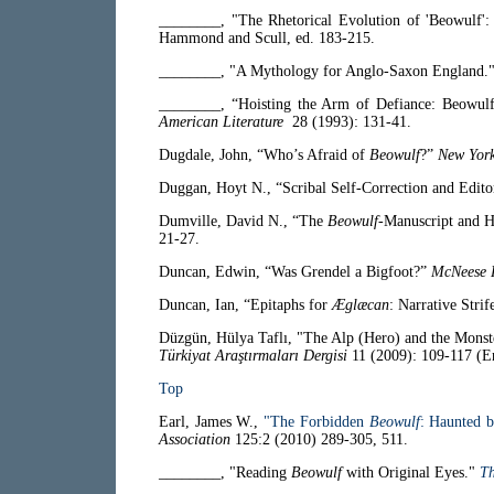
________, "The Rhetorical Evolution of 'Beowulf': 
Hammond and Scull, ed. 183-215.
________, "A Mythology for Anglo-Saxon England.
________, “Hoisting the Arm of Defiance: Beowul
American Literature
28 (1993): 131-41.
Dugdale, John, “Who’s Afraid of
Beowulf
?”
New Yor
Duggan, Hoyt N., “Scribal Self-Correction and Edito
Dumville, David N., “The
Beowulf
-Manuscript and H
21-27.
Duncan, Edwin, “Was Grendel a Bigfoot?”
McNeese 
Duncan, Ian, “Epitaphs for
Æglæcan
: Narrative Strif
Düzgün, Hülya Taflı, "The Alp (Hero) and the Monst
Türkiyat Araştırmaları Dergisi
11 (2009): 109-117 (E
Top
Earl, James W.,
"The Forbidden
Beowulf
: Haunted b
Association
125:2 (2010) 289-305, 511.
________, "Reading
Beowulf
with Original Eyes."
Th