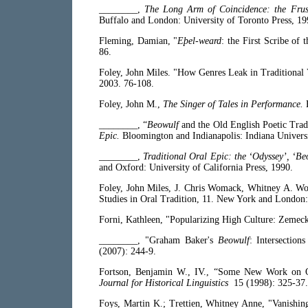
________,
The Long Arm of Coincidence: the Frus
Buffalo and London: University of Toronto Press, 19
Fleming, Damian, "
Eþel-weard
: the First Scribe of 
86.
Foley, John Miles. "How Genres Leak in Traditional
2003. 76-108.
Foley, John M.,
The Singer of Tales in Performance.
________, “
Beowulf
and the Old English Poetic Trad
Epic.
Bloomington and Indianapolis: Indiana Univers
________,
Traditional Oral Epic: the ‘Odyssey’, ‘B
and Oxford: University of California Press, 1990.
Foley, John Miles, J. Chris Womack, Whitney A. W
Studies in Oral Tradition, 11. New York and London:
Forni, Kathleen, "Popularizing High Culture: Zemeck
________, "Graham Baker's
Beowulf
: Intersectio
(2007): 244-9.
Fortson, Benjamin W., IV., “Some New Work on 
Journal for Historical Linguistics
15 (1998): 325-37.
Foys, Martin K.; Trettien, Whitney Anne, "Vanishing