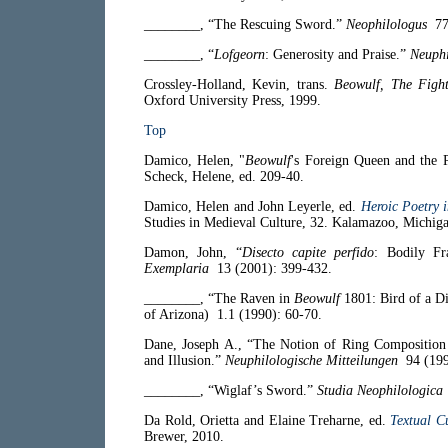
________, “The Rescuing Sword.”
Neophilologus
77 
________, “
Lofgeorn
: Generosity and Praise.”
Neuphi
Crossley-Holland, Kevin, trans.
Beowulf, The Figh
Oxford University Press, 1999.
Top
Damico, Helen, "
Beowulf
's Foreign Queen and the 
Scheck, Helene, ed. 209-40.
Damico, Helen and John Leyerle, ed.
Heroic Poetry 
Studies in Medieval Culture, 32. Kalamazoo, Michigan
Damon, John, “
Disecto capite perfido
: Bodily Fr
Exemplaria
13 (2001): 399-432.
________, “The Raven in
Beowulf
1801: Bird of a Di
of Arizona)
1.1 (1990): 60-70.
Dane, Joseph A., “The Notion of Ring Composition 
and Illusion.”
Neuphilologische Mitteilungen
94 (199
________, “Wiglaf’s Sword.”
Studia Neophilologica
Da Rold, Orietta and Elaine Treharne, ed.
Textual Cu
Brewer, 2010.