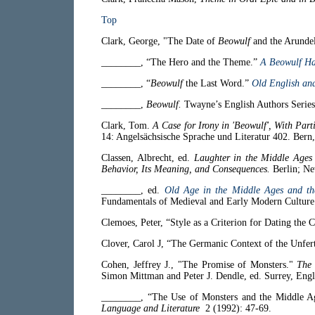
Top
Clark, George, "The Date of
Beowulf
and the Arundel
________, “The Hero and the Theme.”
A Beowulf H
________, “
Beowulf
the Last Word.”
Old English an
________,
Beowulf.
Twayne’s English Authors Series
Clark, Tom.
A Case for Irony in 'Beowulf', With Parti
14: Angelsächsische Sprache und Literatur 402. Ber
Classen, Albrecht, ed.
Laughter in the Middle Age
Behavior, Its Meaning, and Consequences.
Berlin; Ne
________, ed.
Old Age in the Middle Ages and the
Fundamentals of Medieval and Early Modern Culture
Clemoes, Peter, “Style as a Criterion for Dating the
Clover, Carol J, “The Germanic Context of the Unfe
Cohen, Jeffrey J., "The Promise of Monsters."
The 
Simon Mittman and Peter J. Dendle, ed. Surrey, Eng
________, “The Use of Monsters and the Middle A
Language and Literature
2 (1992): 47-69.