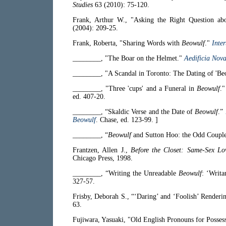
Studies
63 (2010): 75-120.
Frank, Arthur W., "Asking the Right Question abo
(2004): 209-25.
Frank, Roberta, "Sharing Words with
Beowulf
."
Inter
________, "The Boar on the Helmet."
Aedificia Nov
________, "A Scandal in Toronto: The Dating of 'Be
________, "Three 'cups' and a Funeral in
Beowulf
.
ed. 407-20.
________, “Skaldic Verse and the Date of
Beowulf
.”
Beowulf
. Chase, ed. 123-99. ]
________, “
Beowulf
and Sutton Hoo: the Odd Coupl
Frantzen, Allen J.,
Before the Closet: Same-Sex Lo
Chicago Press, 1998.
________, “Writing the Unreadable
Beowulf
: ‘Writ
327-57.
Frisby, Deborah S., “‘Daring’ and ‘Foolish’ Render
63.
Fujiwara, Yasuaki, "Old English Pronouns for Posses