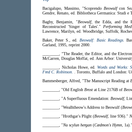
Bacigalupo, Massimo, "Scoprendo
Beowulf
con Se
Gendre, Renato, ed. Bibliotheca Germanica: Studi e Te
Bagby, Benjamin, "
Beowulf
, the Edda, and the 
Reconstructed 'Singer of Tales'."
Performing Medi
Lawrence, Marilyn, ed. Woodbridge, Suffolk; Roches
Baker, Peter S., ed.
Beowulf: Basic Readings.
Ba
Garland, 1995, reprint 2000.
________, “The Reader, the Editor, and the Electron
McCarren, Douglas Moffat, ed. Ann Arbor: Universit
________, Nicholas Howe, ed.
Words and Works: S
Fred C. Robinson.
. Toronto, Buffalo and London: Un
Bammesberger, Alfred, "The Manuscript Reading at
________, "Old English
Brost
at Line 2176B of
Beow
________, "A Superfluous Emendation:
Beowulf
, Li
________, "Wealhtheow's Address to Beowulf (
Beowu
________, "Hrothgar's Plight (
Beowulf
, line 936)."
N
________, "
Nu scylun hergan
(
Cædmon's Hymn
, 1a)