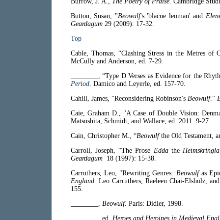
Burrow, J. A.,
The Poetry of Praise.
Cambridge Studie
Button, Susan, "
Beowulf
's 'blacne leoman' and
Elen
Geardagum
29 (2009): 17-32.
Top
Cable, Thomas, “Clashing Stress in the Metres of 
McCully and Anderson, ed. 7-29.
________, “Type D Verses as Evidence for the Rhyt
Period
. Damico and Leyerle, ed. 157-70.
Cahill, James, "Reconsidering Robinson's
Beowulf
."
E
Caie, Graham D., "A Case of Double Vision: Denm
Matsushita, Schmidt, and Wallace, ed. 2011. 9-27.
Cain, Christopher M., “
Beowulf
the Old Testament, a
Carroll, Joseph, “The Prose
Edda
the
Heimskringla
Geardagum
18 (1997): 15-38.
Carruthers, Leo, "Rewriting Genres:
Beowulf
as Epi
England
. Leo Carruthers, Raeleen Chai-Elsholz, an
155.
________,
Beowulf.
Paris: Didier, 1998.
________, ed.
Heroes and Heroines in Medieval Engli