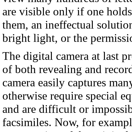
are visible only if one holds
them, an ineffectual solutio
bright light, or the permiss
The digital camera at last p
of both revealing and record
camera easily captures many
otherwise require special e
and are difficult or impossi
facsimiles. Now, for example