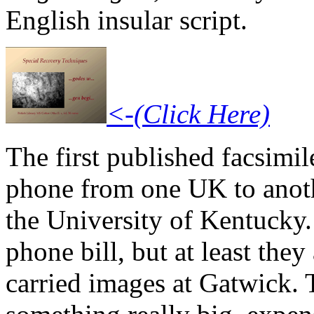
English insular script.
<-(Click Here)
The first published facsimil
phone from one UK to anothe
the University of Kentucky.
phone bill, but at least they
carried images at Gatwick. 