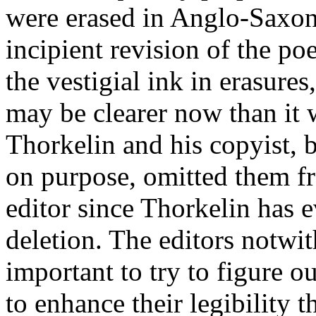
were erased in Anglo-Saxon
incipient revision of the 
the vestigial ink in erasures
may be clearer now than it
Thorkelin and his copyist, 
on purpose, omitted them f
editor since Thorkelin has e
deletion. The editors notwi
important to try to figure o
to enhance their legibility