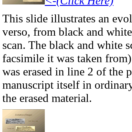
<-(Click Here)
This slide illustrates an ev
verso, from black and white t
scan. The black and white s
facsimile it was taken from)
was erased in line 2 of the 
manuscript itself in ordinar
the erased material.