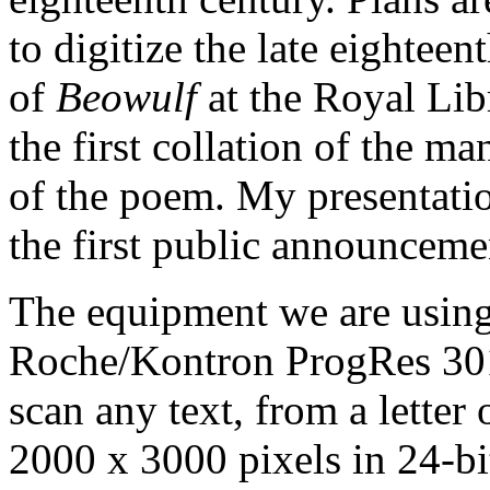
to digitize the late eightee
of
Beowulf
at the Royal Lib
the first collation of the m
of the poem. My presentati
the first public announcemen
The equipment we are using 
Roche/Kontron ProgRes 301
scan any text, from a letter 
2000 x 3000 pixels in 24-bit