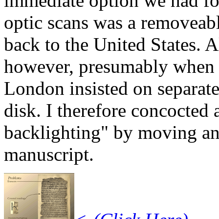
immediate option we had for
optic scans was a removeabl
back to the United States. Al
however, presumably when S
London insisted on separat
disk. I therefore concocted 
backlighting" by moving an
manuscript.