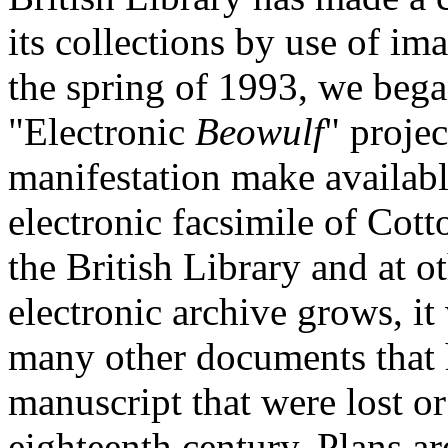
its collections by use of i
the spring of 1993, we began 
"Electronic
Beowulf
" projec
manifestation make available
electronic facsimile of Cotto
the British Library and at ot
electronic archive grows, it
many other documents that h
manuscript that were lost or
eighteenth century. Plans a