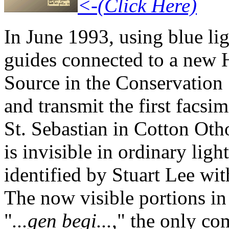
<-(Click Here)
In June 1993, using blue li
guides connected to a new H
Source in the Conservation
and transmit the first facsi
St. Sebastian in Cotton Otho
is invisible in ordinary ligh
identified by Stuart Lee wit
The now visible portions in 
"
...gen begi...
," the only co