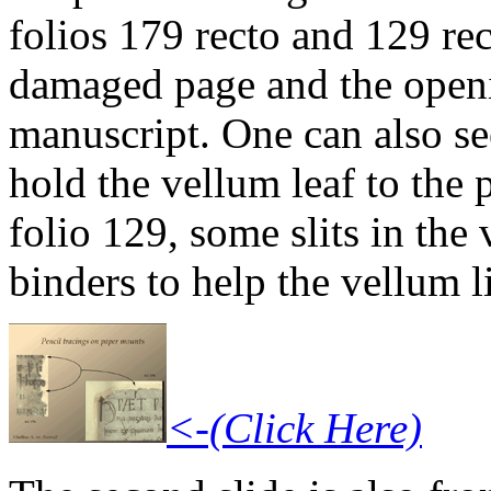
folios 179 recto and 129 rec
damaged page and the open
manuscript. One can also se
hold the vellum leaf to the 
folio 129, some slits in th
binders to help the vellum lie
<-(Click Here)