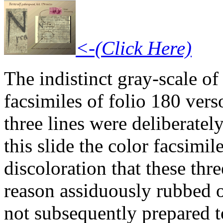
<-(Click Here)
The indistinct gray-scale of
facsimiles of folio 180 verso
three lines were deliberatel
this slide the color facsimi
discoloration that these thr
reason assiduously rubbed 
not subsequently prepared to