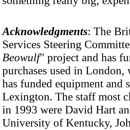
something really big, expens
Acknowledgments
: The Bri
Services Steering Committee
Beowulf
" project and has f
purchases used in London, 
has funded equipment and s
Lexington. The staff most c
in 1993 were David Hart and
University of Kentucky, Joh