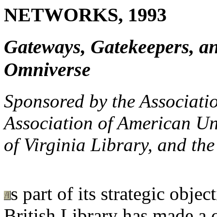
NETWORKS, 1993
Gateways, Gatekeepers, an
Omniverse
Sponsored by the Associatio
Association of American Uni
of Virginia Library, and th
s part of its strategic objec
British Library has made a 