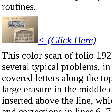
routines.
<-(Click Here)
This color scan of folio 192
several typical problems, in
covered letters along the to
large erasure in the middle o
inserted above the line, wh
and corrections in lines 6, 