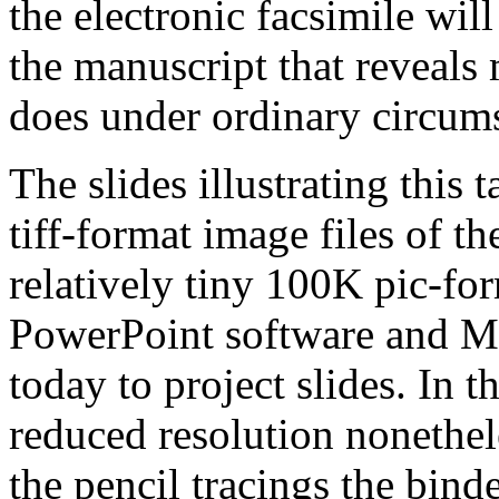
the electronic facsimile wil
the manuscript that reveals 
does under ordinary circum
The slides illustrating this 
tiff-format image files of th
relatively tiny 100K pic-for
PowerPoint software and M
today to project slides. In th
reduced resolution nonethel
the pencil tracings the bin