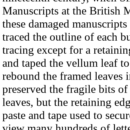
Manuscripts at the British 
these damaged manuscripts i
traced the outline of each bu
tracing except for a retain
and taped the vellum leaf t
rebound the framed leaves 
preserved the fragile bits of
leaves, but the retaining ed
paste and tape used to secur
view many hundreds of letter