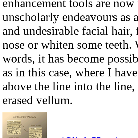
enhancement tools are now 
unscholarly endeavours as a
and undesirable facial hair, 
nose or whiten some teeth. 
words, it has become possibl
as in this case, where I ha
above the line into the line
erased vellum.