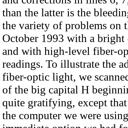
than the latter is the bleedin
the variety of problems on t
October 1993 with a bright 
and with high-level fiber-op
readings. To illustrate the 
fiber-optic light, we scanne
of the big capital H beginnin
quite gratifying, except tha
the computer we were using