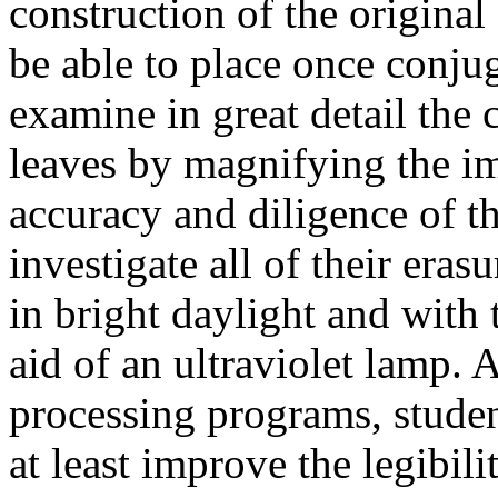
construction of the original
be able to place once conjug
examine in great detail the 
leaves by magnifying the im
accuracy and diligence of t
investigate all of their era
in bright daylight and with
aid of an ultraviolet lamp. 
processing programs, student
at least improve the legibil