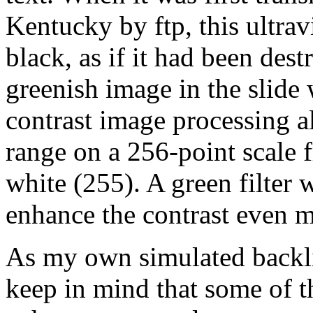
Kentucky by ftp, this ultravi
black, as if it had been des
greenish image in the slide
contrast image processing a
range on a 256-point scale 
white (255). A green filter 
enhance the contrast even m
As my own simulated backlig
keep in mind that some of 