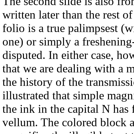
The second slide is also fro
written later than the rest 
folio is a true palimpsest (w
one) or simply a freshening-
disputed. In either case, h
that we are dealing with a m
the history of the transmiss
illustrated that simple magn
the ink in the capital N has 
vellum. The colored block at