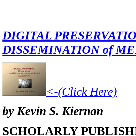
DIGITAL PRESERVATIO
DISSEMINATION of M
<-(Click Here)
by Kevin S. Kiernan
SCHOLARLY PUBLISH