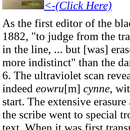
<-(Click Here)
As the first editor of the b
1882, "to judge from the tr
in the line, ... but [was] e
more indistinct" than the d
6. The ultraviolet scan reve
indeed
eowru
[m]
cynne
, wi
start. The extensive erasure
the scribe went to special tr
text. When it was first tran