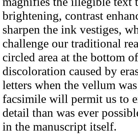
magnifies the illegible text 
brightening, contrast enhanc
sharpen the ink vestiges, wh
challenge our traditional rea
circled area at the bottom o
discoloration caused by era
letters when the vellum was 
facsimile will permit us to
detail than was ever possible
in the manuscript itself.