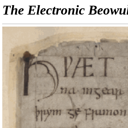
The Electronic Beowu