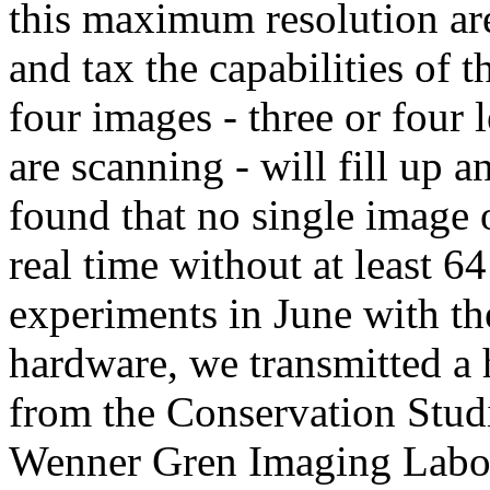
this maximum resolution a
and tax the capabilities of 
four images - three or four l
are scanning - will fill up
found that no single image o
real time without at least 
experiments in June with th
hardware, we transmitted a
from the Conservation Studi
Wenner Gren Imaging Labora