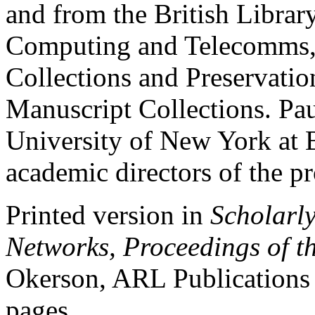
and from the British Librar
Computing and Telecomms, 
Collections and Preservatio
Manuscript Collections. Pau
University of New York at 
academic directors of the pr
Printed version in
Scholarly
Networks, Proceedings of 
Okerson, ARL Publications
pages.