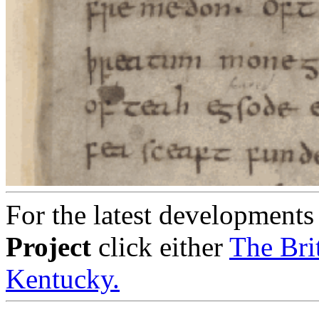
For the latest developments
Project
click either
The Bri
Kentucky.