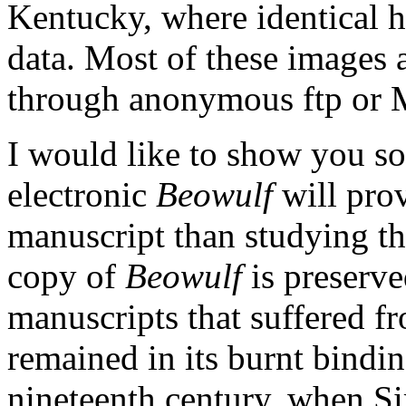
Kentucky, where identical h
data. Most of these images 
through anonymous ftp or 
I would like to show you s
electronic
Beowulf
will prov
manuscript than studying th
copy of
Beowulf
is preserve
manuscripts that suffered fr
remained in its burnt bindin
nineteenth century, when S