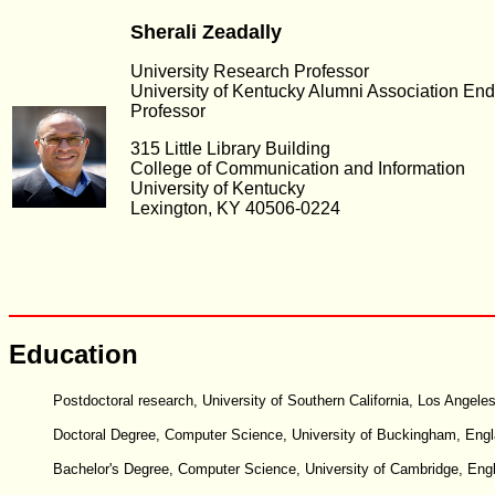
Sherali Zeadally
University Research Professor
University of Kentucky Alumni Association En
Professor
315 Little Library Building
College of Communication and Information
University of Kentucky
Lexington, KY 40506-0224
Education
Postdoctoral research, University of Southern California, Los Angel
Doctoral Degree, Computer Science, University of Buckingham, Eng
Bachelor's Degree, Computer Science, University of Cambridge, Eng