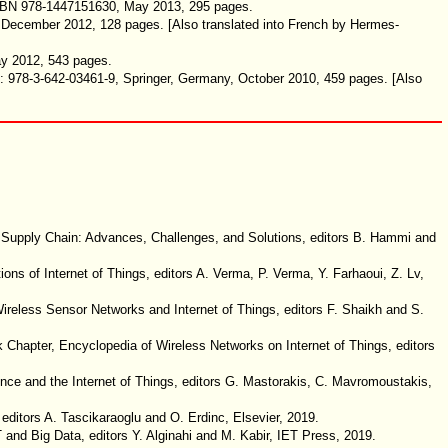
 ISBN 978-1447151630, May 2013, 295 pages.
, December 2012, 128 pages
. [Also translated into French by Hermes-
ay 2012, 543 pages.
N: 978-3-642-03461-9, Springer, Germany, October 2010, 459 pages. [Also
al Supply Chain: Advances, Challenges, and Solutions, editors B. Hammi and
ns of Internet of Things, editors A. Verma, P. Verma, Y. Farhaoui, Z. Lv,
Wireless Sensor Networks and Internet of Things, editors F. Shaikh and S.
k Chapter, Encyclopedia of Wireless Networks on Internet of Things, editors
gence and the Internet of Things, editors G. Mastorakis, C. Mavromoustakis,
ditors A. Tascikaraoglu and O. Erdinc, Elsevier, 2019.
 and Big Data, editors Y. Alginahi and M. Kabir, IET Press, 2019.