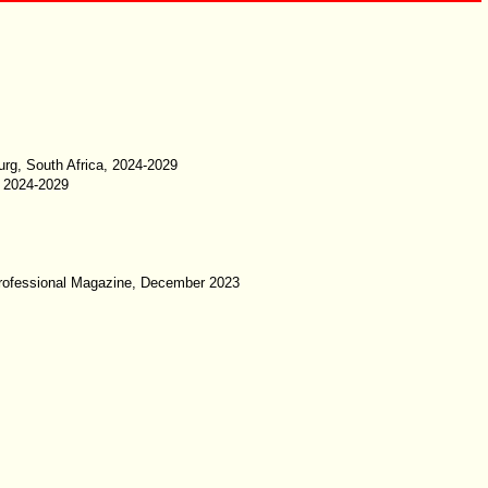
rg, South Africa, 2024-2029
, 2024-2029
IT Professional Magazine, December 2023