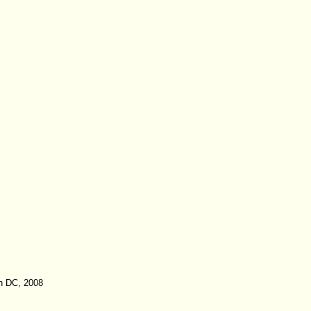
on DC, 2008