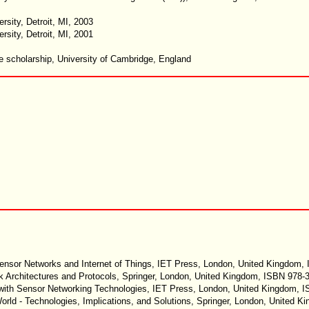
sity, Detroit, MI, 2003
sity, Detroit, MI, 2001
 scholarship, University of Cambridge, England
 Sensor Networks and Internet of Things, IET Press, London, United Kingdom,
k Architectures and Protocols, Springer, London, United Kingdom, ISBN 978-
 with Sensor Networking Technologies, IET Press, London, United Kingdom,
 World - Technologies, Implications, and Solutions, Springer, London, United