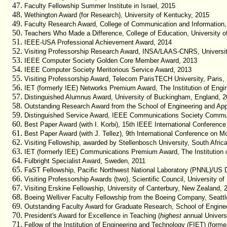
Faculty Fellowship Summer Institute in Israel, 2015
Wethington Award (for Research), University of Kentucky, 2015
Faculty Research Award, College of Communication and Information,
Teachers Who Made a Difference, College of Education, University o
IEEE-USA Professional Achievement Award, 2014
Visiting Professorship Research Award, INSA/LAAS-CNRS, Universit
IEEE Computer Society Golden Core Member Award, 2013
IEEE Computer Society Meritorious Service Award, 2013
Visiting Professorship Award, Telecom ParisTECH University, Paris,
IET (formerly IEE) Networks Premium Award, The Institution of Engi
Distinguished Alumnus Award, University of Buckingham, England, 20
Outstanding Research Award from the School of Engineering and Appl
Distinguished Service Award, IEEE Communications Society Commun
Best Paper Award (with I. Korbi), 15th IEEE International Conferen
Best Paper Award (with J. Tellez), 9th International Conference on 
Visiting Fellowship, awarded by Stellenbosch University, South Afric
IET (formerly IEE) Communications Premium Award, The Institution 
Fulbright Specialist Award, Sweden, 2011
FaST Fellowship, Pacific Northwest National Laboratory (PNNL)/US 
Visiting Professorship Awards (two), Scientific Council, University of
Visiting Erskine Fellowship, University of Canterbury, New Zealand, 
Boeing Welliver Faculty Fellowship from the Boeing Company, Seattl
Outstanding Faculty Award for Graduate Research, School of Enginee
President's Award for Excellence in Teaching (
highest
annual Universi
Fellow of the Institution of Engineering and Technology (FIET) (former