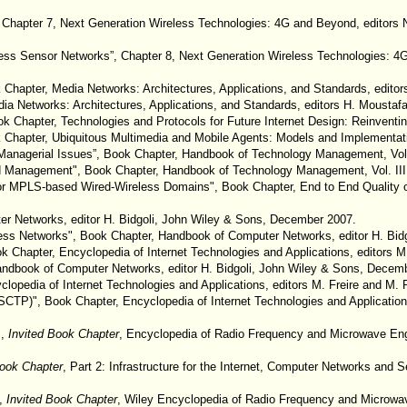
 Chapter 7, Next Generation Wireless Technologies: 4G and Beyond, editors N
reless Sensor Networks”, Chapter 8, Next Generation Wireless Technologies: 4G
ok Chapter, Media Networks: Architectures, Applications, and Standards, edit
edia Networks: Architectures, Applications, and Standards, editors H. Mousta
ok Chapter, Technologies and Protocols for Future Internet Design: Reinventin
k Chapter, Ubiquitous Multimedia and Mobile Agents: Models and Implementati
Managerial Issues”, Book Chapter, Handbook of Technology Management, Vol. I
 Management", Book Chapter, Handbook of Technology Management, Vol. III, C
t for MPLS-based Wired-Wireless Domains", Book Chapter, End to End Quality 
r Networks, editor H. Bidgoli, John Wiley & Sons, December 2007.
eless Networks", Book Chapter, Handbook of Computer Networks, editor H. Bi
ok Chapter, Encyclopedia of Internet Technologies and Applications, editors 
 Handbook of Computer Networks, editor H. Bidgoli, John Wiley & Sons, Decem
yclopedia of Internet Technologies and Applications, editors M. Freire and M.
(SCTP)", Book Chapter, Encyclopedia of Internet Technologies and Application
",
Invited Book Chapter
, Encyclopedia of Radio Frequency and Microwave Eng
Book Chapter
, Part 2: Infrastructure for the Internet, Computer Networks and 
”,
Invited Book Chapter
, Wiley Encyclopedia of Radio Frequency and Microwav