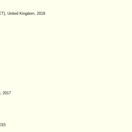
IET), United Kingdom, 2019
p, 2017
015