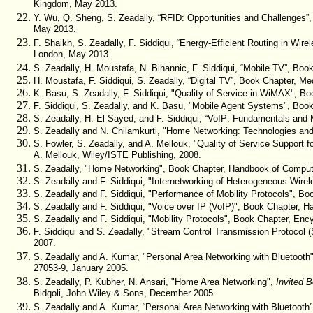
Kingdom, May 2013.
Y. Wu, Q. Sheng, S. Zeadally, “RFID: Opportunities and Challenges”,
May 2013.
F. Shaikh, S. Zeadally, F. Siddiqui, “Energy-Efficient Routing in Wi
London, May 2013.
S. Zeadally, H. Moustafa, N. Bihannic, F. Siddiqui, “Mobile TV”, Bo
H. Moustafa, F. Siddiqui, S. Zeadally, “Digital TV”, Book Chapter, M
K. Basu, S. Zeadally, F. Siddiqui, "Quality of Service in WiMAX", Bo
F. Siddiqui, S. Zeadally, and K. Basu, "Mobile Agent Systems", Boo
S. Zeadally, H. El-Sayed, and F. Siddiqui, “VoIP: Fundamentals and 
S. Zeadally and N. Chilamkurti, "H
ome Networking: Technologies and
S. Fowler, S. Zeadally, and A. Mellouk, "Quality of Service Suppor
A. Mellouk, Wiley/ISTE Publishing, 2008.
S. Zeadally, "Home Networking", Book Chapter, Handbook of Compute
S. Zeadally and F. Siddiqui, "Internetworking of Heterogeneous Wir
S. Zeadally and F. Siddiqui, "Performance of Mobility Protocols", Bo
S. Zeadally and F. Siddiqui, "Voice over IP (VoIP)", Book Chapter,
S. Zeadally and F. Siddiqui, "Mobility Protocols", Book Chapter, Enc
F. Siddiqui and S. Zeadally, "Stream Control Transmission Protocol 
2007.
S. Zeadally and A. Kumar, "Personal Area Networking with Bluetooth
27053-9, January 2005.
S. Zeadally, P. Kubher, N. Ansari, "Home Area Networking",
Invited 
Bidgoli, John Wiley & Sons, December 2005.
S. Zeadally and A. Kumar, “Personal Area Networking with Bluetooth