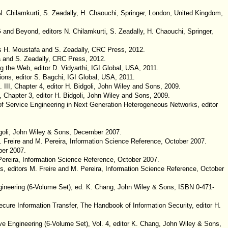
. Chilamkurti, S. Zeadally, H. Chaouchi, Springer, London, United Kingdom,
 and Beyond, editors N. Chilamkurti, S. Zeadally, H. Chaouchi, Springer,
ors H. Moustafa and S. Zeadally, CRC Press, 2012.
fa and S. Zeadally, CRC Press, 2012.
g the Web, editor D. Vidyarthi, IGI Global, USA, 2011.
ons, editor S. Bagchi, IGI Global, USA, 2011.
II, Chapter 4, editor H. Bidgoli, John Wiley and Sons, 2009.
hapter 3, editor H. Bidgoli, John Wiley and Sons, 2009.
of Service Engineering in Next Generation Heterogeneous Networks, editor
dgoli, John Wiley & Sons, December 2007.
M. Freire and M. Pereira, Information Science Reference, October 2007.
ber 2007.
 Pereira, Information Science Reference, October 2007.
s, editors M. Freire and M. Pereira, Information Science Reference, October
ineering (6-Volume Set), ed. K. Chang, John Wiley & Sons, ISBN 0-471-
Secure Information Transfer, The Handbook of Information Security, editor H.
e Engineering (6-Volume Set), Vol. 4, editor K. Chang, John Wiley & Sons,