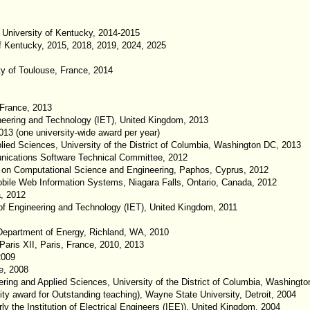
 University of Kentucky, 2014-2015
f Kentucky, 2015, 2018, 2019, 2024, 2025
y of Toulouse, France, 2014
 France, 2013
neering and Technology (IET), United Kingdom, 2013
13 (one university-wide award per year)
ied Sciences, University of the District of Columbia, Washington DC, 2013
ications Software Technical Committee, 2012
ce on Computational Science and Engineering, Paphos, Cyprus, 2012
Mobile Web Information Systems, Niagara Falls, Ontario, Canada, 2012
a, 2012
of Engineering and Technology (IET), United Kingdom, 2011
Department of Energy, Richland, WA, 2010
 Paris XII, Paris, France, 2010, 2013
2009
e, 2008
ring and Applied Sciences, University of the District of Columbia, Washingt
ty award for Outstanding teaching), Wayne State University, Detroit, 2004
ly the Institution of Electrical Engineers (IEE)), United Kingdom, 2004