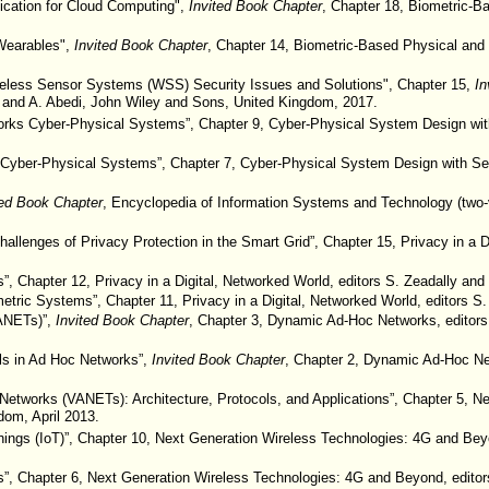
ication for Cloud Computing",
Invited Book Chapter
, Chapter 18, Biometric-Ba
 Wearables",
Invited Book Chapter
, Chapter 14, Biometric-Based Physical and 
reless Sensor Systems (WSS) Security Issues and Solutions", Chapter 15,
In
d and A. Abedi, John Wiley and Sons, United Kingdom, 2017.
orks Cyber-Physical Systems”, Chapter 9, Cyber-Physical System Design with
or Cyber-Physical Systems”, Chapter 7, Cyber-Physical System Design with Se
ted Book Chapter
, Encyclopedia of Information Systems and Technology (two-
lenges of Privacy Protection in the Smart Grid”, Chapter 15, Privacy in a Di
s”, Chapter 12, Privacy in a Digital, Networked World, editors S. Zeadally an
metric Systems”, Chapter 11, Privacy in a Digital, Networked World, editors 
VANETs)”,
Invited Book Chapter
, Chapter 3, Dynamic Ad-Hoc Networks, editors
ls in Ad Hoc Networks”,
Invited Book Chapter
, Chapter 2, Dynamic Ad-Hoc Net
c Networks (VANETs): Architecture, Protocols, and Applications”, Chapter 5, 
dom, April 2013.
hings (IoT)”, Chapter 10, Next Generation Wireless Technologies: 4G and Beyo
s”, Chapter 6, Next Generation Wireless Technologies: 4G and Beyond, editors