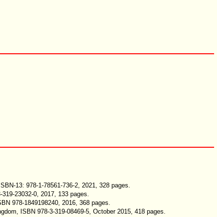
 ISBN-13: 978-1-78561-736-2, 2021, 328 pages.
3-319-23032-0, 2017, 133 pages.
 ISBN 978-1849198240, 2016, 368 pages.
 Kingdom, ISBN 978-3-319-08469-5, October 2015, 418 pages.