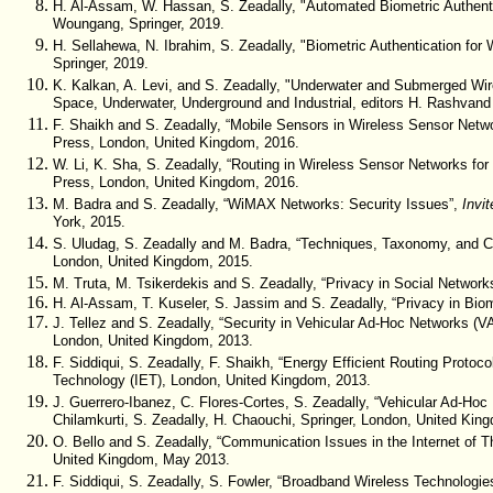
H. Al-Assam, W. Hassan, S. Zeadally, "Automated Biometric Authent
Woungang, Springer, 2019.
H. Sellahewa, N. Ibrahim, S. Zeadally, "Biometric Authentication for
Springer, 2019.
K. Kalkan, A. Levi, and S. Zeadally, "Underwater and Submerged Wi
Space, Underwater, Underground and Industrial, editors H. Rashvan
F. Shaikh and S. Zeadally, “Mobile Sensors in Wireless Sensor Netw
Press, London, United Kingdom, 2016.
W. Li, K. Sha, S. Zeadally, “Routing in Wireless Sensor Networks f
Press, London, United Kingdom, 2016.
M. Badra and S. Zeadally, “WiMAX Networks: Security Issues”,
Invi
York, 2015.
S. Uludag, S. Zeadally and M. Badra, “Techniques, Taxonomy, and Chal
London, United Kingdom, 2015.
M. Truta, M. Tsikerdekis and S. Zeadally, “Privacy in Social Network
H. Al-Assam, T. Kuseler, S. Jassim and S. Zeadally, “Privacy in Bio
J. Tellez and S. Zeadally, “Security in Vehicular Ad-Hoc Networks (
London, United Kingdom, 2013.
F. Siddiqui, S. Zeadally, F. Shaikh, “Energy Efficient Routing Proto
co
Technology (IET), London, United Kingdom, 2013.
J. Guerrero-Ibanez, C. Flores-Cortes, S. Zeadally, “Vehicular Ad-Ho
Chilamkurti, S. Zeadally, H. Chaouchi, Springer, London, United King
O. Bello and S. Zeadally, “Communication Issues in the Internet of T
United Kingdom, May 2013.
F. Siddiqui, S. Zeadally, S. Fowler, “Broadband Wireless Technologie