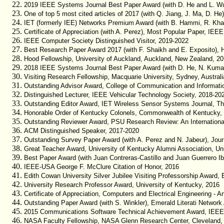
2019 IEEE Systems Journal Best Paper Award (with D. He and L. W
One of top 5 most cited articles of 2017 (with Q. Jiang, J. Ma, D. H
IET (formerly IEE) Networks Premium Award (with B. Hammi, R. Khato
Certificate of Appreciation (with A. Perez), Most Popular Paper, IEE
IEEE Computer Society Distinguished Visitor, 2019-2022
Best Research Paper Award 2017 (with F. Shaikh and E. Exposito), 
Hood Fellowship, University of Auckland, Auckland, New Zealand, 2
2018 IEEE Systems Journal Best Paper Award (with D. He, N. Kumar
Visiting Research Fellowship, Macquarie University, Sydney, Australi
Outstanding Advisor Award, College of Communication and Informatio
Distinguished Lecturer, IEEE Vehicular Technology Society, 2018-20
Outstanding Editor Award, IET Wireless Sensor Systems Journal, The
Honorable Order of Kentucky Colonels, Commonwealth of Kentucky,
Outstanding Reviewer Award, PSU Research Review: An International
ACM Distinguished Speaker, 2017-2020
Outstanding Survey Paper Award (with A. Perez and N. Jabeur), Jou
Great Teacher Award, University of Kentucky Alumni Association, Un
Best Paper Award (with Juan Contreras-Castillo and Juan Guerrero I
IEEE-USA George F. McClure Citation of Honor, 2016
Edith Cowan University Silver Jubilee Visiting Professorship Award, 
University Research Professor Award, University of Kentucky, 2016
Certificate of Appreciation, Computers and Electrical Engineering - An
Outstanding Paper Award (with S. Winkler), Emerald Literati Network
2015 Communications Software Technical Achievement Award, IEEE
NASA Faculty Fellowship, NASA Glenn Research Center, Cleveland,