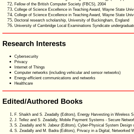
Fellow of the British Computer Society (FBCS), 2004
College of Science Excellence in Teaching Award, Wayne State Univer
College of Science Excellence in Teaching Award, Wayne State Univer
Doctoral research scholarship, University of Buckingham, England
University of Cambridge Local Examinations Syndicate undergraduate
Research Interests
Cybersecurity
Privacy
Internet of Things
Computer networks (including vehicular and sensor networks)
Energy-efficient communications and networks
Healthcare
Edited/Authored Books
F. Shaikh and S. Zeadally (Editors), Energy Harvesting in Wireless
J. Tellez and S. Zeadally, Mobile Payment Systems - Secure Networ
S. Zeadally and N. Jabeur (Editors), Cyber-Physical System Design
S. Zeadally and M. Badra (Editors), Privacy in a Digital, Networked