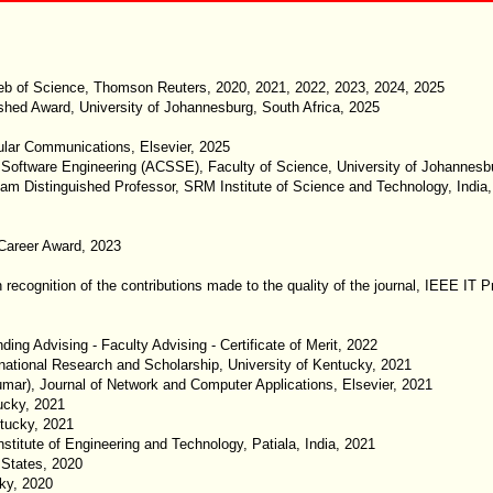
Web of Science, Thomson Reuters, 2020, 2021, 2022, 2023, 2024, 2025
ished Award, University of Johannesburg, South Africa, 2025
ular Communications, Elsevier, 2025
Software Engineering (ACSSE), Faculty of Science, University of Johannesbu
lam Distinguished Professor, SRM Institute of Science and Technology, India
Career Award, 2023
 in recognition of the contributions made to the quality of the journal, IEEE 
g Advising - Faculty Advising - Certificate of Merit, 2022
national Research and Scholarship, University of Kentucky, 2021
ar), Journal of Network and Computer Applications, Elsevier, 2021
ucky, 2021
tucky, 2021
titute of Engineering and Technology, Patiala, India, 2021
 States, 2020
cky, 2020