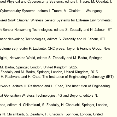
sed Physical and Cybersecurity Systems, editors I. Traore, M. Obaidat, I.
Cybersecurity Systems, editors I. Traore, M. Obaidat, I. Woungang,
vited Book Chapter
, Wireless Sensor Systems for Extreme Environments:
 Sensor Networking Technologies, editors S. Zeadally and N. Jabeur, IET
nsor Networking Technologies, editors S. Zeadally and N. Jabeur, IET
volume set), editor P. Laplante, CRC press, Taylor & Francis Group, New
gital, Networked World, editors S. Zeadally and M. Badra, Springer,
d M. Badra, Springer, London, United Kingdom, 2015.
S. Zeadally and M. Badra, Springer, London, United Kingdom, 2015.
 H. Rashvand and H. Chao, The Institution of Engineering Technology (IET),
works, editors H. Rashvand and H. Chao, The Institution of Engineering
Next Generation Wireless Technologies: 4G and Beyond, editors N.
nd, editors N. Chilamkurti, S. Zeadally, H. Chaouchi, Springer, London,
 N. Chilamkurti, S. Zeadally, H. Chaouchi, Springer, London, United