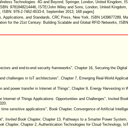
on Wireless Technologies: 4G and Beyond, Springer, London, United Kingdom,
s, ISBN: 9781848214446, ISTE/John Wiley and Sons, London, United Kingdom
il”, ISBN: 978-2-7462-4533-4, September 2013, 168 pages].
res, Applications, and Standards, CRC Press, New York, ISBN 1439877289, M
ation for the 21st Century: Building Scalable and Global RFID Networks, ISB
vectors and end-to-end security frameworks", Chapter 16, Securing the Digit
nd challenges in IoT architectures", Chapter 7, Emerging Real-World Applicatio
 and power transfer in Internet of Things”, Chapter 9, Energy Harvesting in 
 Internet of Things Applications: Opportunities and Challenges", Invited Boo
2020.
time sensitive applications", Book Chapter, Convergence of Artificial Intelli
nt",
Invited Book Chapter
, Chapter 13, Pathways to a Smarter Power System, e
ook Chapter
, Chapter 2, Authentication Technologies for Cloud Technology, IoT