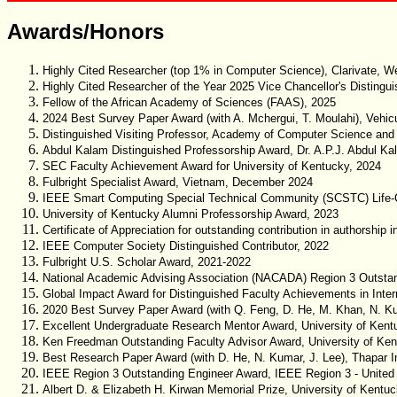
Awards/Honors
Highly Cited Researcher (top 1% in Computer Science), Clarivate, 
Highly Cited Researcher of the Year 2025 Vice Chancellor's Distingu
Fellow of the African Academy of Sciences (FAAS), 2025
2024 Best Survey Paper Award (with A. Mchergui, T. Moulahi), Vehic
Distinguished Visiting Professor, Academy of Computer Science and 
Abdul Kalam Distinguished Professorship Award, Dr. A.P.J. Abdul Ka
SEC Faculty Achievement Award for University of Kentucky, 2024
Fulbright Specialist Award, Vietnam, December 2024
IEEE Smart Computing Special Technical Community (SCSTC) Life-
University of Kentucky Alumni Professorship Award, 2023
Certificate of Appreciation for outstanding contribution in authorship
IEEE Computer Society Distinguished Contributor, 2022
Fulbright U.S. Scholar Award, 2021-2022
National Academic Advising Association (NACADA) Region 3 Outstandin
Global Impact Award for Distinguished Faculty Achievements in Inter
2020 Best Survey Paper Award (with Q. Feng, D. He, M. Khan, N. Kum
Excellent Undergraduate Research Mentor Award, University of Kent
Ken Freedman Outstanding Faculty Advisor Award, University of Ken
Best Research Paper Award (with D. He, N. Kumar, J. Lee), Thapar Ins
IEEE Region 3 Outstanding Engineer Award, IEEE Region 3 - United
Albert D. & Elizabeth H. Kirwan Memorial Prize, University of Kentu