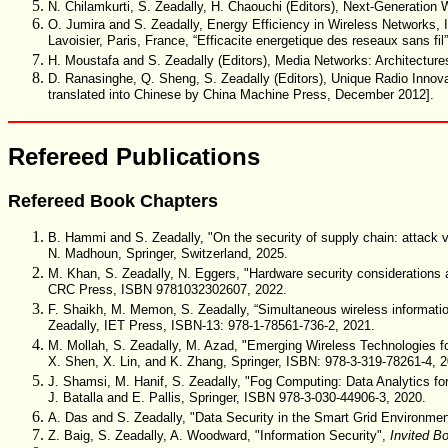
N. Chilamkurti, S. Zeadally, H. Chaouchi (Editors), Next-Generati
O. Jumira and S. Zeadally, Energy Efficiency in Wireless Network
Lavoisier, Paris, France, “Efficacite energetique des reseaux sans f
H. Moustafa and S. Zeadally (Editors), Media Networks: Architectu
D. Ranasinghe, Q. Sheng, S. Zeadally (Editors), Unique Radio Innov
translated into Chinese by China Machine Press, December 2012].
Refereed Publications
Refereed Book Chapters
B. Hammi and S. Zeadally, "On the security of supply chain: attack 
N. Madhoun, Springer, Switzerland, 2025.
M. Khan, S. Zeadally, N. Eggers, "Hardware security considerations a
CRC Press, ISBN 9781032302607, 2022.
F. Shaikh, M. Memon, S. Zeadally, “Simultaneous wireless information
Zeadally, IET Press, ISBN-13: 978-1-78561-736-2, 2021.
M. Mollah, S. Zeadally, M. Azad, "Emerging Wireless Technologies for
X. Shen, X. Lin, and K. Zhang, Springer, ISBN: 978-3-319-78261-4, 
J. Shamsi, M. Hanif, S. Zeadally, "Fog Computing: Data Analytics for 
J. Batalla and E. Pallis, Springer, ISBN 978-3-030-44906-3, 2020.
A. Das and S. Zeadally, "Data Security in the Smart Grid Environme
Z. Baig, S. Zeadally, A. Woodward, "Information Security",
Invited B