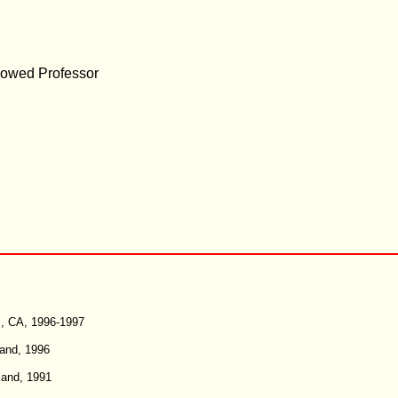
dowed Professor
es, CA, 1996-1997
land, 1996
land, 1991