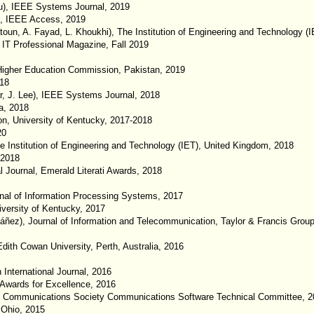
u), IEEE Systems Journal, 2019
e), IEEE Access, 2019
un, A. Fayad, L. Khoukhi), The Institution of Engineering and Technology (
E IT Professional Magazine, Fall 2019
Higher Education Commission, Pakistan, 2019
018
, J. Lee), IEEE Systems Journal, 2018
a, 2018
n, University of Kentucky, 2017-2018
20
 Institution of Engineering and Technology (IET), United Kingdom, 2018
 2018
 Journal, Emerald Literati Awards, 2018
rnal of Information Processing Systems, 2017
iversity of Kentucky, 2017
báñez), Journal of Information and Telecommunication, Taylor & Francis Grou
Edith Cowan University, Perth, Australia, 2016
 International Journal, 2016
 Awards for Excellence, 2016
 Communications Society Communications Software Technical Committee, 2
 Ohio, 2015