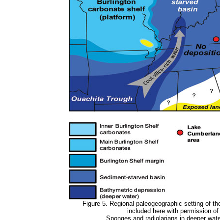
Figure 5. Regional paleogeographic setting of t
included here with permission o
Sponges and radiolarians in deeper water 