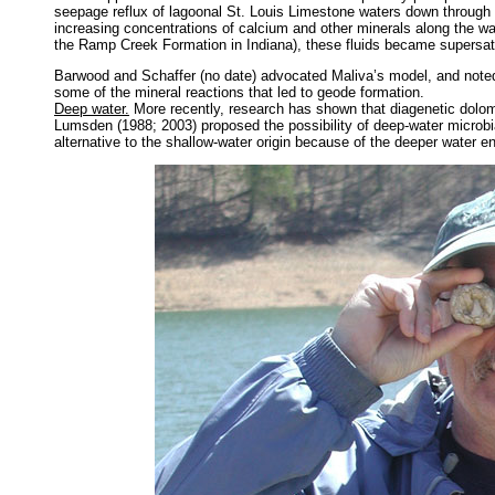
seepage reflux of lagoonal St. Louis Limestone waters down throu
increasing concentrations of calcium and other minerals along the w
the Ramp Creek Formation in Indiana), these fluids became supersatu
Barwood and Schaffer (no date) advocated Maliva’s model, and noted
some of the mineral reactions that led to geode formation.
Deep water.
More recently, research has shown that diagenetic dolomit
Lumsden (1988; 2003) proposed the possibility of deep-water microbial
alternative to the shallow-water origin because of the deeper water 