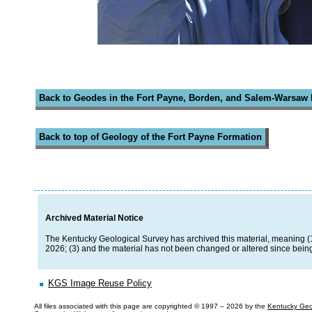
Back to Geodes in the Fort Payne, Borden, and Salem-Warsaw
Back to top of Geology of the Fort Payne Formation
Archived Material Notice
The Kentucky Geological Survey has archived this material, meaning (1) i
2026; (3) and the material has not been changed or altered since being
KGS Image Reuse Policy
All files associated with this page are copyrighted © 1997 –
2026 by the
Kentucky Geo