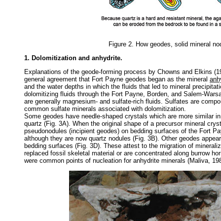
Figure 2. How geodes, solid mineral no
1. Dolomitization and anhydrite.
Explanations of the geode-forming process by Chowns and Elkins (197
general agreement that Fort Payne geodes began as the mineral
anh
and the water depths in which the fluids that led to mineral precipita
dolomitizing fluids through the Fort Payne, Borden, and Salem-Warsaw
are generally magnesium- and sulfate-rich fluids. Sulfates are com
common sulfate minerals associated with dolomitization.
Some geodes have needle-shaped crystals which are more similar in 
quartz (Fig. 3A). When the original shape of a precursor mineral cryst
pseudonodules (incipient geodes) on bedding surfaces of the Fort Pa
although they are now quartz nodules (Fig. 3B). Other geodes appear to
bedding surfaces (Fig. 3D). These attest to the migration of minerali
replaced fossil skeletal material or are concentrated along burrow hor
were common points of nucleation for anhydrite minerals (Maliva, 19