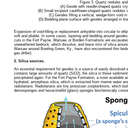
Figure 3. Quartz nodules an
(A) Geode with needle-shaped quartz cry
(B) Small incipient cauliflower-shaped quartz nodules 
(C) Geodes filling a vertical, wedge-form void in 
(D) Bedding-plane surface with geodes arranged in linea
Expansion of void-filling or replacement anhydrite into circular to ell
soft and pliable. In some cases, layering and bedding around geode
cuts in the Fort Payne, Warsaw, or Borden Formations are excavated
unweathered bedrock, which dissolve, and leave rims of silica around
Warsaw around Bowling Green, Ky., have also encountered thin beds 
gas driller).
2. Silica sources.
An essential requirement for geodes is a source of easily dissolved sil
contains large amounts of quartz (SiO2), the silica in those sediment g
precipitated again. For the Fort Payne Formation, a more available an
hydrated, amorphous silica, which is extracted from marine water an
radiolarians. Radiolarians are tiny protozoan zooplanktons, which build
demosponges and hexactinellid (glass) sponges biochemically convert 