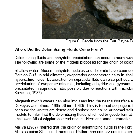
Figure 6. Geode from the Fort Payne Fo
Where Did the Dolomitizing Fluids Come From?
Dolomitizing fluids and anhydrite precipitation can occur in many way
The following are some of the models proposed for the origin of dol
Shallow water:
Modern anhydrite nodules and dolomite have been docu
Persian Gulf. In arid climates, evaporation concentrates salts in sh
hypersaline fluids. Evaporation on supratidal flats can also pull sea
precipitation of evaporate minerals, including anhydrite and gypsum,
precipitated in supratidal flats, possibly due to reactions with microb
Kinsman, 1982).
Magnesium-rich waters can also into seep into the near subsurface 
DeFeyes and others, 1965; Shinn, 1983). This is termed seepage ref
because the waters are dense and displace non-saline or normal-sal
models to infer that the dolomitizing fluids which led to geode form
shallower, Mississippian-age carbonates. Here are some summaries:
Maliva (1987) inferred that the origin of dolomitizing fluids in the F
Mississippian St. Louis Limestone. Rather than primary precipitation