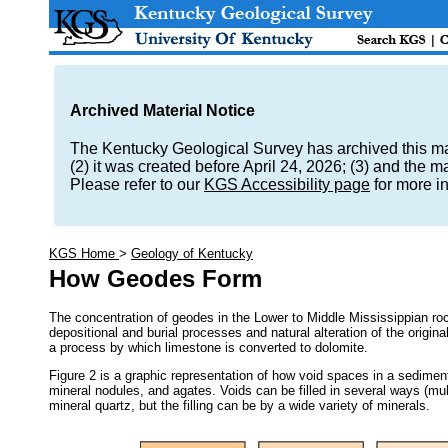
Archived Material Notice
The Kentucky Geological Survey has archived this mate
(2) it was created before April 24, 2026; (3) and the 
Please refer to our
KGS Accessibility page
for more i
KGS Home
>
Geology of Kentucky
How Geodes Form
The concentration of geodes in the Lower to Middle Mississippian rock
depositional and burial processes and natural alteration of the origina
a process by which limestone is converted to dolomite.
Figure 2 is a graphic representation of how void spaces in a sediment
mineral nodules, and agates. Voids can be filled in several ways (mul
mineral quartz, but the filling can be by a wide variety of minerals.