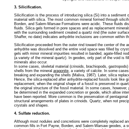
3. Silicification.
Silicification is the process of introducing silica (Si) into a sediment 
material with silica. The most common mineral formed through silicifi
Borden, and Salem-Warsaw Formations were acidic. These fluids disso
fluids. Silica gels formed in pore spaces and as replacement minerals
with the surrounding sediment created a quartz rind (the outer surf
Shaffer, no date) indicates anhydrite inclusions are common within th
Silicification proceeded from the outer rind toward the center of the
anhydrite was dissolved and the entire void space was filled by crystall
gels with minor mineral impurities resulted in banded, agate-filled nod
(a variety of the mineral quartz). In geodes, only part of the void is fi
minerals also occur.
In some cases, skeletal material (crinoids, brachiopods, gastropods)
shells from the mineral
aragonite
, a variety of calcite. In some case
breaking and expanding the shells (Maliva, 1987). Later, silica replac
Hence, the silica-replaced after anhydrite-replaced fossils look like g
replacement, when the original shape of a fossil is preserved in quart
the original structure of the fossil material. In some cases, however, 
be determined in the expanded concretion or geode, which allow interpr
have been reported. More common is the preservation of pentagonal p
structural arrangements of plates in crinoids. Quartz, when not pr
crystals and shapes.
4. Sulfate reduction.
Although most nodules and concretions were completely replaced and f
common fills in Fort Payne, Borden, and Salem-Warsaw geodes, a su