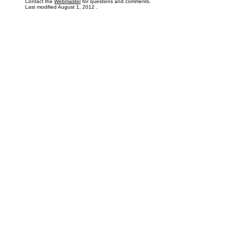
Contact the
Webmaster
for questions and comments.
Last modified
August 1, 2012
.