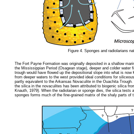
Figure 4. Sponges and radiolarians nat
The Fort Payne Formation was originally deposited in a shallow marin
the Mississippian Period (Osagean stage), deeper and colder water fi
trough would have flowed up the depositional slope into what is now K
from deeper waters to the west provided ideal conditions for siliceo
partly equivalent to the Arkansas Novaculite in the Ouachita Trough.
the silica in the novaculites has been attributed to biogenic silica
Knauth, 1979). When the radiolarian or sponge dies, the silica tests 
sponges forms much of the fine-grained matrix of the shaly parts of