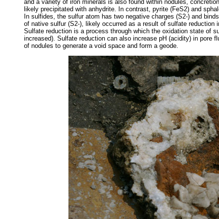
and a variety of iron minerals is also found within nodules, concretio
likely precipitated with anhydrite. In contrast, pyrite (FeS2) and spha
In sulfides, the sulfur atom has two negative charges (S2-) and binds
of native sulfur (S2-), likely occurred as a result of sulfate reductio
Sulfate reduction is a process through which the oxidation state of 
increased). Sulfate reduction can also increase pH (acidity) in pore 
of nodules to generate a void space and form a geode.