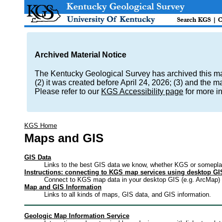
Archived Material Notice
The Kentucky Geological Survey has archived this mate
(2) it was created before April 24, 2026; (3) and the 
Please refer to our
KGS Accessibility page
for more i
KGS Home
Maps and GIS
GIS Data
Links to the best GIS data we know, whether KGS or somepla
Instructions: connecting to KGS map services using desktop GI
Connect to KGS map data in your desktop GIS (e.g. ArcMap) 
Map and GIS Information
Links to all kinds of maps, GIS data, and GIS information.
Geologic Map Information Service