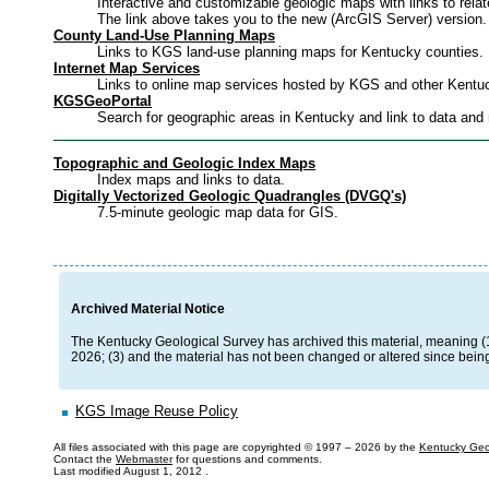
Interactive and customizable geologic maps with links to relat
The link above takes you to the new (ArcGIS Server) version
County Land-Use Planning Maps
Links to KGS land-use planning maps for Kentucky counties.
Internet Map Services
Links to online map services hosted by KGS and other Kentu
KGSGeoPortal
Search for geographic areas in Kentucky and link to data and
Topographic and Geologic Index Maps
Index maps and links to data.
Digitally Vectorized Geologic Quadrangles (DVGQ's)
7.5-minute geologic map data for GIS.
Archived Material Notice
The Kentucky Geological Survey has archived this material, meaning (1) i
2026; (3) and the material has not been changed or altered since being
KGS Image Reuse Policy
All files associated with this page are copyrighted © 1997 –
2026 by the
Kentucky Geo
Contact the
Webmaster
for questions and comments.
Last modified
August 1, 2012
.