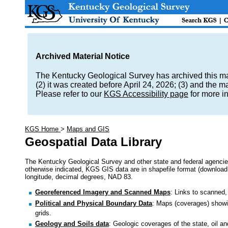
Archived Material Notice
The Kentucky Geological Survey has archived this mate
(2) it was created before April 24, 2026; (3) and the 
Please refer to our
KGS Accessibility page
for more i
KGS Home
>
Maps and GIS
Geospatial Data Library
The Kentucky Geological Survey and other state and federal agencie
otherwise indicated, KGS GIS data are in shapefile format (download as
longitude, decimal degrees, NAD 83.
Georeferenced Imagery and Scanned Maps
: Links to scanned,
Political and Physical Boundary Data
: Maps (coverages) showin
grids.
Geology and Soils data
: Geologic coverages of the state, oil an