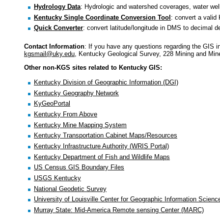
Hydrology Data
: Hydrologic and watershed coverages, water wel
Kentucky Single Coordinate Conversion Tool
: convert a valid
Quick Converter
: convert latitude/longitude in DMS to decimal d
Contact Information
: If you have any questions regarding the GIS 
kgsmail@uky.edu
, Kentucky Geological Survey, 228 Mining and Mine
Other non-KGS sites related to Kentucky GIS:
Kentucky Division of Geographic Information (DGI)
Kentucky Geography Network
KyGeoPortal
Kentucky From Above
Kentucky Mine Mapping System
Kentucky Transportation Cabinet Maps/Resources
Kentucky Infrastructure Authority (WRIS Portal)
Kentucky Department of Fish and Wildlife Maps
US Census GIS Boundary Files
USGS Kentucky
National Geodetic Survey
University of Louisville Center for Geographic Information Scienc
Murray State: Mid-America Remote sensing Center (MARC)