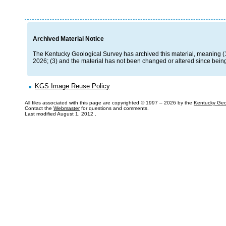
Archived Material Notice
The Kentucky Geological Survey has archived this material, meaning (1) i
2026; (3) and the material has not been changed or altered since being
KGS Image Reuse Policy
All files associated with this page are copyrighted © 1997 –
2026 by the
Kentucky Geo
Contact the
Webmaster
for questions and comments.
Last modified
August 1, 2012
.