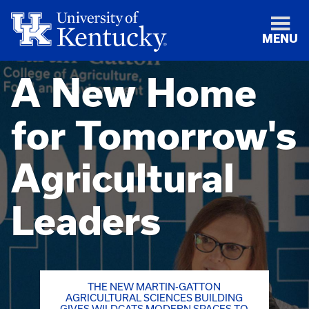
MENU
A New Home
for Tomorrow's
Agricultural
Leaders
THE NEW MARTIN-GATTON
AGRICULTURAL SCIENCES BUILDING
GIVES WILDCATS MODERN SPACES TO