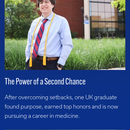
The Power of a Second Chance
After overcoming setbacks, one UK graduate
found purpose, earned top honors and is now
pursuing a career in medicine.