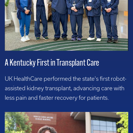
A Kentucky First in Transplant Care
UK HealthCare performed the state's first robot-
assisted kidney transplant, advancing care with
less pain and faster recovery for patients.