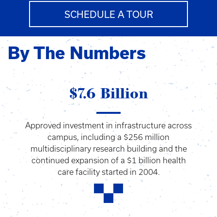
SCHEDULE A TOUR
By The Numbers
$7.6 Billion
Approved investment in infrastructure across
campus, including a $256 million
multidisciplinary research building and the
continued expansion of a $1 billion health
care facility started in 2004.