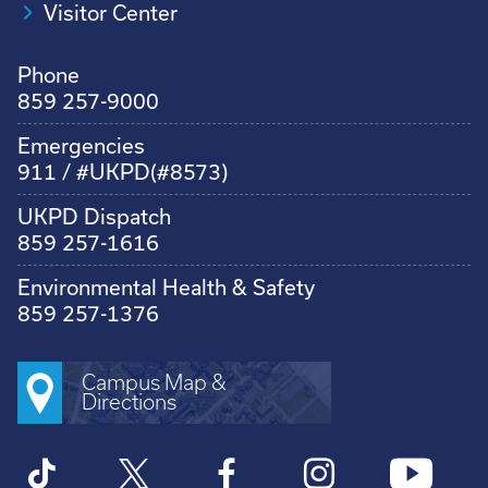
Visitor Center
Phone
859 257-9000
Emergencies
911 / #UKPD(#8573)
UKPD Dispatch
859 257-1616
Environmental Health & Safety
859 257-1376
Campus Map &
Directions