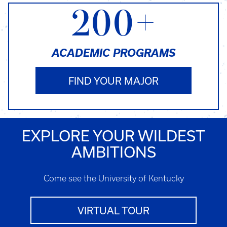
200+
ACADEMIC PROGRAMS
FIND YOUR MAJOR
EXPLORE YOUR WILDEST
AMBITIONS
Come see the University of Kentucky
VIRTUAL TOUR