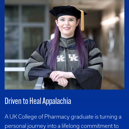
Driven to Heal Appalachia
A UK College of Pharmacy graduate is turning a
personal journey into a lifelong commitment to