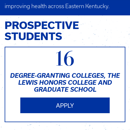
improving health across Eastern Kentucky.
PROSPECTIVE
STUDENTS
16
DEGREE-GRANTING COLLEGES, THE
LEWIS HONORS COLLEGE AND
GRADUATE SCHOOL
APPLY