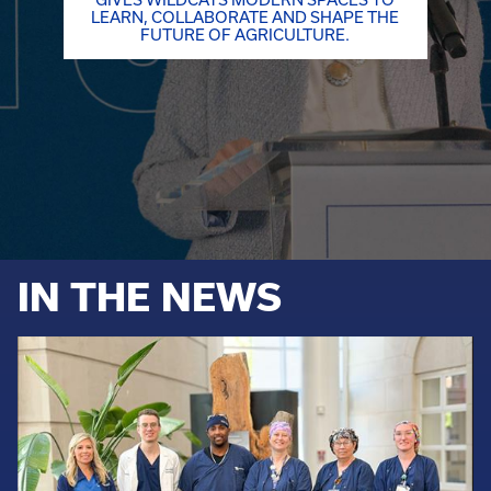
LEARN, COLLABORATE AND SHAPE THE
FUTURE OF AGRICULTURE.
IN THE NEWS