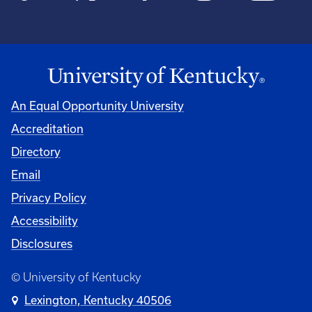
An Equal Opportunity University
Accreditation
Directory
Email
Privacy Policy
Accessibility
Disclosures
© University of Kentucky
Lexington, Kentucky 40506