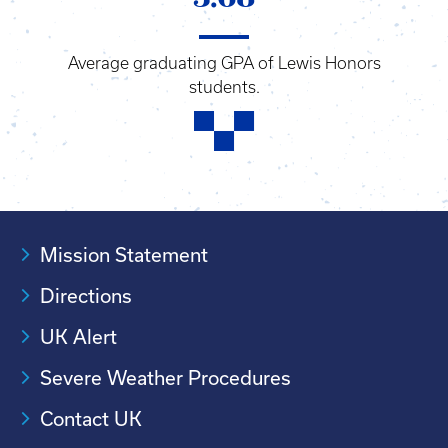
Average graduating GPA of Lewis Honors
students.
Mission Statement
Directions
UK Alert
Severe Weather Procedures
Contact UK