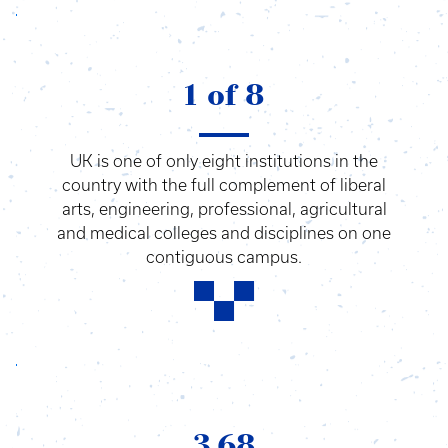
1 of 8
UK is one of only eight institutions in the
country with the full complement of liberal
arts, engineering, professional, agricultural
and medical colleges and disciplines on one
contiguous campus.
3.68