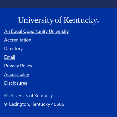
An Equal Opportunity University
Accreditation
Directory
Email
Privacy Policy
Accessibility
Disclosures
© University of Kentucky
Lexington, Kentucky 40506