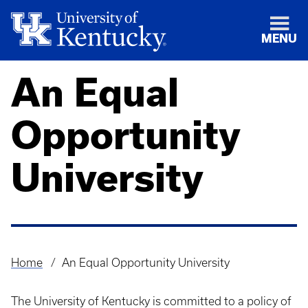
MENU
An Equal
Opportunity
University
Home
An Equal Opportunity University
Breadcrumb
The University of Kentucky is committed to a policy of