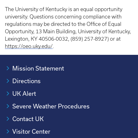
The University of Kentucky is an equal opportunity
university. Questions concerning compliance with
regulations may be directed to the Office of Equal
Opportunity, 13 Main Building, University of Kentucky,
Lexington, KY 40506-0032, (859) 257-8927) or at
https://oeo.uky.edu/
.
Mission Statement
Directions
UK Alert
Severe Weather Procedures
Contact UK
Visitor Center