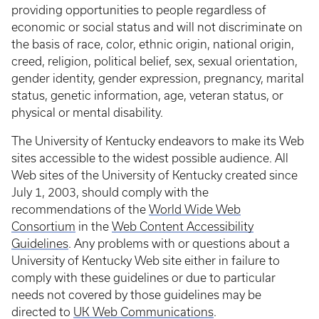
providing opportunities to people regardless of
economic or social status and will not discriminate on
the basis of race, color, ethnic origin, national origin,
creed, religion, political belief, sex, sexual orientation,
gender identity, gender expression, pregnancy, marital
status, genetic information, age, veteran status, or
physical or mental disability.
The University of Kentucky endeavors to make its Web
sites accessible to the widest possible audience. All
Web sites of the University of Kentucky created since
July 1, 2003, should comply with the
recommendations of the
World Wide Web
Consortium
in the
Web Content Accessibility
Guidelines
. Any problems with or questions about a
University of Kentucky Web site either in failure to
comply with these guidelines or due to particular
needs not covered by those guidelines may be
directed to
UK Web Communications
.