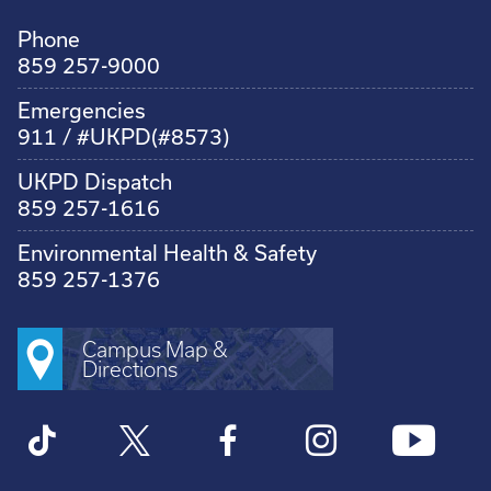
Phone
859 257-9000
Emergencies
911 / #UKPD(#8573)
UKPD Dispatch
859 257-1616
Environmental Health & Safety
859 257-1376
Campus Map &
Directions