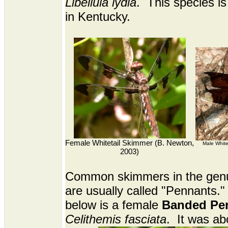
Libellula lydia
. This species 
in Kentucky.
Female Whitetail Skimmer (B. Newton,
Male White
2003)
Common skimmers in the ge
are usually called "Pennants."
below is a female
Banded Pe
Celithemis fasciata
. It was ab