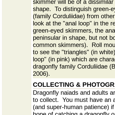
skimmer will be of a dissimilar
shape. To distinguish green-
(family Corduliidae) from othe
look at the "anal loop" in the r
green-eyed skimmers, the anal
peninsular in shape, but not bo
common skimmers). Roll mou
to see the "triangles" (in white
loop" (in pink) which are charac
dragonfly family Corduliidae (
2006).
COLLECTING & PHOTOG
Dragonfly naiads and adults a
to collect. You must have an a
(and super-human patience) if
hope of catching a dragonfly o