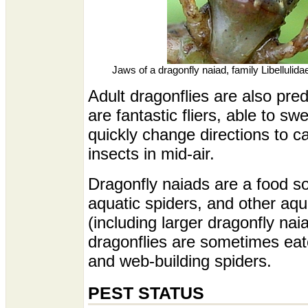
Jaws of a dragonfly naiad, family Libellulid
Adult dragonflies are also pre
are fantastic fliers, able to sw
quickly change directions to ca
insects in mid-air.
Dragonfly naiads are a food so
aquatic spiders, and other aqu
(including larger dragonfly nai
dragonflies are sometimes eat
and web-building spiders.
PEST STATUS