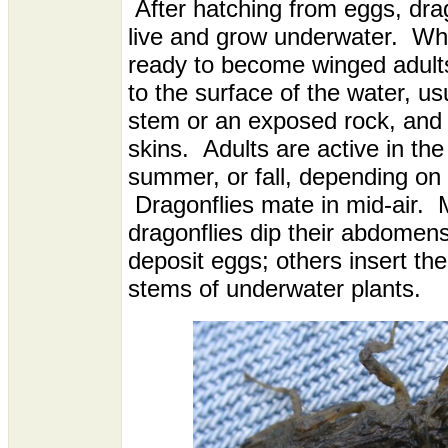
After hatching from eggs, dra
live and grow underwater. Wh
ready to become winged adults
to the surface of the water, us
stem or an exposed rock, and 
skins. Adults are active in the
summer, or fall, depending on 
Dragonflies mate in mid-air. 
dragonflies dip their abdomens
deposit eggs; others insert the
stems of underwater plants.