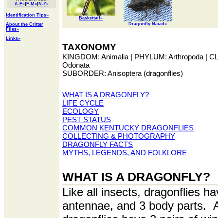
A-E»
|
F-M»
|
N-Z»
Identification Tips»
Baskettail»
Dragonfly Naiad»
About the Critter
Files»
Links»
TAXONOMY
KINGDOM: Animalia | PHYLUM: Arthropoda | C
Odonata
SUBORDER: Anisoptera (dragonflies)
WHAT IS A DRAGONFLY?
LIFE CYCLE
ECOLOGY
PEST STATUS
COMMON KENTUCKY DRAGONFLIES
COLLECTING & PHOTOGRAPHY
DRAGONFLY FACTS
MYTHS, LEGENDS, AND FOLKLORE
WHAT IS A DRAGONFLY?
Like all insects, dragonflies ha
antennae, and 3 body parts. A