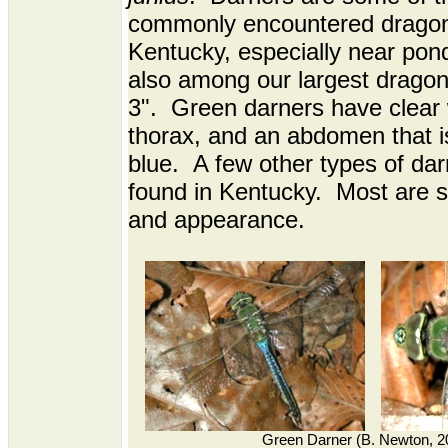
commonly encountered dragonf
Kentucky, especially near pon
also among our largest dragonf
3". Green darners have clear 
thorax, and an abdomen that is
blue. A few other types of dar
found in Kentucky. Most are si
and appearance.
Green Darner (B. Newton, 2