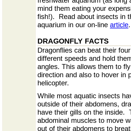
freshwater aquarium (as long 
mind them eating your expensi
fish!). Read about insects in
aquarium in our on-line
article
.
DRAGONFLY FACTS
Dragonflies can beat their four
different speeds and hold them
angles. This allows them to fly
direction and also to hover in p
helicopter.
While most aquatic insects hav
outside of their abdomens, dr
have their gills on the inside.
abdominal muscles to move wa
out of their abdomens to brea