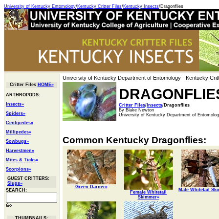
University of Kentucky Entomology
/
Kentucky Critter Files
/
Kentucky Insects
/Dragonflies
University of Kentucky Department of Entomology
- Kentucky Critt
Critter Files
HOME»
DRAGONFLIE
ARTHROPODS:
Insects»
Critter Files
/
Insects
/Dragonflies
By Blake Newton
Spiders»
University of Kentucky Department of Entomolo
Centipedes»
Millipedes»
Common Kentucky Dragonflies:
Sowbugs»
Harvestmen»
Mites & Ticks»
Scorpions»
GUEST CRITTERS:
Slugs»
Green Darner»
Male Whitetail Sk
SEARCH:
Female Whitetail
Skimmer»
THUMBNAILS: