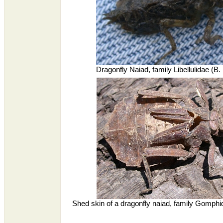
Dragonfly Naiad, family Libellulidae (B
Shed skin of a dragonfly naiad, family Gomph