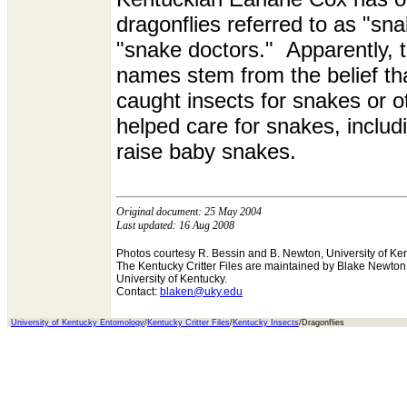
dragonflies referred to as "sn
"snake doctors." Apparently, 
names stem from the belief tha
caught insects for snakes or o
helped care for snakes, includ
raise baby snakes.
Original document: 25 May 2004
Last updated: 16 Aug 2008
Photos courtesy R. Bessin and B. Newton, University of Ke
The Kentucky Critter Files are maintained by Blake Newto
University of Kentucky.
Contact:
blaken@uky.edu
University of Kentucky Entomology
/
Kentucky Critter Files
/
Kentucky Insects
/Dragonflies