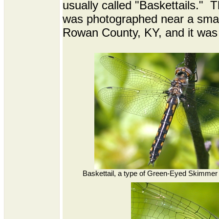
usually called "Baskettails." 
was photographed near a small
Rowan County, KY, and it was
Baskettail, a type of Green-Eyed Skimmer