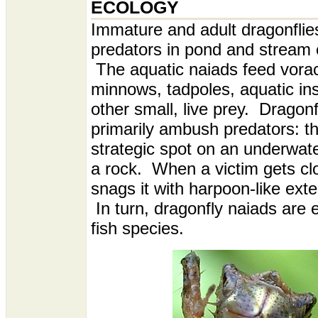
ECOLOGY
I
mmature and adult dragonflie
predators in pond and stream
The aquatic naiads feed vorac
minnows, tadpoles, aquatic in
other small, live prey. Dragon
primarily ambush predators: th
strategic spot on an underwate
a rock. When a victim gets cl
snags it with harpoon-like ext
In turn, dragonfly naiads are
fish species.