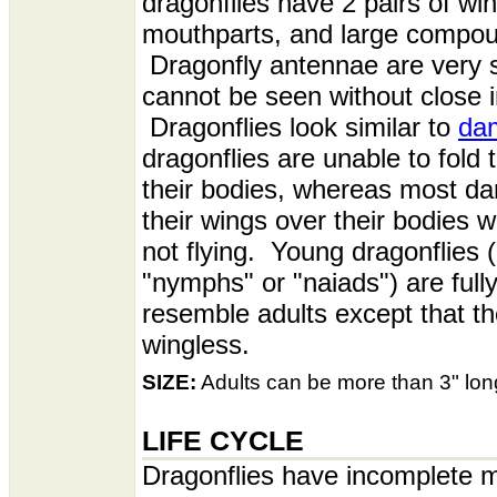
dragonflies have 2 pairs of wi
mouthparts, and large compo
Dragonfly antennae are very s
cannot be seen without close i
Dragonflies look similar to
dam
dragonflies are unable to fold 
their bodies, whereas most da
their wings over their bodies 
not flying. Young dragonflies (
"nymphs" or "naiads") are full
resemble adults except that th
wingless.
SIZE:
Adults can be more than 3" long
LIFE CYCLE
Dragonflies have incomplete 