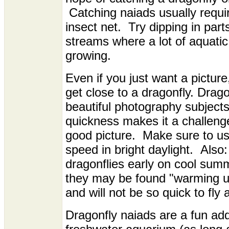
Catching naiads usually requi
insect net. Try dipping in par
streams where a lot of aquatic
growing.
Even if you just want a picture, i
get close to a dragonfly. Drago
beautiful photography subjects,
quickness makes it a challeng
good picture. Make sure to use
speed in bright daylight. Also: 
dragonflies early on cool sum
they may be found "warming u
and will not be so quick to fly 
Dragonfly naiads are a fun add