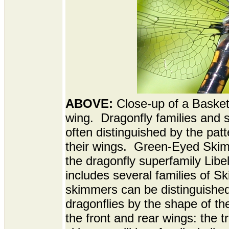
ABOVE:
Close-up of a Baskett
wing. Dragonfly families and 
often distinguished by the patt
their wings. Green-Eyed Skim
the dragonfly superfamily Libe
includes several families of S
skimmers can be distinguished
dragonflies by the shape of the
the front and rear wings: the t