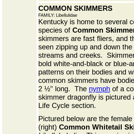
COMMON SKIMMERS
FAMILY: Libellulidae
Kentucky is home to
several 
species of
Common Skimme
skimmers are fast fliers, and t
seen zipping up and down the 
streams and creeks. Skimmer
bold white-and-black or blue-a
patterns on their bodies and 
common skimmers have bodie
2 ½" long. The
nymph
of a c
skimmer dragonfly is pictured 
Life Cycle section.
Pictured below are the female 
(right)
Common Whitetail S