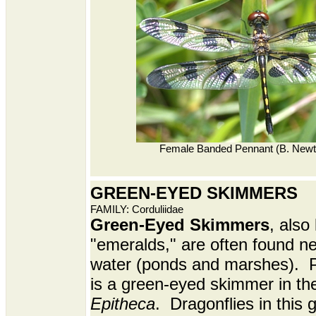
Female Banded Pennant (B. Newt
GREEN-EYED SKIMMERS
FAMILY: Corduliidae
Green-Eyed Skimmers
, also
"emeralds," are often found n
water (ponds and marshes). P
is a green-eyed skimmer in th
Epitheca
. Dragonflies in this 