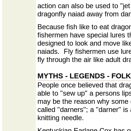
action can also be used to "jet
dragonfly naiad away from dan
Because fish like to eat dragon
fishermen have special lures t
designed to look and move lik
naiads. Fly fishermen use lur
fly through the air like adult dr
MYTHS - LEGENDS - FOL
People once believed that dra
able to "sew up" a persons lips
may be the reason why some d
called "darners"; a "darner" is 
knitting needle.
Kentuckian Earlane Cox has o