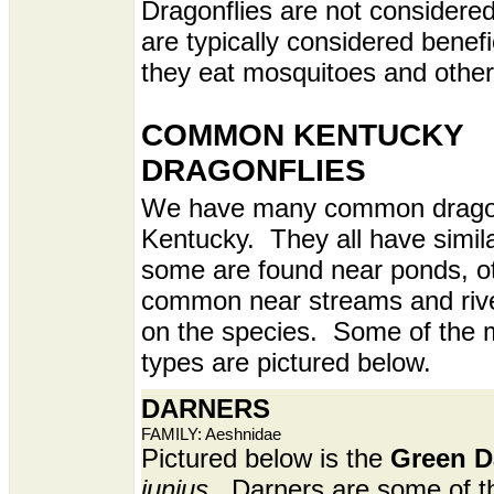
Dragonflies are not considere
are typically considered benef
they eat mosquitoes and other
COMMON KENTUCKY
DRAGONFLIES
We have many common dragonf
Kentucky. They all have simila
some are found near ponds, o
common near streams and riv
on the species. Some of the
types are pictured below.
DARNERS
FAMILY: Aeshnidae
Pictured below is the
Green D
junius
. Darners are some of t