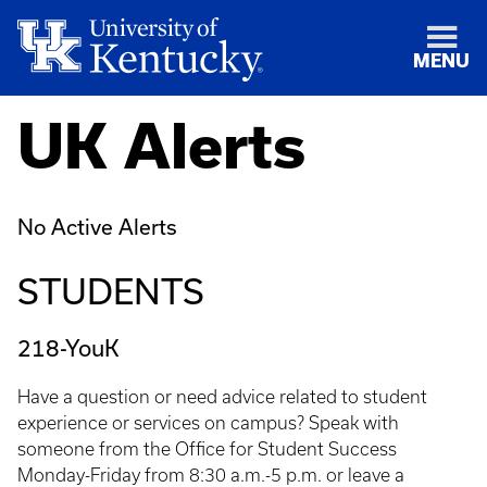
MENU
UK Alerts
No Active Alerts
STUDENTS
218-YouK
Have a question or need advice related to student
experience or services on campus? Speak with
someone from the Office for Student Success
Monday-Friday from 8:30 a.m.-5 p.m. or leave a