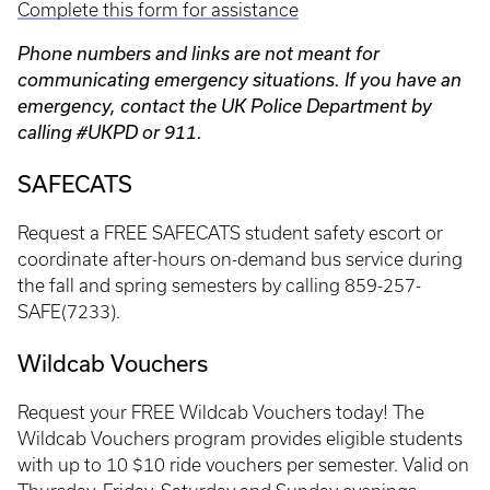
Complete this form for assistance
Phone numbers and links are not meant for
communicating emergency situations. If you have an
emergency, contact the UK Police Department by
calling #UKPD or 911.
SAFECATS
Request a FREE SAFECATS student safety escort or
coordinate after-hours on-demand bus service during
the fall and spring semesters by calling 859-257-
SAFE(7233).
Wildcab Vouchers
Request your FREE Wildcab Vouchers today! The
Wildcab Vouchers program provides eligible students
with up to 10 $10 ride vouchers per semester. Valid on