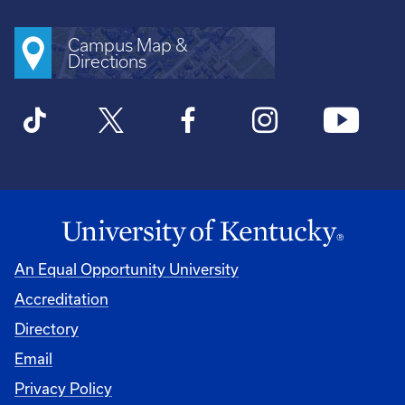
Campus Map &
Directions
An Equal Opportunity University
Accreditation
Directory
Email
Privacy Policy