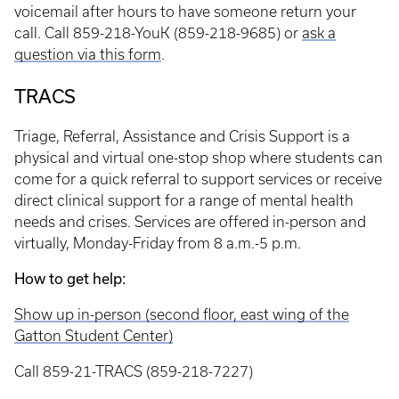
voicemail after hours to have someone return your
call. Call 859-218-YouK (859-218-9685) or
ask a
question via this form
.
TRACS
Triage, Referral, Assistance and Crisis Support is a
physical and virtual one-stop shop where students can
come for a quick referral to support services or receive
direct clinical support for a range of mental health
needs and crises. Services are offered in-person and
virtually, Monday-Friday from 8 a.m.-5 p.m.
How to get help:
Show up in-person (second floor, east wing of the
Gatton Student Center)
Call 859-21-TRACS (859-218-7227)