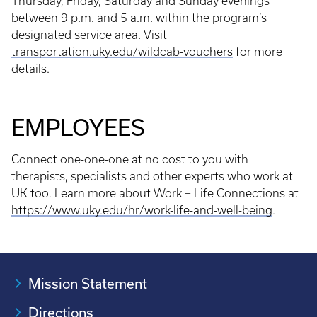
Thursday, Friday, Saturday and Sunday evenings
between 9 p.m. and 5 a.m. within the program’s
designated service area. Visit
transportation.uky.edu/wildcab-vouchers
for more
details.
EMPLOYEES
Connect one-one-one at no cost to you with
therapists, specialists and other experts who work at
UK too. Learn more about Work + Life Connections at
https://www.uky.edu/hr/work-life-and-well-being
.
Mission Statement
Directions