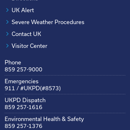
UK Alert
Severe Weather Procedures
Contact UK
Visitor Center
Phone
859 257-9000
Emergencies
911 / #UKPD(#8573)
UKPD Dispatch
859 257-1616
Environmental Health & Safety
859 257-1376