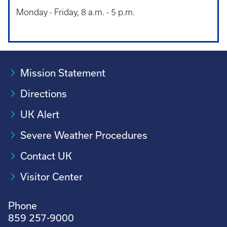
Monday - Friday, 8 a.m. - 5 p.m.
Mission Statement
Directions
UK Alert
Severe Weather Procedures
Contact UK
Visitor Center
Phone
859 257-9000