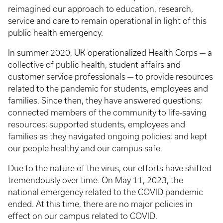
reimagined our approach to education, research,
service and care to remain operational in light of this
public health emergency.
In summer 2020, UK operationalized Health Corps — a
collective of public health, student affairs and
customer service professionals — to provide resources
related to the pandemic for students, employees and
families. Since then, they have answered questions;
connected members of the community to life-saving
resources; supported students, employees and
families as they navigated ongoing policies; and kept
our people healthy and our campus safe.
Due to the nature of the virus, our efforts have shifted
tremendously over time. On May 11, 2023, the
national emergency related to the COVID pandemic
ended. At this time, there are no major policies in
effect on our campus related to COVID.