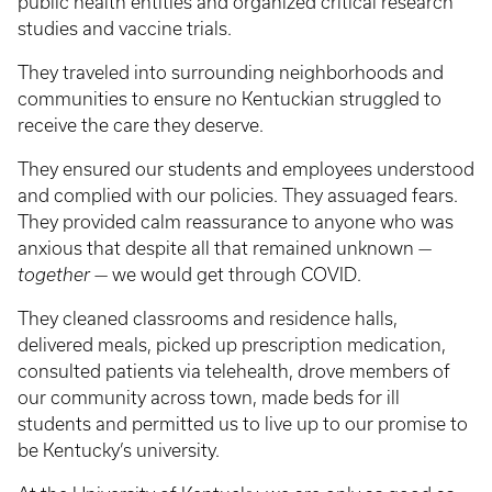
public health entities and organized critical research
studies and vaccine trials.
They traveled into surrounding neighborhoods and
communities to ensure no Kentuckian struggled to
receive the care they deserve.
They ensured our students and employees understood
and complied with our policies. They assuaged fears.
They provided calm reassurance to anyone who was
anxious that despite all that remained unknown —
together
— we would get through COVID.
They cleaned classrooms and residence halls,
delivered meals, picked up prescription medication,
consulted patients via telehealth, drove members of
our community across town, made beds for ill
students and permitted us to live up to our promise to
be Kentucky’s university.