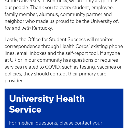
At the University of Kentucky, we are only as good as
our people. Thank you to every student, employee,
family member, alumnus, community partner and
neighbor who made us proud to be the University
of
,
for
and
with
Kentucky.
Lastly, the Office for Student Success will monitor
correspondence through Health Corps’ existing phone
lines, email inboxes and the self-report tool. If anyone
at UK or in our community has questions or requires
services related to COVID, such as testing, vaccines or
policies, they should contact their primary care
provider.
University Health
Service
For medical questions, please contact your