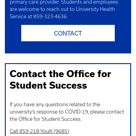
primary care provider. Students and employees
are welcome to reach out to University Health
Service at 859-323-4636.
CONTACT
Contact the Office for
Student Success
If you have any questions related to the
university's response to COVID-19, please contact
the Office for Student Success.
Call 859-218-YouK (9685)