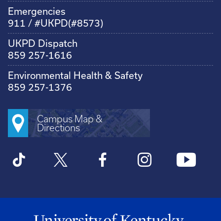
Emergencies
911 / #UKPD(#8573)
UKPD Dispatch
859 257-1616
Environmental Health & Safety
859 257-1376
Campus Map &
Directions