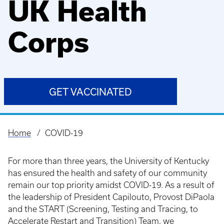
UK Health
Corps
GET VACCINATED
Home
COVID-19
Breadcrumb
For more than three years, the University of Kentucky
has ensured the health and safety of our community
remain our top priority amidst COVID-19. As a result of
the leadership of President Capilouto, Provost DiPaola
and the START (Screening, Testing and Tracing, to
Accelerate Restart and Transition) Team, we