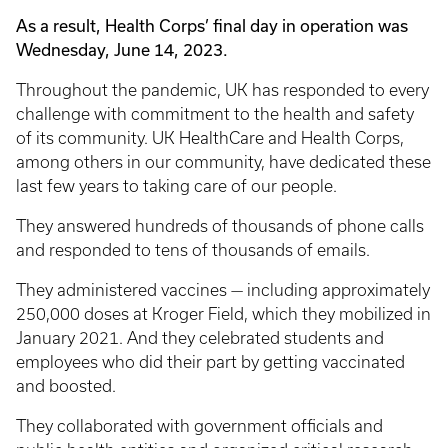
As a result, Health Corps’ final day in operation was
Wednesday, June 14, 2023.
Throughout the pandemic, UK has responded to every
challenge with commitment to the health and safety
of its community. UK HealthCare and Health Corps,
among others in our community, have dedicated these
last few years to taking care of our people.
They answered hundreds of thousands of phone calls
and responded to tens of thousands of emails.
They administered vaccines — including approximately
250,000 doses at Kroger Field, which they mobilized in
January 2021. And they celebrated students and
employees who did their part by getting vaccinated
and boosted.
They collaborated with government officials and