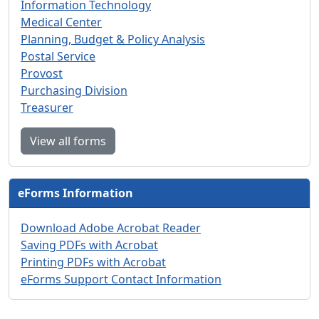
Information Technology
Medical Center
Planning, Budget & Policy Analysis
Postal Service
Provost
Purchasing Division
Treasurer
View all forms
eForms Information
Download Adobe Acrobat Reader
Saving PDFs with Acrobat
Printing PDFs with Acrobat
eForms Support Contact Information