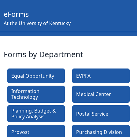
eForms
At the University of Kentucky
Forms by Department
Equal Opportunity
EVPFA
Information
Medical Center
Technology
Planning, Budget &
Postal Service
Policy Analysis
Provost
Purchasing Division