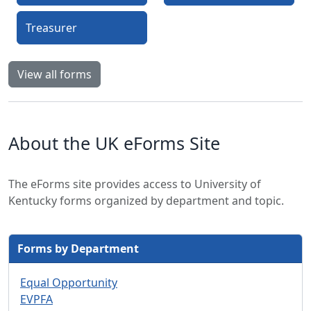
Treasurer
View all forms
About the UK eForms Site
The eForms site provides access to University of
Kentucky forms organized by department and topic.
Forms by Department
Equal Opportunity
EVPFA