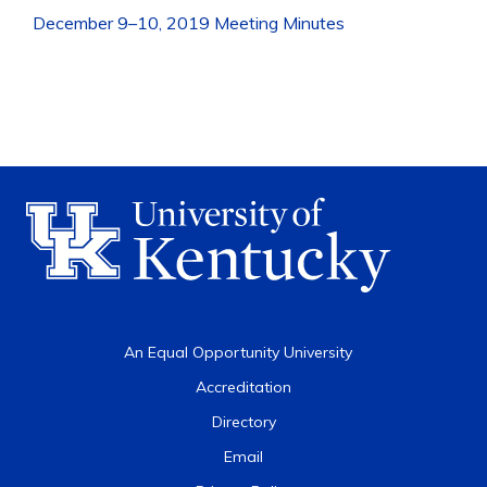
December 9–10, 2019 Meeting Minutes
An Equal Opportunity University
Accreditation
Directory
Email