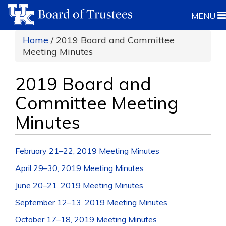
MENU
Home
/ 2019 Board and Committee
Meeting Minutes
2019 Board and
Committee Meeting
Minutes
February 21–22, 2019 Meeting Minutes
April 29–30, 2019 Meeting Minutes
June 20–21, 2019 Meeting Minutes
September 12–13, 2019 Meeting Minutes
October 17–18, 2019 Meeting Minutes