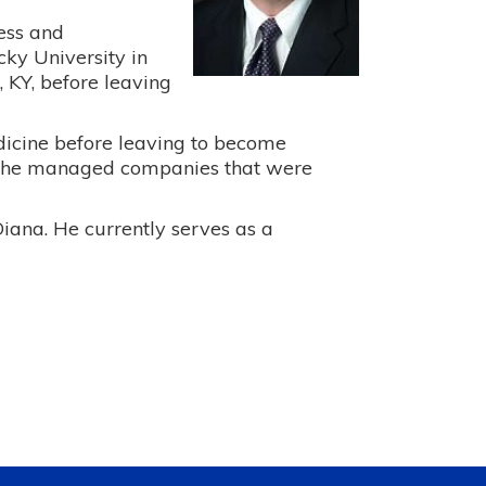
ness and
ky University in
 KY, before leaving
edicine before leaving to become
e he managed companies that were
Diana. He currently serves as a