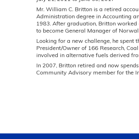
Mr. William C. Britton is a retired acc
Administration degree in Accounting a
1983. After graduation, Britton worked 
to become General Manager of Norwall
Looking for a new challenge, he spent t
President/Owner of 166 Research, Coa
involved in alternative fuels derived fr
In 2007, Britton retired and now spends
Community Advisory member for the I