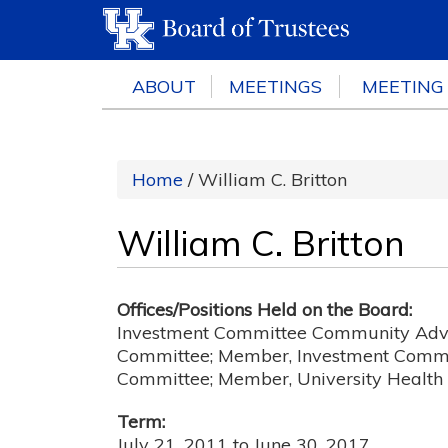
ABOUT
MEETINGS
MEETING
Home
/ William C. Britton
William C. Britton
Offices/Positions Held on the Board:
Investment Committee Community Advi
Committee; Member, Investment Commi
Committee; Member, University Healt
Term:
July 21, 2011
to
June 30, 2017