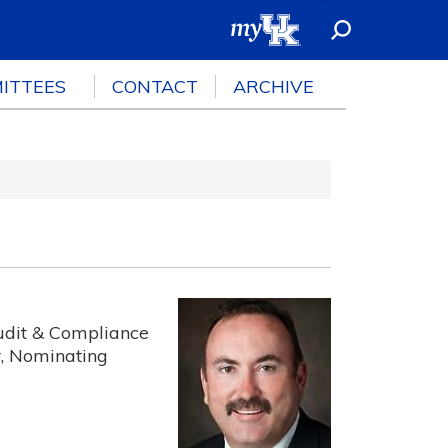
ITTEES
CONTACT
ARCHIVE
udit & Compliance
, Nominating