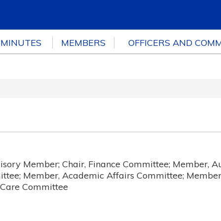
 MINUTES
MEMBERS
OFFICERS AND COMM
sory Member; Chair, Finance Committee; Member, A
ttee; Member, Academic Affairs Committee; Member
h Care Committee