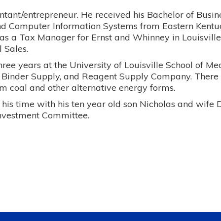
ountant/entrepreneur. He received his Bachelor of Busi
nd Computer Information Systems from Eastern Kentuc
as a Tax Manager for Ernst and Whinney in Louisville,
 Sales.
hree years at the University of Louisville School of M
l Binder Supply, and Reagent Supply Company. Ther
om coal and other alternative energy forms.
 his time with his ten year old son Nicholas and wife 
nvestment Committee.