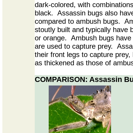
dark-colored, with combinations
black. Assassin bugs also hav
compared to ambush bugs. Am
stoutly built and typically have b
or orange. Ambush bugs have t
are used to capture prey. Assas
their front legs to capture prey, 
as thickened as those of ambu
COMPARISON: Assassin Bu