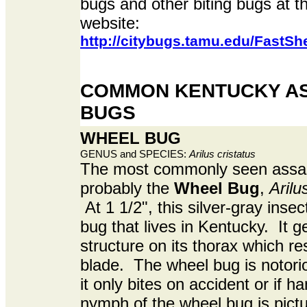
bugs and other biting bugs at 
website:
http://citybugs.tamu.edu/FastSh
COMMON KENTUCKY AS
BUGS
WHEEL BUG
GENUS and SPECIES:
Arilus cristatus
The most commonly seen assas
probably the
Wheel Bug
,
Arilu
At 1 1/2", this silver-gray insec
bug that lives in Kentucky. It g
structure on its thorax which r
blade. The wheel bug is notoriou
it only bites on accident or if 
nymph of the wheel bug is pict