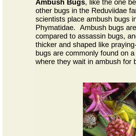
Ambush Bugs
, like the one b
other bugs in the Reduviidae fa
scientists place ambush bugs in
Phymatidae. Ambush bugs are 
compared to assassin bugs, and 
thicker and shaped like prayin
bugs are commonly found on a v
where they wait in ambush for b