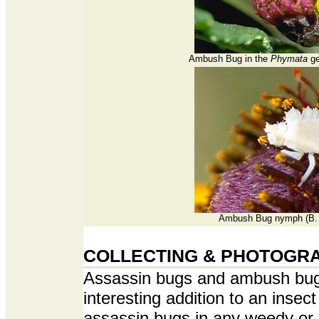
Ambush Bug in the
Phymata
ge
Ambush Bug nymph (B. 
COLLECTING & PHOTOGR
Assassin bugs and ambush bug
interesting addition to an insect
assassin bugs in any weedy or