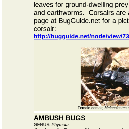
leaves for ground-dwelling prey l
and earthworms. Corsairs are ab
page at BugGuide.net for a pic
corsair:
http://bugguide.net/node/view/
Female corsair,
Melanolestes
s
AMBUSH BUGS
GENUS:
Phymata