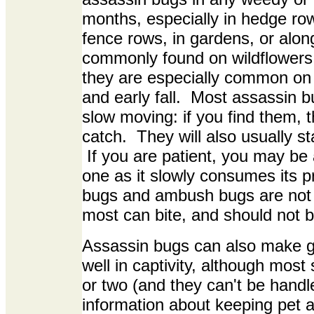
months, especially in hedge ro
fence rows, in gardens, or alo
commonly found on wildflowers
they are especially common on
and early fall. Most assassin
slow moving: if you find them, 
catch. They will also usually sta
If you are patient, you may be 
one as it slowly consumes its 
bugs and ambush bugs are not
most can bite, and should not 
Assassin bugs can also make gr
well in captivity, although most 
or two (and they can't be hand
information about keeping pet a