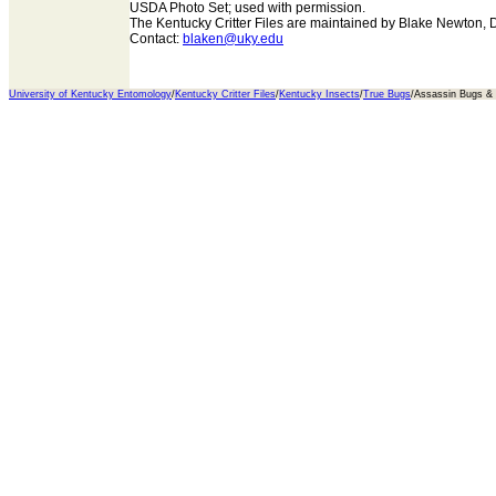
USDA Photo Set; used with permission.
The Kentucky Critter Files are maintained by Blake Newton, 
Contact:
blaken@uky.edu
University of Kentucky Entomology
/
Kentucky Critter Files
/
Kentucky Insects
/
True Bugs
/Assassin Bugs 