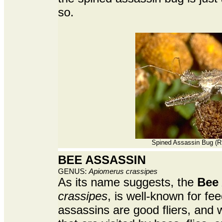
so.
Spined Assassin Bug (R.
BEE ASSASSIN
GENUS:
Apiomerus crassipes
As its name suggests, the
Bee 
crassipes
, is well-known for f
assassins are good fliers, and wi