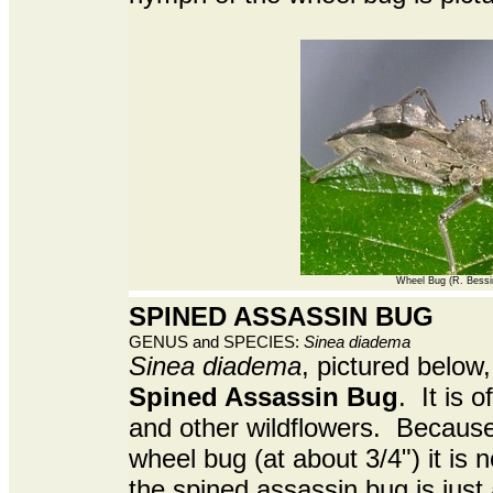
Wheel Bug (R. Bessi
SPINED ASSASSIN BUG
GENUS and SPECIES:
Sinea diadema
Sinea diadema
, pictured below,
Spined Assassin Bug
. It is 
and other wildflowers. Because 
wheel bug (at about 3/4") it is n
the spined assassin bug is jus