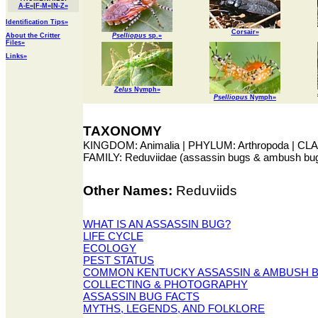
A-E»
|
F-M»
|
N-Z»
Identification Tips»
Corsair»
About the Critter
Pselliopus
sp.»
Files»
Links»
Zelus
Nymph»
Pselliopus
Nymph»
TAXONOMY
KINGDOM: Animalia | PHYLUM: Arthropoda | CLAS
FAMILY: Reduviidae (assassin bugs & ambush bu
Other Names:
Reduviids
WHAT IS AN ASSASSIN BUG?
LIFE CYCLE
ECOLOGY
PEST STATUS
COMMON KENTUCKY ASSASSIN & AMBUSH 
COLLECTING & PHOTOGRAPHY
ASSASSIN BUG FACTS
MYTHS, LEGENDS, AND FOLKLORE