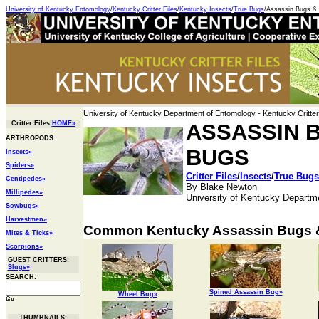
University of Kentucky Entomology
/
Kentucky Critter Files
/
Kentucky Insects
/
True Bugs
/Assassin Bugs 
University of Kentucky Department of Entomology
- Kentucky Critter
Critter Files
HOME»
ASSASSIN 
ARTHROPODS:
BUGS
Insects»
Spiders»
Critter Files
/
Insects
/
True Bugs
Centipedes»
By Blake Newton
Millipedes»
University of Kentucky Departm
Sowbugs»
Harvestmen»
Common Kentucky Assassin Bugs 
Mites & Ticks»
Scorpions»
GUEST CRITTERS:
Slugs»
SEARCH:
Spined Assassin Bug»
Wheel Bug»
THUMBNAILS: