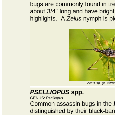
bugs are commonly found in tr
about 3/4" long and have bright
highlights. A
Zelus
nymph is pi
Zelus sp.
(B. Newt
PSELLIOPUS
spp.
GENUS:
Pselliopus
Common assassin bugs in the
distinguished by their black-ba