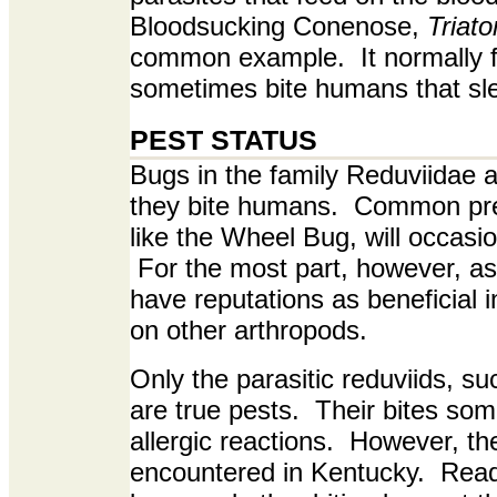
Bloodsucking Conenose,
Triat
common example. It normally fe
sometimes bite humans that sle
PEST STATUS
Bugs in the family Reduviidae 
they bite humans. Common pre
like the Wheel Bug, will occasiona
For the most part, however, a
have reputations as beneficial 
on other arthropods.
Only the parasitic reduviids, s
are true pests. Their bites so
allergic reactions. However, th
encountered in Kentucky. Rea