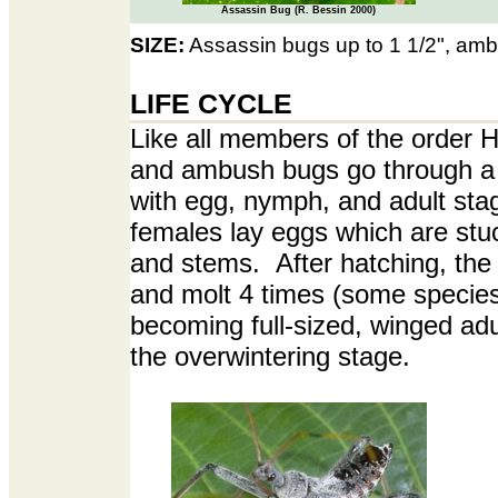
Assassin Bug (R. Bessin 2000)
SIZE:
Assassin bugs up to 1 1/2", amb
LIFE CYCLE
Like all members of the order 
and ambush bugs go through a
with egg, nymph, and adult st
females lay eggs which are stuc
and stems. After hatching, th
and molt 4 times (some species
becoming full-sized, winged adu
the overwintering stage.