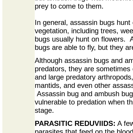
prey to come to them.
In general, assassin bugs hunt 
vegetation, including trees, 
bugs usually hunt on flowers.
bugs are able to fly, but they are
Although assassin bugs and am
predators, they are sometimes 
and large predatory arthropods,
mantids, and even other assas
Assassin bug and ambush bugs
vulnerable to predation when t
stage.
PARASITIC REDUVIIDS:
A few
parasites that feed on the bl