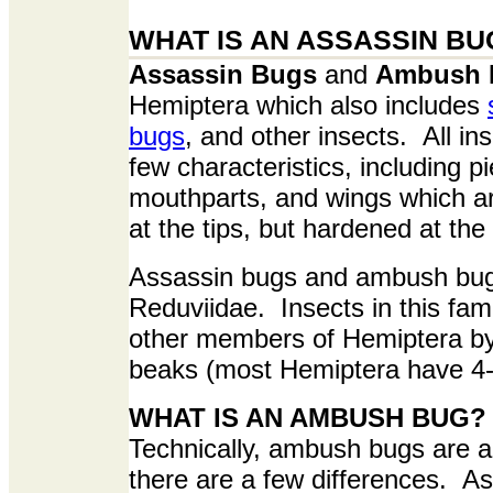
WHAT IS AN ASSASSIN BU
Assassin Bugs
and
Ambush 
Hemiptera which also includes
bugs
, and other insects. All i
few characteristics, including p
mouthparts, and wings which 
at the tips, but hardened at the
Assassin bugs and ambush bugs
Reduviidae. Insects in this fam
other members of Hemiptera by
beaks (most Hemiptera have 4
WHAT IS AN AMBUSH BUG?
Technically, ambush bugs are a
there are a few differences. A