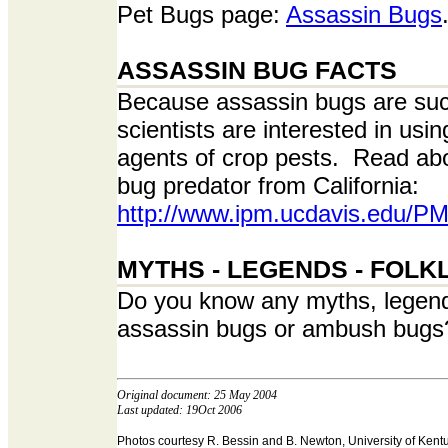
Pet Bugs page:
Assassin Bugs
ASSASSIN BUG FACTS
Because assassin bugs are suc
scientists are interested in usi
agents of crop pests. Read ab
bug predator from California:
http://www.ipm.ucdavis.edu/P
MYTHS - LEGENDS - FOLK
Do you know any myths, legends
assassin bugs or ambush bugs?
Original document: 25 May 2004
Last updated: 19Oct 2006
Photos courtesy R. Bessin and B. Newton, University of Kent