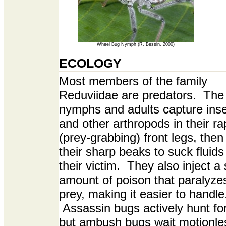
Wheel Bug Nymph (R. Bessin, 2000)
ECOLOGY
Most members of the family
Reduviidae are predators. The
nymphs and adults capture ins
and other arthropods in their ra
(prey-grabbing) front legs, then
their sharp beaks to suck fluids
their victim. They also inject a
amount of poison that paralyzes
prey, making it easier to handle
Assassin bugs actively hunt for
but ambush bugs wait motionles