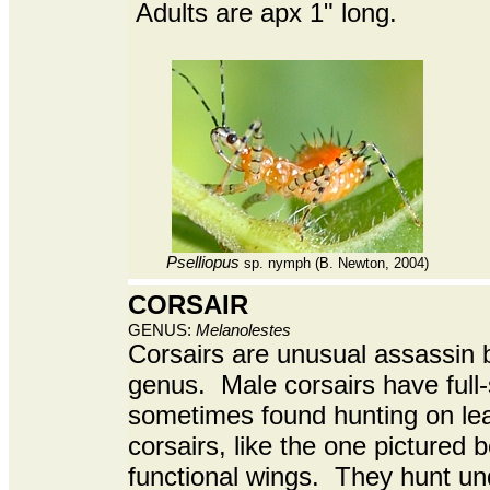
Adults are apx 1" long.
Pselliopus
sp. nymph
(B. Newton, 2004)
CORSAIR
GENUS:
Melanolestes
Corsairs are unusual assassin 
genus. Male corsairs have full
sometimes found hunting on le
corsairs, like the one pictured 
functional wings. They hunt und