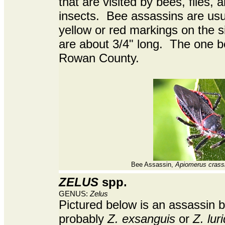
that are visited by bees, flies, 
insects. Bee assassins are usua
yellow or red markings on the 
are about 3/4" long. The one 
Rowan County.
Bee Assassin,
Apiomerus crass
ZELUS
spp.
GENUS:
Zelus
Pictured below is an assassin 
probably
Z. exsanguis
or
Z. lur