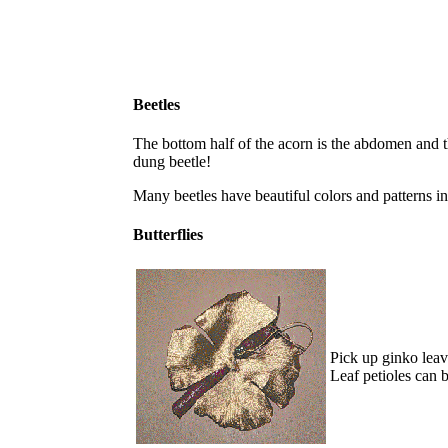
Beetles
The bottom half of the acorn is the abdomen and the t
dung beetle!
Many beetles have beautiful colors and patterns in
Butterflies
Pick up ginko leave
Leaf petioles can 