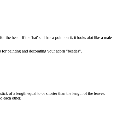
 the head. If the 'hat' still has a point on it, it looks alot like a male
s for painting and decorating your acorn "beetles".
tick of a length equal to or shorter than the length of the leaves.
to each other.