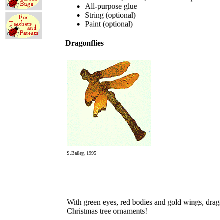
All-purpose glue
String (optional)
Paint (optional)
Dragonflies
S.Bailey, 1995
With green eyes, red bodies and gold wings, drag
Christmas tree ornaments!