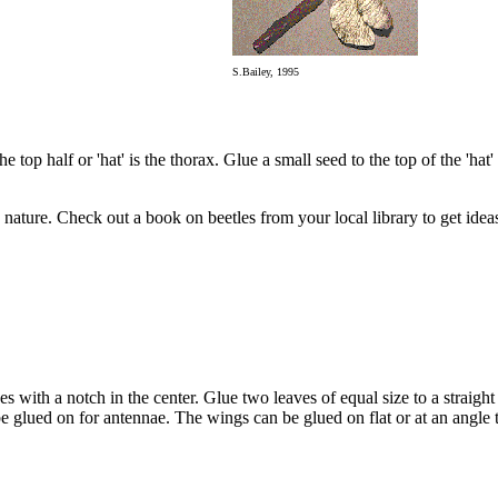
S.Bailey, 1995
op half or 'hat' is the thorax. Glue a small seed to the top of the 'hat' for
 nature. Check out a book on beetles from your local library to get idea
s with a notch in the center. Glue two leaves of equal size to a straight s
be glued on for antennae. The wings can be glued on flat or at an angle 