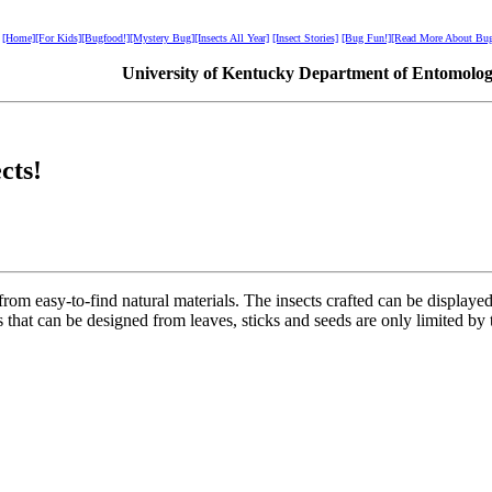
[Home]
[For Kids]
[Bugfood!]
[Mystery Bug]
[Insects All Year]
[Insect Stories]
[Bug Fun!]
[Read More About Bug
University of Kentucky Department of Entomolo
cts!
om easy-to-find natural materials. The insects crafted can be displayed 
 that can be designed from leaves, sticks and seeds are only limited by 