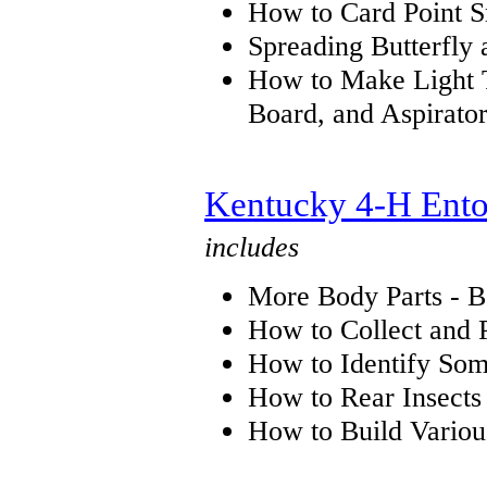
How to Card Point S
Spreading Butterfly
How to Make Light T
Board, and Aspirato
Kentucky 4-H Ento
includes
More Body Parts - B
How to Collect and 
How to Identify So
How to Rear Insects
How to Build Variou