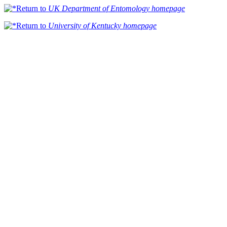
Return to
UK Department of Entomology homepage
Return to
University of Kentucky homepage