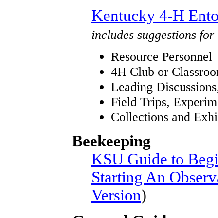
Kentucky 4-H Ento
includes suggestions for
Resource Personnel
4H Club or Classroo
Leading Discussions,
Field Trips, Experi
Collections and Exhi
Beekeeping
KSU Guide to Begi
Starting An Obser
Version
)