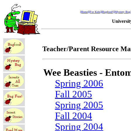
[Home]
[For Kids]
[Bugfood!]
[Mystery Bug
Universi
Teacher/Parent Resource Mat
Wee Beasties - Entom
Spring 2006
Fall 2005
Spring 2005
Fall 2004
Spring 2004