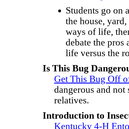
Students go on a
the house, yard,
ways of life, the
debate the pros
life versus the r
Is This Bug Dangero
Get This Bug Off o
dangerous and not 
relatives.
Introduction to Insec
Kentucky 4-H Ento