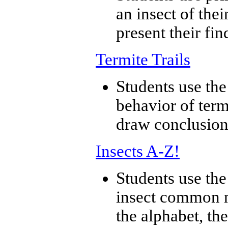
an insect of thei
present their fin
Termite Trails
Students use the
behavior of term
draw conclusion
Insects A-Z!
Students use the
insect common n
the alphabet, the