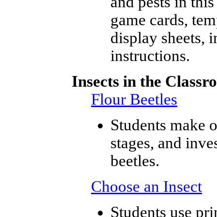
and pests in thi
game cards, temp
display sheets, 
instructions.
Insects in the Classr
Flour Beetles
Students make ob
stages, and inve
beetles.
Choose an Insect
Students use pri