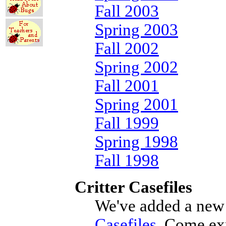
Fall 2003
Spring 2003
Fall 2002
Spring 2002
Fall 2001
Spring 2001
Fall 1999
Spring 1998
Fall 1998
Critter Casefiles
We've added a new 
Casefiles
. Come ex