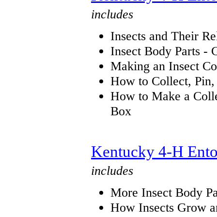
includes
Insects and Their Re
Insect Body Parts - 
Making an Insect Co
How to Collect, Pin,
How to Make a Collec
Box
Kentucky 4-H Ento
includes
More Insect Body Pa
How Insects Grow a