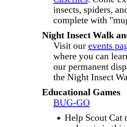
insects, spiders, a
complete with "mug
Night Insect Walk an
Visit our
events pa
where you can lear
our permanent disp
the Night Insect W
Educational Games
BUG-GO
Help Scout Cat m