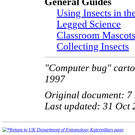
General Guides
Using Insects in th
Legged Science
Classroom Mascot
Collecting Insects
"Computer bug" cartoo
1997
Original document: 7
Last updated: 31 Oct
Return to
UK Department of Entomology Katerpillars page