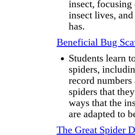
insect, focusing
insect lives, an
has.
Beneficial Bug Sc
Students learn to
spiders, includi
record numbers a
spiders that the
ways that the in
are adapted to be
The Great Spider D