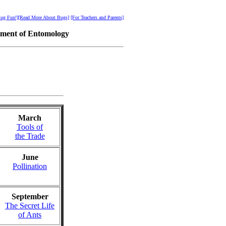
ug Fun!]
[Read More About Bugs]
[For Teachers and Parents]
tment of Entomology
March
Tools of
the Trade
June
Pollination
September
The Secret Life
of Ants