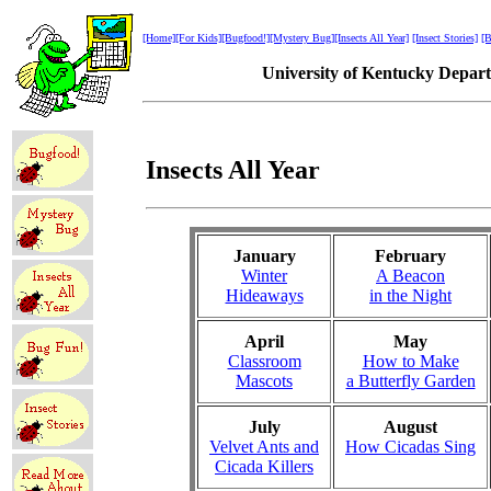
[Home]
[For Kids]
[Bugfood!]
[Mystery Bug]
[Insects All Year]
[Insect Stories]
[B
University of Kentucky Depar
Insects All Year
January
February
Winter
A Beacon
Hideaways
in the Night
April
May
Classroom
How to Make
Mascots
a Butterfly Garden
July
August
Velvet Ants and
How Cicadas Sing
Cicada Killers