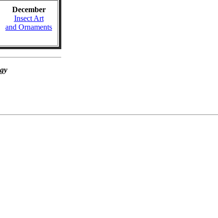
December
Insect Art
and Ornaments
ogy