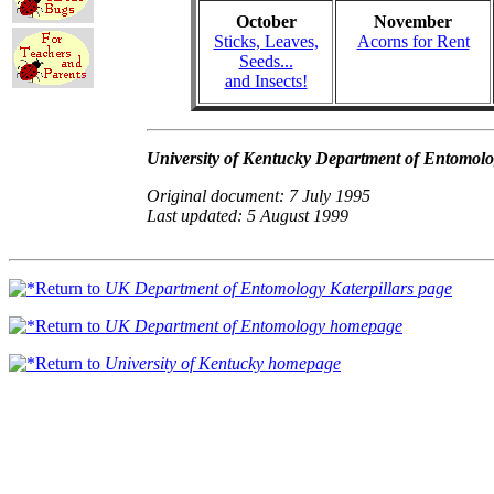
October
November
Sticks, Leaves,
Acorns for Rent
Seeds...
and Insects!
University of Kentucky Department of Entomol
Original document: 7 July 1995
Last updated: 5 August 1999
Return to
UK Department of Entomology Katerpillars page
Return to
UK Department of Entomology homepage
Return to
University of Kentucky homepage