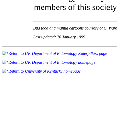
members of this society
Bug food and mantid cartoons courtesy of C. Ware
Last updated: 20 January 1999
Return to
UK Department of Entomology Katerpillars page
Return to
UK Department of Entomology homepage
Return to
University of Kentucky homepage