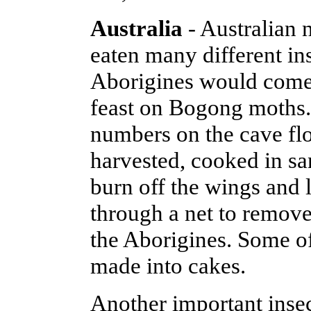
Australia
- Australian 
eaten many different in
Aborigines would come 
feast on Bogong moths.
numbers on the cave flo
harvested, cooked in sa
burn off the wings and 
through a net to remove
the Aborigines. Some o
made into cakes.
Another important insec