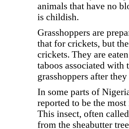
animals that have no blo
is childish.
Grasshoppers are prepar
that for crickets, but t
crickets. They are eaten
taboos associated with
grasshoppers after they
In some parts of Nigeri
reported to be the most
This insect, often called
from the sheabutter tree.