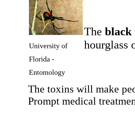
The
black
hourglass 
University of
Florida -
Entomology
The toxins will make peo
Prompt medical treatme