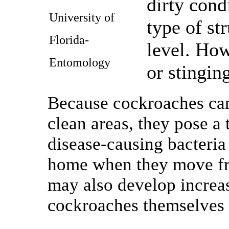
dirty cond
University of
type of st
Florida-
level. How
Entomology
or stinging
Because cockroaches can 
clean areas, they pose a
disease-causing bacteria 
home when they move fro
may also develop increas
cockroaches themselves 