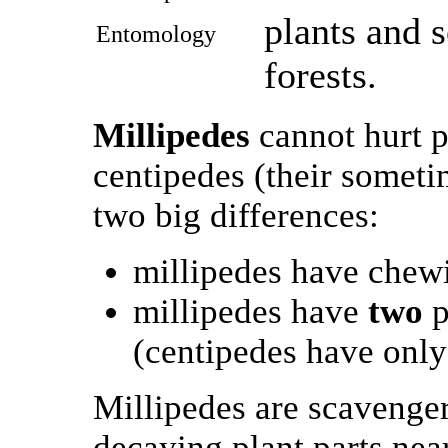
plants and 
Entomology
forests.
Millipedes
cannot hurt p
centipedes (their someti
two big differences:
millipedes have chew
millipedes have
two
p
(centipedes have only
Millipedes are scavenger
decaying plant parts near