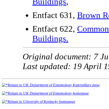
Buildings
,
Entfact 631,
Brown Re
Entfact 622,
Common 
Buildings.
Original document: 7 Ju
Last updated: 19 April 
Return to
UK Department of Entomology Katerpillars page
Return to
UK Department of Entomology homepage
Return to
University of Kentucky homepage