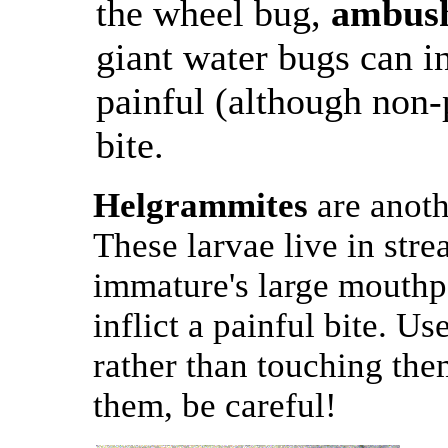
the wheel bug,
ambus
giant water bugs can in
painful (although non
bite.
Helgrammites
are anoth
These larvae live in strea
immature's large mouthpa
inflict a painful bite. U
rather than touching the
them, be careful!