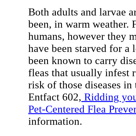
Both adults and larvae a
been, in warm weather. F
humans, however they ma
have been starved for a 
been known to carry dis
fleas that usually infest 
risk of those diseases in 
Entfact 602,
Ridding you
Pet-Centered Flea Preve
information.