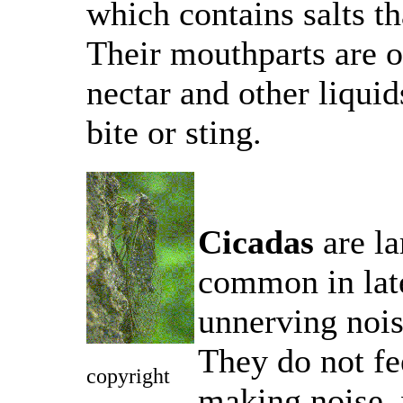
which contains salts th
Their mouthparts are o
nectar and other liquid
bite or sting.
Cicadas
are la
common in lat
unnerving nois
They do not fe
copyright
making noise, 