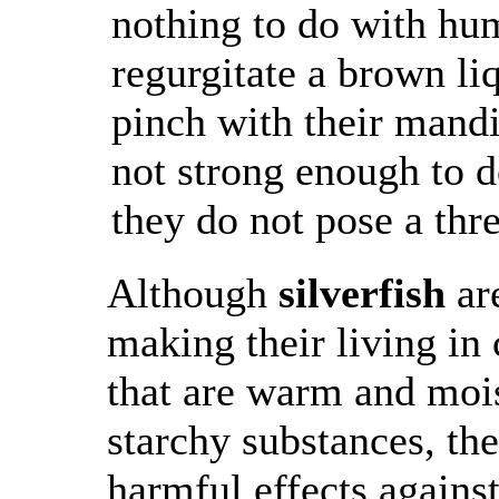
nothing to do with h
regurgitate a brown li
pinch with their mandi
not strong enough to d
they do not pose a thre
Although
silverfish
ar
making their living in
that are warm and mois
starchy substances, th
harmful effects agains