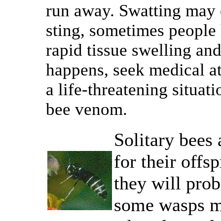
run away. Swatting may 
sting, sometimes people 
rapid tissue swelling and 
happens, seek medical at
a life-threatening situati
bee venom.
Solitary bees
for their offs
they will pro
some wasps ma