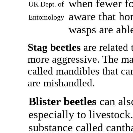
when fewer fo
UK Dept. of
aware that ho
Entomology
wasps are able
Stag beetles
are related 
more aggressive. The ma
called mandibles that can
are mishandled.
Blister beetles
can als
especially to livestock
substance called canth