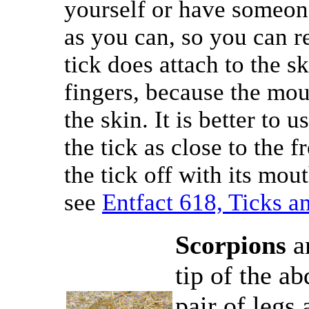
yourself or have someone
as you can, so you can r
tick does attach to the sk
fingers, because the mo
the skin. It is better to 
the tick as close to the f
the tick off with its mou
see
Entfact 618, Ticks a
Scorpions
ar
tip of the ab
pair of legs 