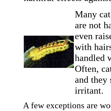
Many cate
are not h
even rais
with hair
handled w
Often, ca
and they
irritant.
A few exceptions are wo