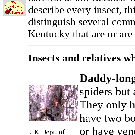
describe every insect, th
distinguish several comm
Kentucky that are or are
Insects and relatives 
Daddy-long
spiders but 
They only h
have two bo
or have ven
UK Dept. of