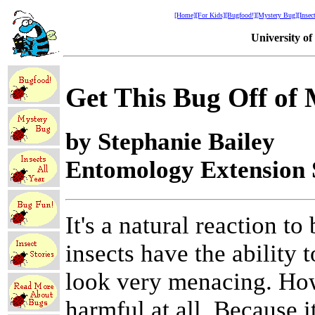
[Home]
[For Kids]
[Bugfood!]
[Mystery Bug]
[Insec
University o
Get This Bug Off of 
by Stephanie Bailey
Entomology Extension S
It's a natural reaction t
insects have the ability
look very menacing. How
harmful at all. Because 