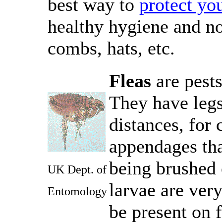
best way to
protect you
healthy hygiene and no
combs, hats, etc.
Fleas
are pests
They have legs
distances, for
appendages that
being brushed 
UK Dept. of
larvae are ver
Entomology
be present on f