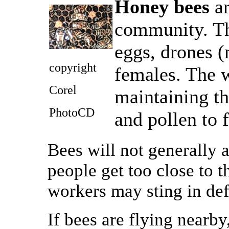
Honey bees
ar
community. Th
eggs, drones (
copyright
females. The w
Corel
maintaining th
PhotoCD
and pollen to 
Bees will not generally
people get too close to t
workers may sting in de
If bees are flying nearby,