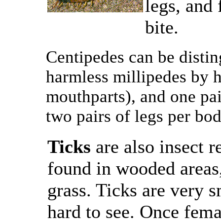
legs, and 
bite.
Centipedes can be distin
harmless millipedes by 
mouthparts), and one pai
two pairs of legs per bo
Ticks
are also insect r
found in wooded areas, 
grass. Ticks are very 
hard to see. Once femal