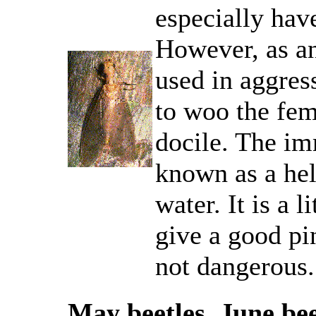
especially hav
However, as an
used in aggress
to woo the fem
docile. The imm
known as a hel
water. It is a 
give a good pin
not dangerous.
May beetles, June be