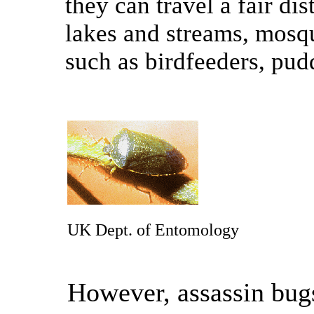
they can travel a fair di
lakes and streams, mosqu
such as birdfeeders, pudd
UK Dept. of Entomology
However, assassin bug