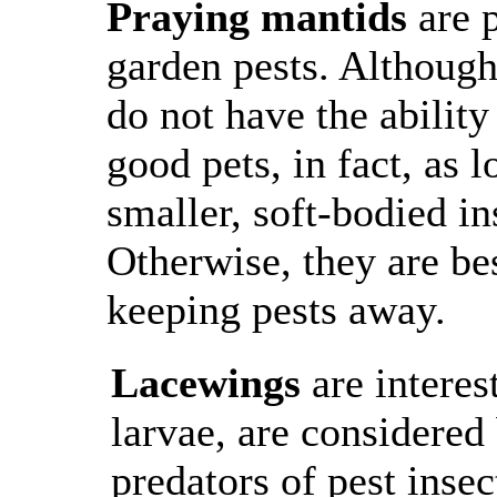
Praying mantids
are p
garden pests. Although
do not have the abili
good pets, in fact, as 
smaller, soft-bodied in
Otherwise, they are bes
keeping pests away.
Lacewings
are interes
larvae, are considered
predators of pest insec