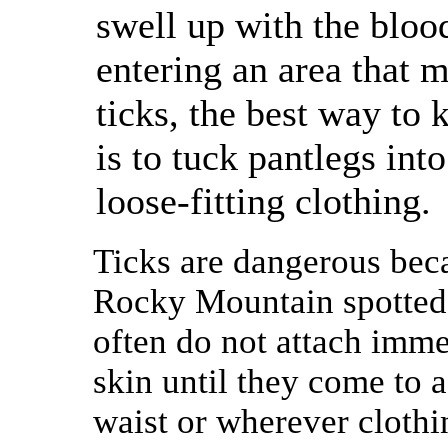
swell up with the bloo
entering an area that 
ticks, the best way to 
is to tuck pantlegs int
loose-fitting clothing.
Ticks are dangerous beca
Rocky Mountain spotted f
often do not attach imme
skin until they come to a
waist or wherever clothi