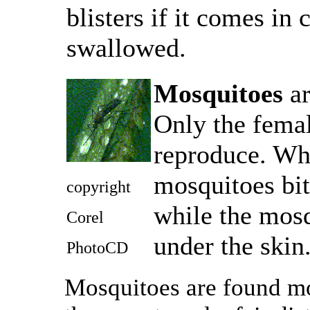
blisters if it comes in 
swallowed.
Mosquitoes
ar
Only the femal
reproduce. Wha
mosquitoes bite
copyright
while the mosq
Corel
under the skin
PhotoCD
Mosquitoes are found mo