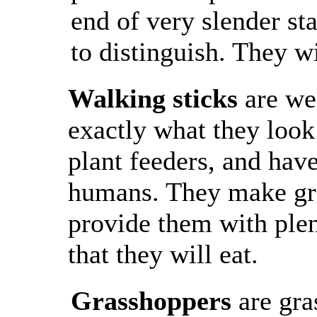
end of very slender s
to distinguish. They w
Walking sticks
are we
exactly what they look
plant feeders, and have
humans. They make gre
provide them with plen
that they will eat.
Grasshoppers
are gra