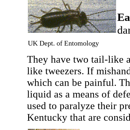
Ea
da
UK Dept. of Entomology
They have two tail-like
like tweezers. If mishand
which can be painful. Th
liquid as a means of def
used to paralyze their pr
Kentucky that are consi