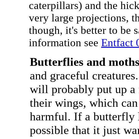
caterpillars) and the hic
very large projections, th
though, it's better to be
information see
Entfact 
Butterflies and moth
and graceful creatures
will probably put up a 
their wings, which can
harmful. If a butterfly 
possible that it just wa