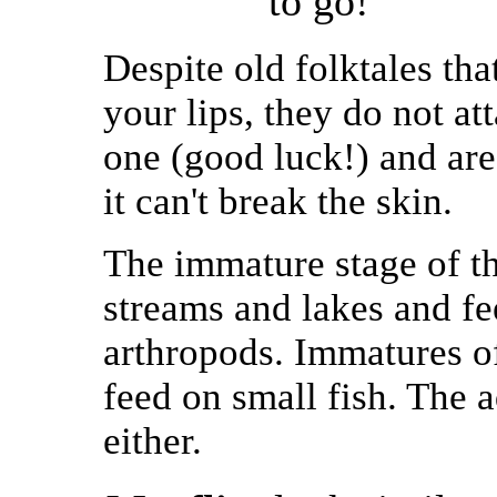
to go!
Despite old folktales tha
your lips, they do not a
one (good luck!) and are 
it can't break the skin.
The immature stage of th
streams and lakes and fe
arthropods. Immatures of
feed on small fish. The 
either.