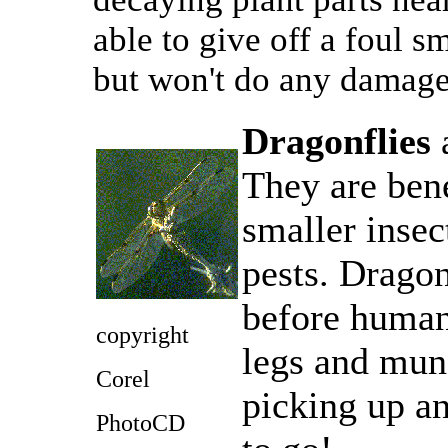
able to give off a foul sm
but won't do any damage
Dragonflies
a
They are bene
smaller insec
pests. Dragon
before humans
copyright
legs and munc
Corel
picking up an
PhotoCD