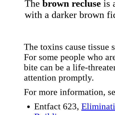
The
brown recluse
is 
with a darker brown fi
The toxins cause tissue s
For some people who are 
bite can be a life-threat
attention promptly.
For more information, s
Entfact 623,
Eliminat