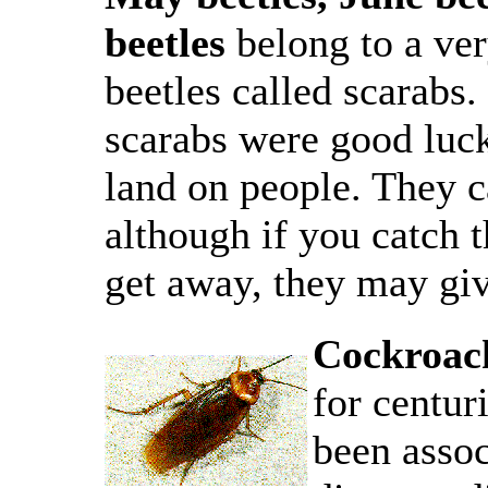
beetles
belong to a ver
beetles called scarabs
scarabs were good luck
land on people. They c
although if you catch 
get away, they may giv
Cockroac
for centur
been assoc