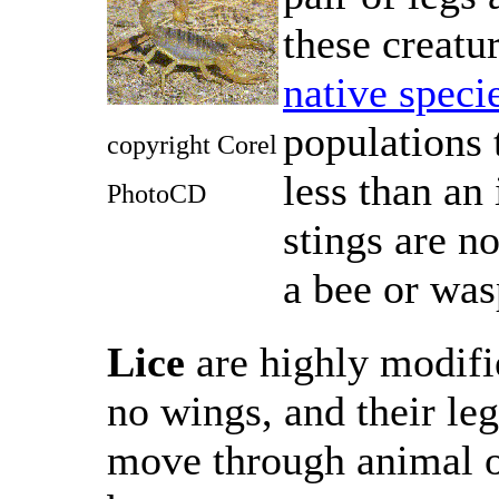
these creatu
native speci
populations 
copyright Corel
less than an
PhotoCD
stings are no
a bee or was
Lice
are highly modifi
no wings, and their le
move through animal o