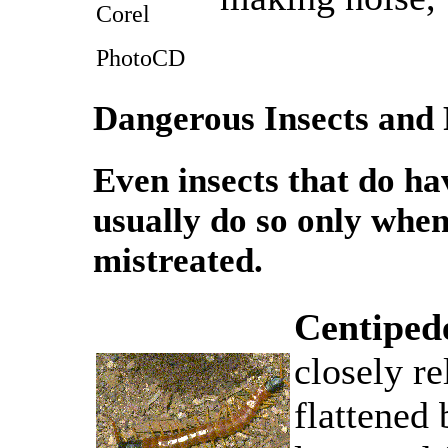
Corel
PhotoCD
Dangerous Insects and 
Even insects that do have
usually do so only whe
mistreated.
Centiped
closely re
flattened 