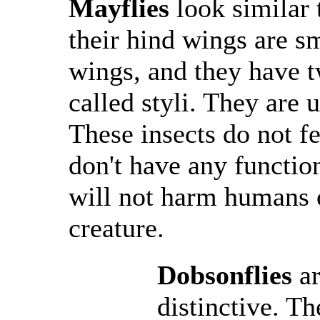
Mayflies
look similar 
their hind wings are sm
wings, and they have tw
called styli. They are 
These insects do not fe
don't have any functio
will not harm humans o
creature.
Dobsonflies
a
distinctive. T