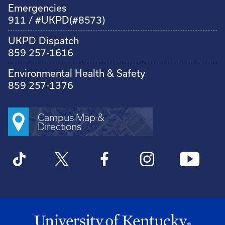
Emergencies
911 / #UKPD(#8573)
UKPD Dispatch
859 257-1616
Environmental Health & Safety
859 257-1376
Campus Map &
Directions