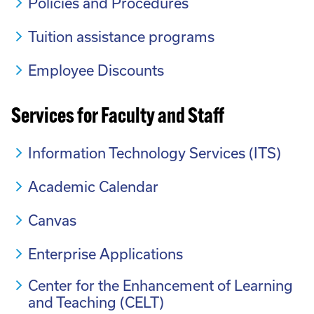
Policies and Procedures
Tuition assistance programs
Employee Discounts
Services for Faculty and Staff
Information Technology Services (ITS)
Academic Calendar
Canvas
Enterprise Applications
Center for the Enhancement of Learning
and Teaching (CELT)