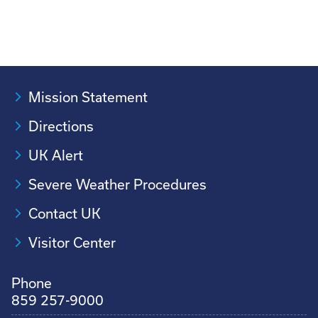
Mission Statement
Directions
UK Alert
Severe Weather Procedures
Contact UK
Visitor Center
Phone
859 257-9000