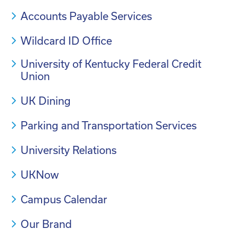
Accounts Payable Services
Wildcard ID Office
University of Kentucky Federal Credit
Union
UK Dining
Parking and Transportation Services
University Relations
UKNow
Campus Calendar
Our Brand