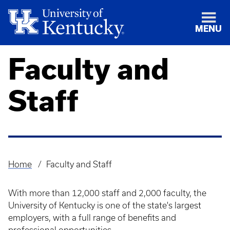
MENU
Faculty and
Staff
Home
Faculty and Staff
Breadcrumb
​With more than 12,000 staff and 2,000 faculty, the
University of Kentucky is one of the state's largest
employers, with a full range of benefits and