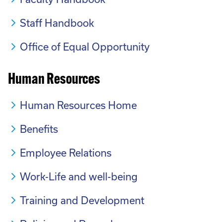
Staff Handbook
Office of Equal Opportunity
Human Resources
Human Resources Home
Benefits
Employee Relations
Work-Life and well-being
Training and Development