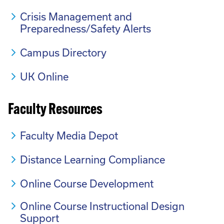
Crisis Management and
Preparedness/Safety Alerts
Campus Directory
UK Online
Faculty Resources
Faculty Media Depot
Distance Learning Compliance
Online Course Development
Online Course Instructional Design
Support