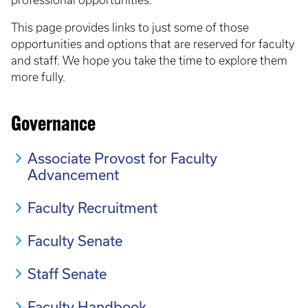
professional opportunities.
This page provides links to just some of those
opportunities and options that are reserved for faculty
and staff. We hope you take the time to explore them
more fully.
Governance
Associate Provost for Faculty
Advancement
Faculty Recruitment
Faculty Senate
Staff Senate
Faculty Handbook