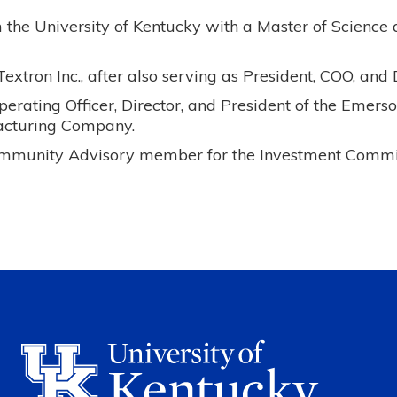
the University of Kentucky with a Master of Science 
xtron Inc., after also serving as President, COO, and D
rating Officer, Director, and President of the Emers
acturing Company.
ommunity Advisory member for the Investment Commi