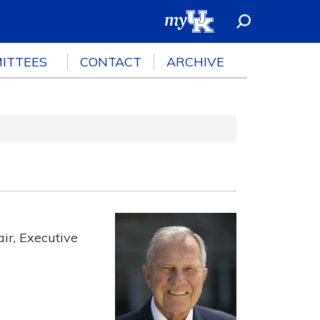
ITTEES
CONTACT
ARCHIVE
ir, Executive