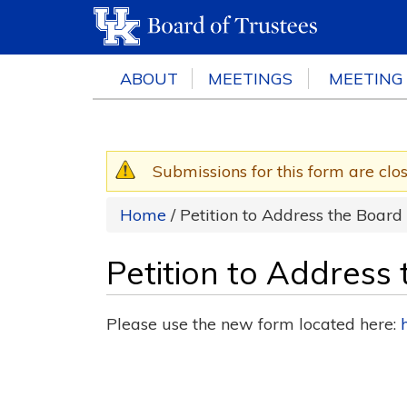
ABOUT
MEETINGS
MEETING
Submissions for this form are clo
Warning message
Home
/ Petition to Address the Board
Petition to Address
Please use the new form located here: