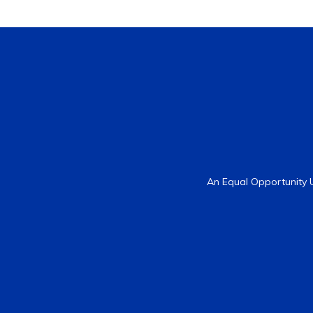
An Equal Opportunity U