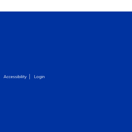
Accessibility
Login