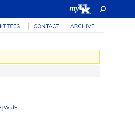
ITTEES
CONTACT
ARCHIVE
73JWulE