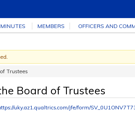
 MINUTES
MEMBERS
OFFICERS AND COMM
sed.
 of Trustees
 the Board of Trustees
https://uky.az1.qualtrics.com/jfe/form/SV_0U1ONV7T