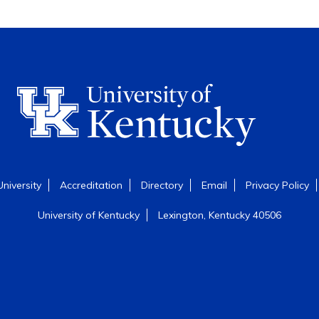
niversity
Accreditation
Directory
Email
Privacy Policy
University of Kentucky
Lexington, Kentucky 40506