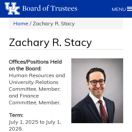
MENU
Home
/ Zachary R. Stacy
Zachary R. Stacy
Offices/Positions Held
on the Board:
Human Resources and
University Relations
Committee, Member;
and Finance
Committee, Member.
Term:
July 1, 2025
to
July 1,
2028