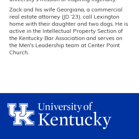
Zack and his wife Georgiana, a commercial
real estate attorney (JD ’23), call Lexington
home with their daughter and two dogs. He is
active in the Intellectual Property Section of
the Kentucky Bar Association and serves on
the Men's Leadership team at Center Point
Church.