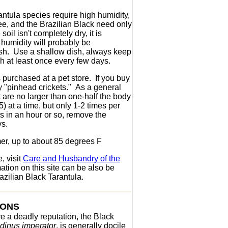
ntula species require high humidity,
, and the Brazilian Black need only
il isn't completely dry, it is
 humidity will probably be
ish. Use a shallow dish, always keep
ish at least once every few days.
s purchased at a pet store. If you buy
ny "pinhead crickets." As a general
t are no larger than one-half the body
5) at a time, but only 1-2 times per
ts in an hour or so, remove the
ys.
r, up to about 85 degrees F
, visit
Care and Husbandry of the
tion on this site can be also be
zilian Black Tarantula.
IONS
e a deadly reputation, the Black
dinus imperator
, is generally docile