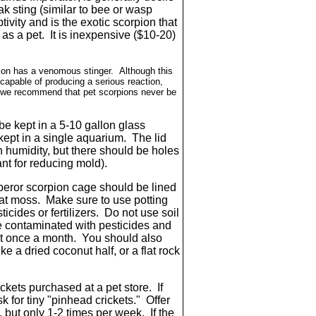
ak sting (similar to bee or wasp
tivity and is the exotic scorpion that
s a pet. It is inexpensive ($10-20)
ion has a venomous stinger. Although this
capable of producing a serious reaction,
on, we recommend that pet scorpions never be
e kept in a 5-10 gallon glass
ept in a single aquarium. The lid
 humidity, but there should be holes
ant for reducing mold).
eror scorpion cage should be lined
peat moss. Make sure to use potting
ticides or fertilizers. Do not use soil
be contaminated with pesticides and
st once a month. You should also
ke a dried coconut half, or a flat rock
ckets purchased at a pet store. If
 for tiny "pinhead crickets." Offer
, but only 1-2 times per week. If the