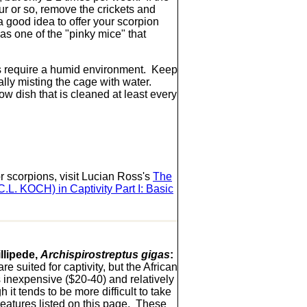
ur or so, remove the crickets and
 a good idea to offer your scorpion
as one of the "pinky mice" that
 require a humid environment. Keep
ally misting the cage with water.
ow dish that is cleaned at least every
r scorpions, visit Lucian Ross's
The
C.L. KOCH) in Captivity Part I: Basic
llipede,
Archispirostreptus gigas
:
e suited for captivity, but the African
s inexpensive ($20-40) and relatively
h it tends to be more difficult to take
creatures listed on this page. These