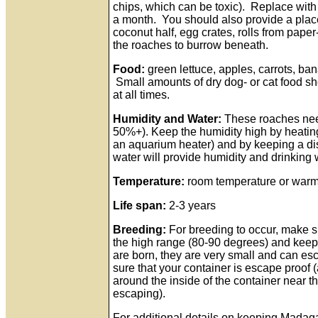
chips, which can be toxic). Replace with
a month. You should also provide a place 
coconut half, egg crates, rolls from paper
the roaches to burrow beneath.
Food:
green lettuce, apples, carrots, ban
Small amounts of dry dog- or cat food sh
at all times.
Humidity and Water:
These roaches need
50%+). Keep the humidity high by heatin
an aquarium heater) and by keeping a dis
water will provide humidity and drinking
Temperature:
room temperature or warme
Life span:
2-3 years
Breeding:
For breeding to occur, make s
the high range (80-90 degrees) and keep
are born, they are very small and can e
sure that your container is escape proof 
around the inside of the container near t
escaping).
For additional details on keeping Madag