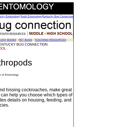
tucky Entomology
/
Youth Entomology
/
Kentucky Bug Connection
LOGY BOOKS
PET BUGS
TEACHING RESOURCES
y - KENTUCKY BUG CONNECTION
OOL
thropods
t of Entomology
 and hissing cockroaches, make great
 can help you choose which types of
ides details on housing, feeding, and
cies.