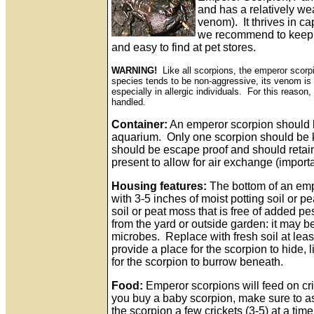
and has a relatively we
venom). It thrives in cap
we recommend to keep a
and easy to find at pet stores.
WARNING!
Like all scorpions, the emperor scorp
species tends to be non-aggressive, its venom is 
especially in allergic individuals. For this reas
handled.
Container:
An emperor scorpion should b
aquarium. Only one scorpion should be k
should be escape proof and should retain
present to allow for air exchange (import
Housing features:
The bottom of an emp
with 3-5 inches of moist potting soil or 
soil or peat moss that is free of added pes
from the yard or outside garden: it may 
microbes. Replace with fresh soil at lea
provide a place for the scorpion to hide, li
for the scorpion to burrow beneath.
Food:
Emperor scorpions will feed on cri
you buy a baby scorpion, make sure to ask
the scorpion a few crickets (3-5) at a time