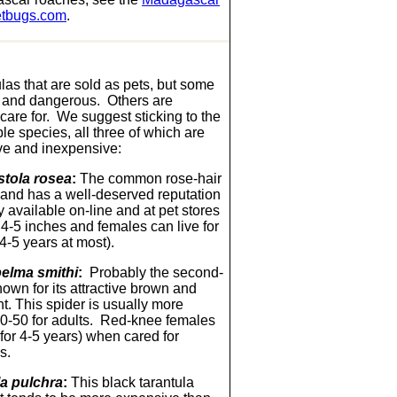
tbugs.com
.
las that are sold as pets, but some
 and dangerous. Others are
o care for. We suggest sticking to the
le species, all three of which are
ve and inexpensive:
tola rosea
:
The common rose-hair
s and has a well-deserved reputation
available on-line and at pet stores
 4-5 inches and females can live for
 4-5 years at most).
elma smithi
:
Probably the second-
nown for its attractive brown and
t. This spider is usually more
$40-50 for adults. Red-knee females
e for 4-5 years) when cared for
s.
a pulchra
:
This black tarantula