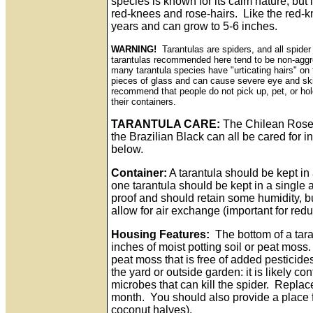
species is known for its calm nature, but
red-knees and rose-hairs. Like the red-kn
years and can grow to 5-6 inches.
WARNING!
Tarantulas are spiders, and all spid
tarantulas recommended here tend to be non-aggre
many tarantula species have "urticating hairs" on
pieces of glass and can cause severe eye and sk
recommend that people do not pick up, pet, or hol
their containers.
TARANTULA CARE:
The Chilean Rose 
the Brazilian Black can all be cared for 
below.
Container:
A tarantula should be kept in
one tarantula should be kept in a single
proof and should retain some humidity, b
allow for air exchange (important for red
Housing Features:
The bottom of a tara
inches of moist potting soil or peat moss.
peat moss that is free of added pesticides
the yard or outside garden: it is likely c
microbes that can kill the spider. Replace
month. You should also provide a place fo
coconut halves).