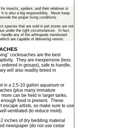
or insects, spiders, and their relatives is
It is also a big responsibility. Never keep
rovide the proper living conditions.
t species that are sold in pet stores are not
s under the right circumstances. In fact,
o handle any of the arthropods mentioned
 which are capable of delivering venom.
ACHES
ing" cockroaches are the best
aptivity. They are inexpensive (less
ordered in groups), safe to handle,
ey will also readily breed in
 in a 2.5-10 gallon aquarium or
roaches (plus many immature
; more can be held in larger tanks.
f enough food is present. These
t escape artists, so make sure to use
 well-ventilated (to reduce mold).
-2 inches of dry bedding material
ded newspaper (do not use cedar