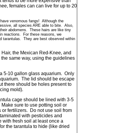
 it tends to be more expensive than
ee, females can can live for up to 20
er have venomous fangs! Although the
ssive, all species ARE able to bite. Also,
 their abdomens. These hairs are like tiny
in reactions. For these reasons, we
d tarantulas. They are best observed within
Hair, the Mexican Red-Knee, and
in the same way, using the guidelines
 a 5-10 gallon glass aquarium. Only
 aquarium. The lid should be escape
ut there should be holes present to
ucing mold).
ntula cage should be lined with 3-5
 Make sure to use potting soil or
 or fertilizers. Do not use soil from
ontaminated with pesticides and
 with fresh soil at least once a
r the tarantula to hide (like dried