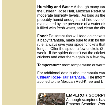
Humidity and Water:
Although many tara
the Chilean Rose Hair, Mexican Red-Knee
moderate humidity levels. As long as the so
probably humid enough, and this level of
maintained by the presence of a water d
it filled with fresh water, and clean the d
Food:
Pet tarantulas will feed on cricket
a baby tarantula, make sure to ask for ti
rule, always give your spider crickets tha
length. Offer the spider a few crickets (3-
week. If the spider doesn't eat the cricke
crickets and offer them again in a few da
Temperature:
room temperature or warme
For additional details about tarantula care
Chilean Rose-Hair Tarantula.
The informa
applied to the Mexican Red-Knee and Bra
EMPEROR SCORP
Although scorpions hav
Emperor Scorpion,
Pan