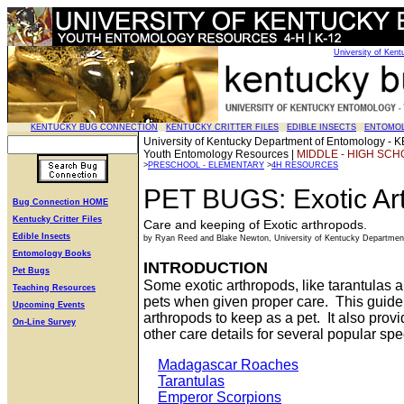
University of Ken
KENTUCKY BUG CONNECTION
KENTUCKY CRITTER FILES
EDIBLE INSECTS
ENTOMO
University of Kentucky Department of Entomolog
Youth Entomology Resources |
MIDDLE - HIGH SCH
>
PRESCHOOL - ELEMENTARY
>
4H RESOURCES
PET BUGS: Exotic Ar
Bug Connection HOME
Kentucky Critter Files
Care and keeping of Exotic arthropods.
Edible Insects
by Ryan Reed and Blake Newton, University of Kentucky Departmen
Entomology Books
INTRODUCTION
Pet Bugs
Some exotic arthropods, like tarantulas
Teaching Resources
pets when given proper care. This guide
Upcoming Events
arthropods to keep as a pet. It also prov
On-Line Survey
other care details for several popular spe
Madagascar Roaches
Tarantulas
Emperor Scorpions