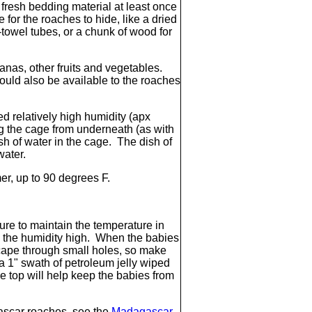
 fresh bedding material at least once
for the roaches to hide, like a dried
-towel tubes, or a chunk of wood for
anas, other fruits and vegetables.
ould also be available to the roaches
 relatively high humidity (apx
g the cage from underneath (as with
h of water in the cage. The dish of
 water.
r, up to 90 degrees F.
ure to maintain the temperature in
 the humidity high. When the babies
scape through small holes, so make
(a 1" swath of petroleum jelly wiped
he top will help keep the babies from
ascar roaches, see the
Madagascar