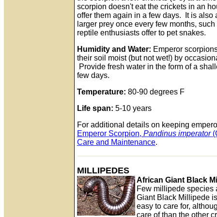
scorpion doesn't eat the crickets in an ho
offer them again in a few days. It is also
larger prey once every few months, such 
reptile enthusiasts offer to pet snakes.
Humidity and Water:
Emperor scorpions
their soil moist (but not wet!) by occasion
Provide fresh water in the form of a shall
few days.
Temperature:
80-90 degrees F
Life span:
5-10 years
For additional details on keeping empero
Emperor Scorpion,
Pandinus imperator
(
Care and Maintenance
.
MILLIPEDES
African Giant Black Mi
Few millipede species ar
Giant Black Millipede i
easy to care for, althoug
care of than the other 