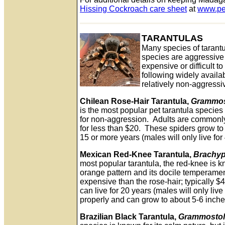
Hissing Cockroach care sheet
at
www.pe
TARANTULAS
Many species of tarantu
species are aggressive
expensive or difficult t
following widely availab
relatively non-aggressi
Chilean Rose-Hair Tarantula,
Grammos
is the most popular pet tarantula specie
for non-aggression. Adults are commonly 
for less than $20. These spiders grow to
15 or more years (males will only live for
Mexican Red-Knee Tarantula,
Brachyp
most popular tarantula, the red-knee is k
orange pattern and its docile temperamen
expensive than the rose-hair; typically 
can live for 20 years (males will only liv
properly and can grow to about 5-6 inche
Brazilian Black Tarantula,
Grammostol