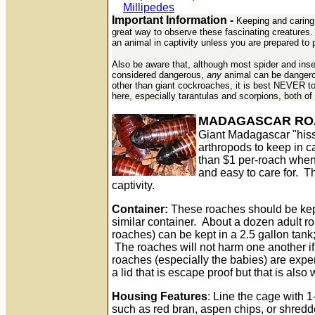
Millipedes
Important Information -
Keeping and caring f
great way to observe these fascinating creatures. 
an animal in captivity unless you are prepared to p
Also be aware that, although most spider and insec
considered dangerous,
any
animal can be dangerou
other than giant cockroaches, it is best NEVER t
here, especially tarantulas and scorpions, both of
MADAGASCAR RO
Giant Madagascar "hiss
arthropods to keep in c
than $1 per-roach when 
and easy to care for. Th
captivity.
Container:
These roaches should be kept
similar container. About a dozen adult 
roaches) can be kept in a 2.5 gallon tank
The roaches will not harm one another i
roaches (especially the babies) are exper
a lid that is escape proof but that is also
Housing Features
: Line the cage with 1
such as red bran, aspen chips, or shred